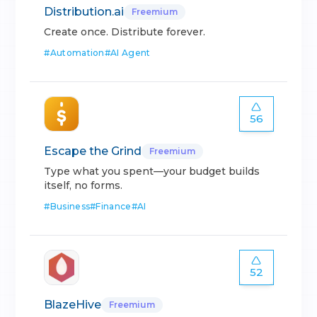
Distribution.ai
Freemium
Create once. Distribute forever.
#
Automation
#
AI Agent
56
Escape the Grind
Freemium
Type what you spent—your budget builds
itself, no forms.
#
Business
#
Finance
#
AI
52
BlazeHive
Freemium