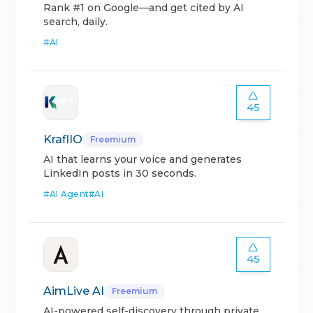
Rank #1 on Google—and get cited by AI
search, daily.
#
AI
45
KraflIO
Freemium
AI that learns your voice and generates
LinkedIn posts in 30 seconds.
#
AI Agent
#
AI
45
AimLive AI
Freemium
AI-powered self-discovery through private