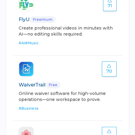
71
FlyU
Freemium
Create professional videos in minutes with
AI—no editing skills required.
#
AI
#
Music
70
WaiverTrail
Free
Online waiver software for high-volume
operations—one workspace to prove.
#
Business