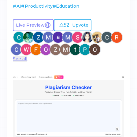
#
AI
#
Productivity
#
Education
52
Live Preview
Upvote
See all