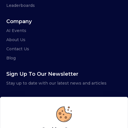
Leaderboards
Company
AI Events
About Us
Contact Us
Blog
Sign Up To Our Newsletter
Stay up to date with our latest news and articles