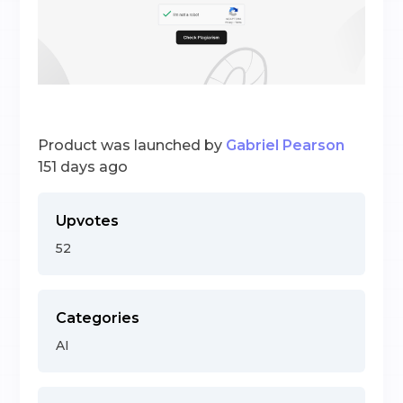
Product was launched by
Gabriel Pearson
151 days ago
Upvotes
52
Categories
AI