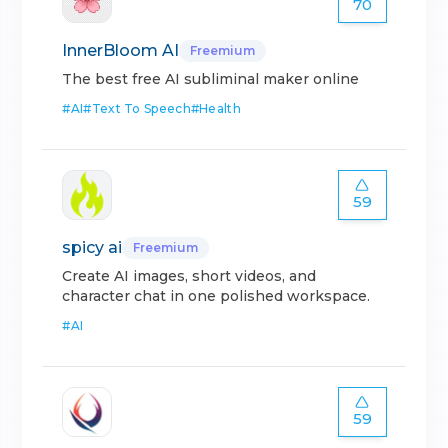
70
InnerBloom AI
Freemium
The best free AI subliminal maker online
#
AI
#
Text To Speech
#
Health
59
spicy ai
Freemium
Create AI images, short videos, and
character chat in one polished workspace.
#
AI
59