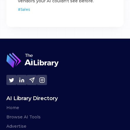
vendors your AI couldn't see before.
#
Sales
AI Library Directory
Home
Browse AI Tools
Advertise