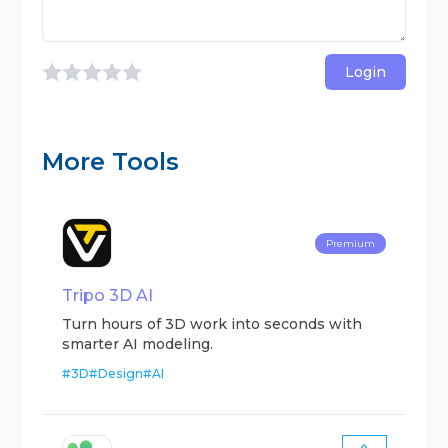
Login
More Tools
Premium
Tripo 3D AI
Turn hours of 3D work into seconds with
smarter AI modeling.
#
3D
#
Design
#
AI