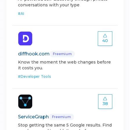
conversations with your type
#
AI
40
diffhook.com
Freemium
Know the moment the web changes before
it costs you.
#
Developer Tools
38
ServiceGraph
Freemium
Stop getting the same 5 Google results. Find