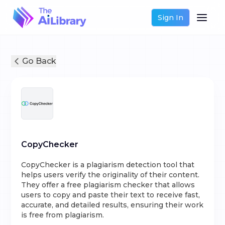
Sign In
Go Back
CopyChecker
CopyChecker is a plagiarism detection tool that
helps users verify the originality of their content.
They offer a free plagiarism checker that allows
users to copy and paste their text to receive fast,
accurate, and detailed results, ensuring their work
is free from plagiarism.