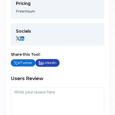
Pricing
Freemium
Socials
Share this Tool:
X/Twitter
LinkedIn
Users Review