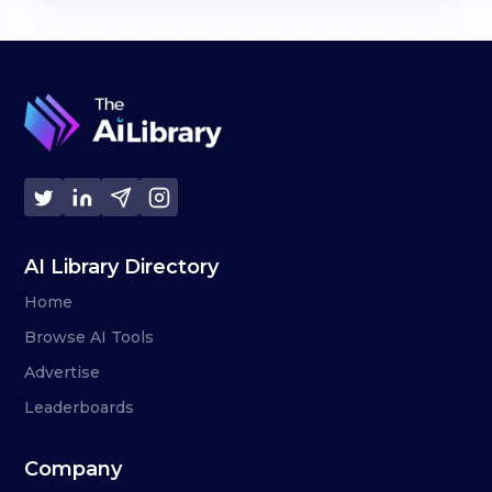
AI Library Directory
Home
Browse AI Tools
Advertise
Leaderboards
Company