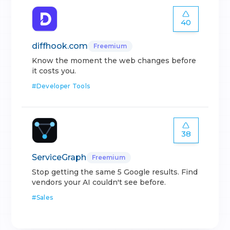
40
diffhook.com
Freemium
Know the moment the web changes before
it costs you.
#
Developer Tools
38
ServiceGraph
Freemium
Stop getting the same 5 Google results. Find
vendors your AI couldn't see before.
#
Sales