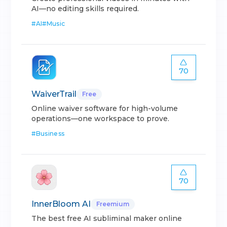
AI—no editing skills required.
#
AI
#
Music
70
WaiverTrail
Free
Online waiver software for high-volume
operations—one workspace to prove.
#
Business
70
InnerBloom AI
Freemium
The best free AI subliminal maker online