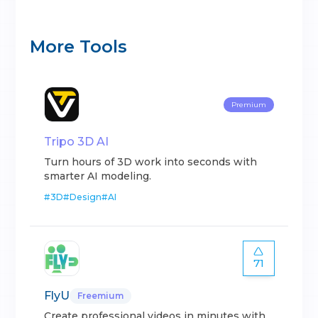
More Tools
Premium
Tripo 3D AI
Turn hours of 3D work into seconds with
smarter AI modeling.
#
3D
#
Design
#
AI
71
FlyU
Freemium
Create professional videos in minutes with