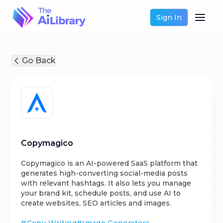
Sign In
Go Back
Copymagico
Copymagico is an AI-powered SaaS platform that
generates high-converting social-media posts
with relevant hashtags. It also lets you manage
your brand kit, schedule posts, and use AI to
create websites, SEO articles and images.