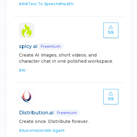
#
AI
#
Text To Speech
#
Health
59
spicy ai
Freemium
Create AI images, short videos, and
character chat in one polished workspace.
#
AI
59
Distribution.ai
Freemium
Create once. Distribute forever.
#
Automation
#
AI Agent