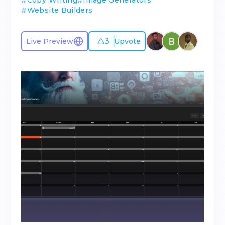
#
Copy Writing
#
Image Generators
#
Website Builders
3
Live Preview
Upvote