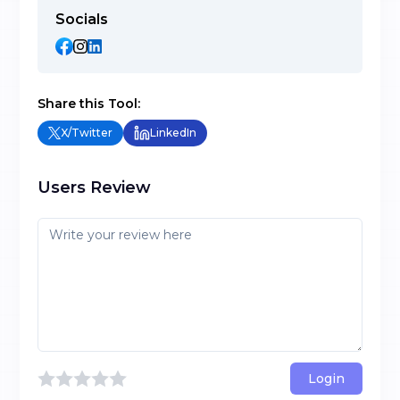
Socials
Share this Tool:
X/Twitter
LinkedIn
Users Review
Login