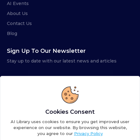
AI Events
About Us
Contact Us
Blog
Sign Up To Our Newsletter
Stay up to date with our latest news and articles
Cookies Consent
AI Library uses cookies to ensure you get improved user
experience on our website. By browsing this website,
you agree to our
Privacy Policy
Copyright ©
2026
AI Library. A subsidiary of
the AI