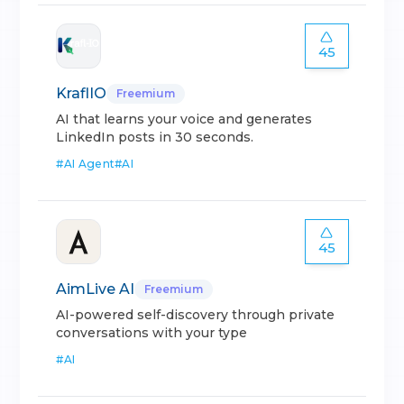
45
KraflIO
Freemium
AI that learns your voice and generates
LinkedIn posts in 30 seconds.
#
AI Agent
#
AI
45
AimLive AI
Freemium
AI-powered self-discovery through private
conversations with your type
#
AI