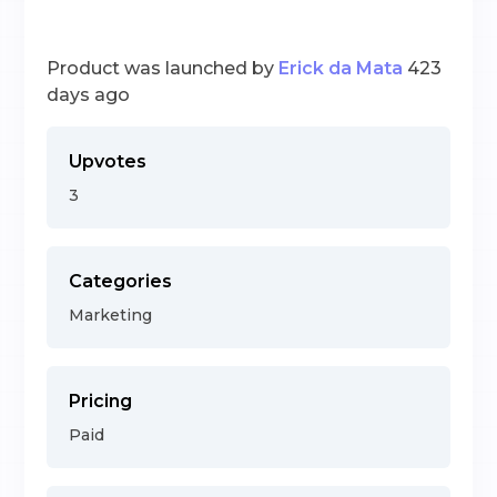
Product was launched by
Erick da Mata
423
days ago
Upvotes
3
Categories
Marketing
Pricing
Paid