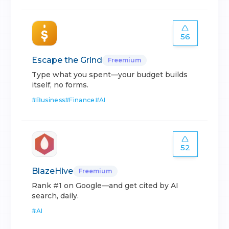
56
Escape the Grind
Freemium
Type what you spent—your budget builds
itself, no forms.
#
Business
#
Finance
#
AI
52
BlazeHive
Freemium
Rank #1 on Google—and get cited by AI
search, daily.
#
AI