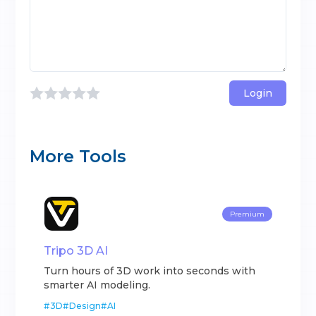
Login
More Tools
Premium
Tripo 3D AI
Turn hours of 3D work into seconds with
smarter AI modeling.
#
3D
#
Design
#
AI