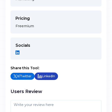
Pricing
Freemium
Socials
Share this Tool:
X/Twitter
LinkedIn
Users Review