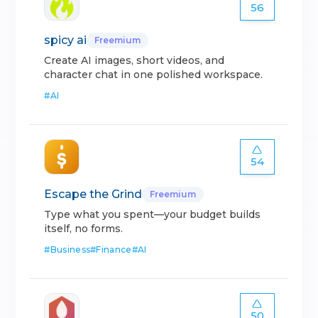
56
spicy ai
Freemium
Create AI images, short videos, and
character chat in one polished workspace.
#
AI
54
Escape the Grind
Freemium
Type what you spent—your budget builds
itself, no forms.
#
Business
#
Finance
#
AI
50