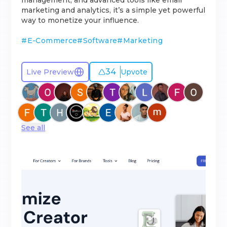
management, and advanced tools like email
marketing and analytics, it’s a simple yet powerful
way to monetize your influence.
#
E-Commerce
#
Software
#
Marketing
34
Live Preview
Upvote
See all