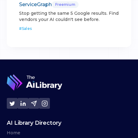
ServiceGraph
Freemium
Stop getting the same 5 Google results. Find
vendors your AI couldn't see before.
#
Sales
AI Library Directory
Home