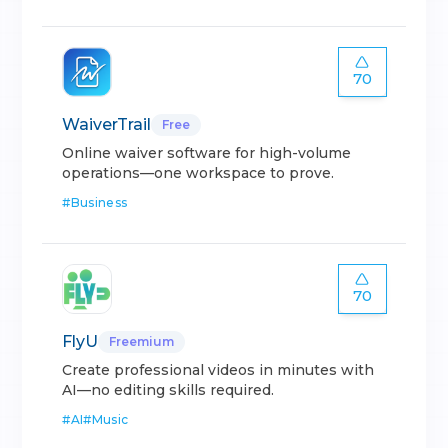
70
WaiverTrail
Free
Online waiver software for high-volume
operations—one workspace to prove.
#
Business
70
FlyU
Freemium
Create professional videos in minutes with
AI—no editing skills required.
#
AI
#
Music