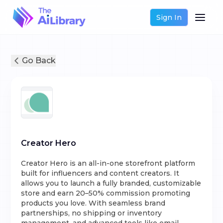
Sign In
Go Back
Creator Hero
Creator Hero is an all-in-one storefront platform
built for influencers and content creators. It
allows you to launch a fully branded, customizable
store and earn 20–50% commission promoting
products you love. With seamless brand
partnerships, no shipping or inventory