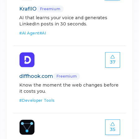
KraflIO
Freemium
AI that learns your voice and generates
LinkedIn posts in 30 seconds.
#
AI Agent
#
AI
37
diffhook.com
Freemium
Know the moment the web changes before
it costs you.
#
Developer Tools
35