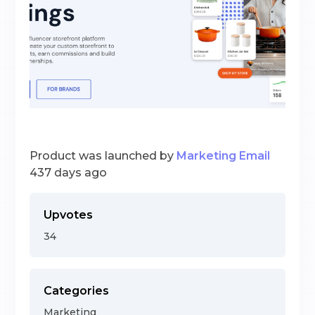
Product was launched by
Marketing Email
437 days ago
Upvotes
34
Categories
Marketing