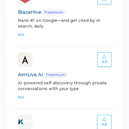
BlazeHive
Freemium
Rank #1 on Google—and get cited by AI
search, daily.
#
AI
43
AimLive AI
Freemium
AI-powered self-discovery through private
conversations with your type
#
AI
42