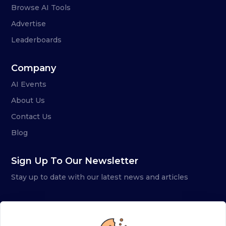
Browse AI Tools
Advertise
Leaderboards
Company
AI Events
About Us
Contact Us
Blog
Sign Up To Our Newsletter
Stay up to date with our latest news and articles