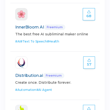
68
InnerBloom AI
Freemium
The best free AI subliminal maker online
#
AI
#
Text To Speech
#
Health
57
Distribution.ai
Freemium
Create once. Distribute forever.
#
Automation
#
AI Agent