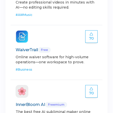
Create professional videos in minutes with
AI—no editing skills required.
#
AI
#
Music
70
WaiverTrail
Free
Online waiver software for high-volume
operations—one workspace to prove.
#
Business
70
InnerBloom AI
Freemium
The best free AI subliminal maker online