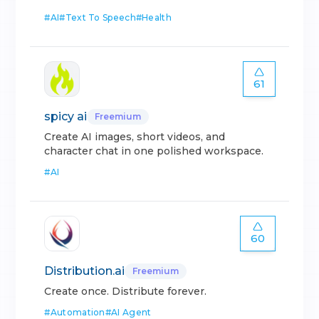
#
AI
#
Text To Speech
#
Health
61
spicy ai
Freemium
Create AI images, short videos, and
character chat in one polished workspace.
#
AI
60
Distribution.ai
Freemium
Create once. Distribute forever.
#
Automation
#
AI Agent