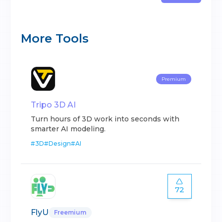
More Tools
Premium
Tripo 3D AI
Turn hours of 3D work into seconds with
smarter AI modeling.
#
3D
#
Design
#
AI
72
FlyU
Freemium