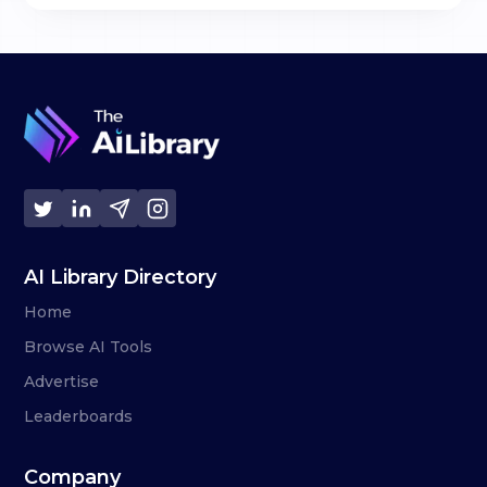
AI Library Directory
Home
Browse AI Tools
Advertise
Leaderboards
Company