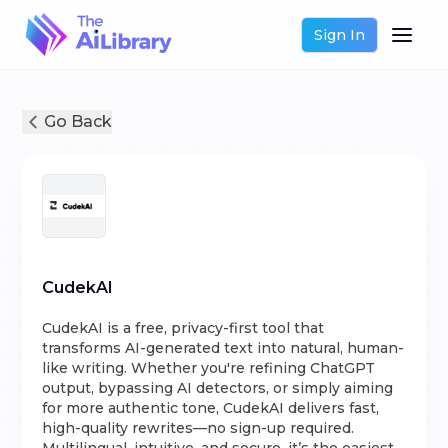
Sign In
Go Back
CudekAI
CudekAI is a free, privacy-first tool that
transforms AI-generated text into natural, human-
like writing. Whether you're refining ChatGPT
output, bypassing AI detectors, or simply aiming
for more authentic tone, CudekAI delivers fast,
high-quality rewrites—no sign-up required.