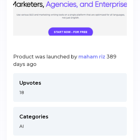
Product was launched by
maham riz
389
days ago
Upvotes
18
Categories
AI