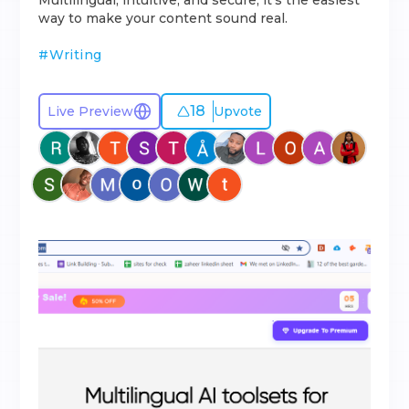
Multilingual, intuitive, and secure, it’s the easiest
way to make your content sound real.
#
Writing
18
Live Preview
Upvote