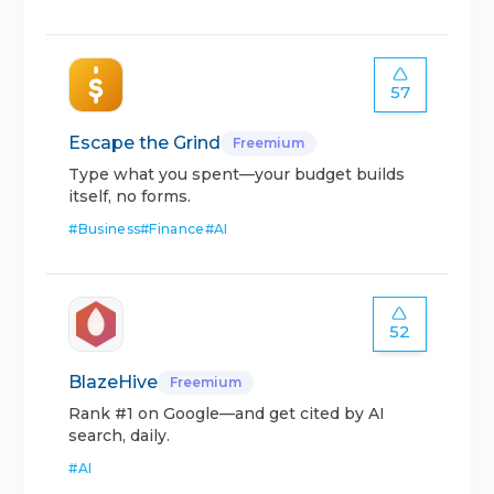
57
Escape the Grind
Freemium
Type what you spent—your budget builds
itself, no forms.
#
Business
#
Finance
#
AI
52
BlazeHive
Freemium
Rank #1 on Google—and get cited by AI
search, daily.
#
AI