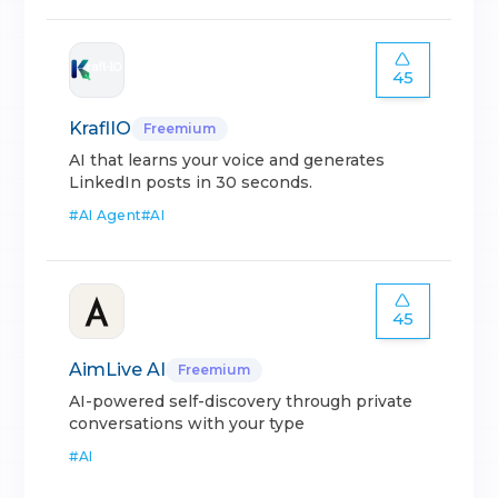
45
KraflIO
Freemium
AI that learns your voice and generates
LinkedIn posts in 30 seconds.
#
AI Agent
#
AI
45
AimLive AI
Freemium
AI-powered self-discovery through private
conversations with your type
#
AI