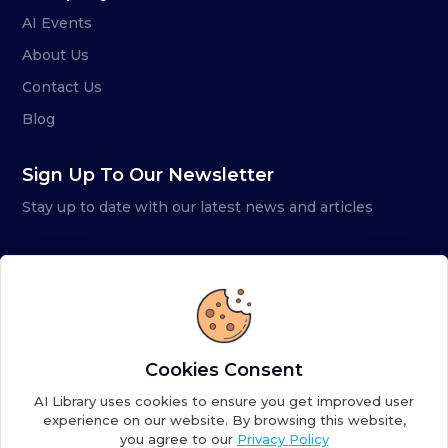
AI Events
About Us
Contact Us
Blog
Sign Up To Our Newsletter
Stay up to date with our latest news and articles
Cookies Consent
AI Library uses cookies to ensure you get improved user
experience on our website. By browsing this website,
you agree to our
Privacy Policy