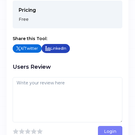
Pricing
Free
Share this Tool:
X/Twitter
LinkedIn
Users Review
Login