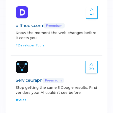
41
diffhook.com
Freemium
Know the moment the web changes before
it costs you.
#
Developer Tools
39
ServiceGraph
Freemium
Stop getting the same 5 Google results. Find
vendors your AI couldn't see before.
#
Sales