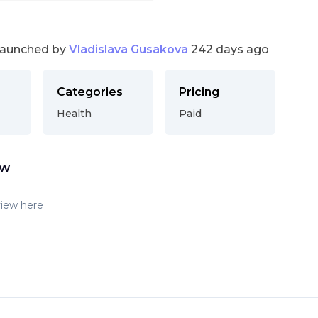
launched by
Vladislava Gusakova
242 days ago
Categories
Pricing
Health
Paid
ew