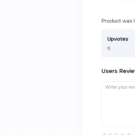
Product was 
Upvotes
0
Users Revi