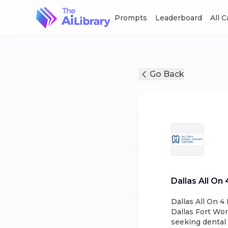
Prompts
Leaderboard
All 
Go Back
Dallas All On
Dallas All On 4
Dallas Fort Wort
seeking dental 