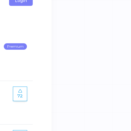
Login
Premium
72