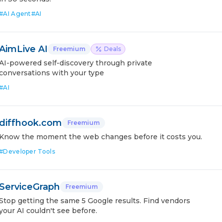
#
AI Agent
#
AI
AimLive AI
Freemium
Deals
AI-powered self-discovery through private
conversations with your type
#
AI
diffhook.com
Freemium
Know the moment the web changes before it costs you.
#
Developer Tools
ServiceGraph
Freemium
Stop getting the same 5 Google results. Find vendors
your AI couldn't see before.