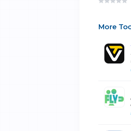
More Too