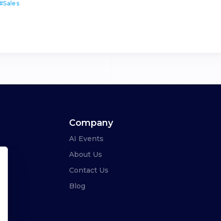
#
Sales
Company
AI Events
About Us
Contact Us
Blog