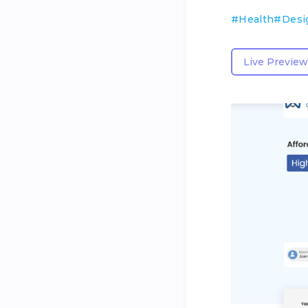
#
Health
#
Desi
Live Preview