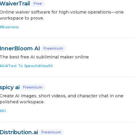
WaiverTrail
Free
Online waiver software for high-volume operations—one
workspace to prove.
#
Business
InnerBloom AI
Freemium
The best free AI subliminal maker online
#
AI
#
Text To Speech
#
Health
spicy ai
Freemium
Create AI images, short videos, and character chat in one
polished workspace.
#
AI
Distribution.ai
Freemium