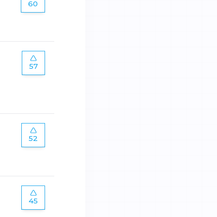
60
57
52
45