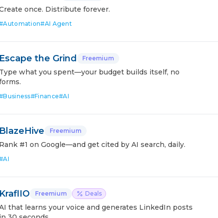
Create once. Distribute forever.
#
Automation
#
AI Agent
Escape the Grind
Freemium
Type what you spent—your budget builds itself, no
forms.
#
Business
#
Finance
#
AI
BlazeHive
Freemium
Rank #1 on Google—and get cited by AI search, daily.
#
AI
KraflIO
Freemium
Deals
AI that learns your voice and generates LinkedIn posts
in 30 seconds.