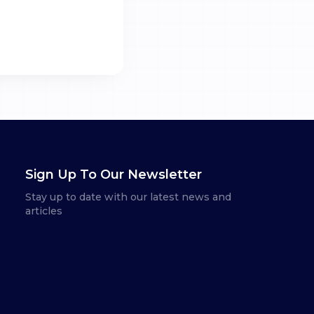
Sign Up To Our Newsletter
Stay up to date with our latest news and
articles