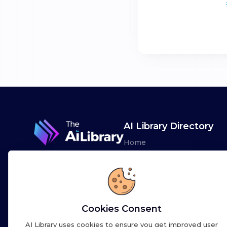
AI Library Directory
Home
Browse AI Tools
Advertise
Leaderboards
Cookies Consent
AI Library uses cookies to ensure you get improved user