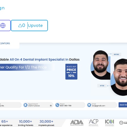
gn
0
Upvote