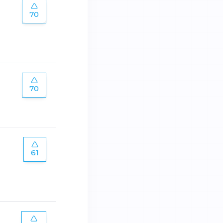
70
70
61