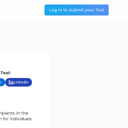
Log In to Submit your Tool
 Tool:
r
LinkedIn
mplants in the
 for individuals