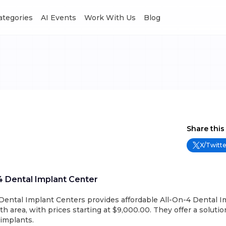
Categories
AI Events
Work With Us
Blog
Share this
X/Twitte
 4 Dental Implant Center
 Dental Implant Centers provides affordable All-On-4 Dental I
h area, with prices starting at $9,000.00. They offer a solution
implants.