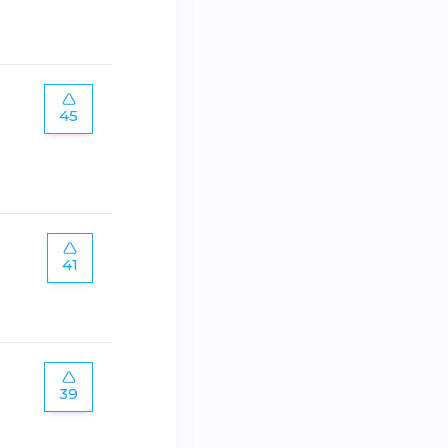
45
41
39