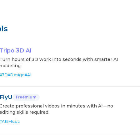
ls
Tripo 3D AI
Turn hours of 3D work into seconds with smarter AI
modeling.
#
3D
#
Design
#
AI
FlyU
Freemium
Create professional videos in minutes with AI—no
editing skills required.
#
AI
#
Music