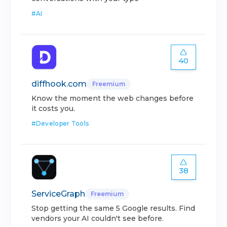
#
AI
40
diffhook.com
Freemium
Know the moment the web changes before
it costs you.
#
Developer Tools
38
ServiceGraph
Freemium
Stop getting the same 5 Google results. Find
vendors your AI couldn't see before.