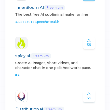
InnerBloom AI
Freemium
The best free AI subliminal maker online
#
AI
#
Text To Speech
#
Health
59
spicy ai
Freemium
Create AI images, short videos, and
character chat in one polished workspace.
#
AI
59
Distribution.ai
Freemium