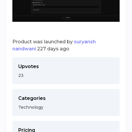
Product was launched by
suryansh
nandwani
227 days ago
Upvotes
23
Categories
Technology
Pricing