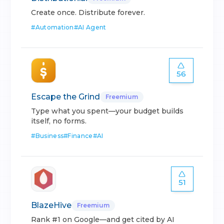
Create once. Distribute forever.
#
Automation
#
AI Agent
56
Escape the Grind
Freemium
Type what you spent—your budget builds
itself, no forms.
#
Business
#
Finance
#
AI
51
BlazeHive
Freemium
Rank #1 on Google—and get cited by AI