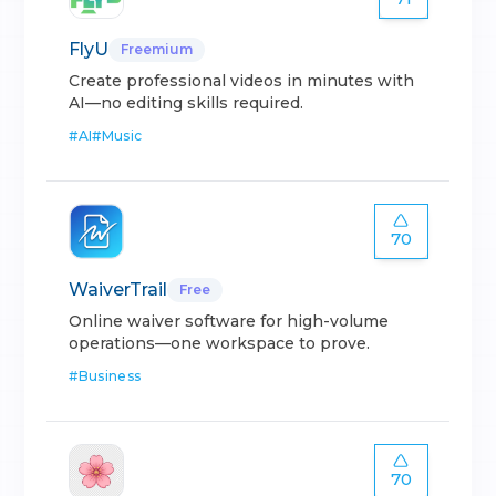
FlyU
Freemium
Create professional videos in minutes with
AI—no editing skills required.
#
AI
#
Music
70
WaiverTrail
Free
Online waiver software for high-volume
operations—one workspace to prove.
#
Business
70