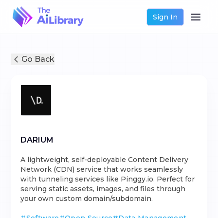
Sign In
Go Back
DARIUM
A lightweight, self-deployable Content Delivery
Network (CDN) service that works seamlessly
with tunneling services like Pinggy.io. Perfect for
serving static assets, images, and files through
your own custom domain/subdomain.