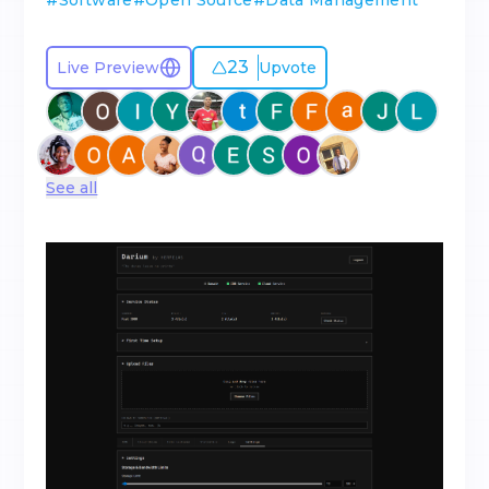
#
Software
#
Open Source
#
Data Management
23
Live Preview
Upvote
See all