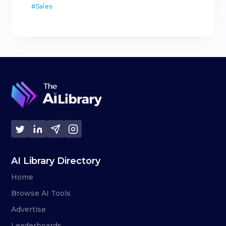
#
Sales
AI Library Directory
Home
Browse AI Tools
Advertise
Leaderboards