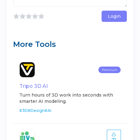
Login
More Tools
Premium
Tripo 3D AI
Turn hours of 3D work into seconds with
smarter AI modeling.
#
3D
#
Design
#
AI
71