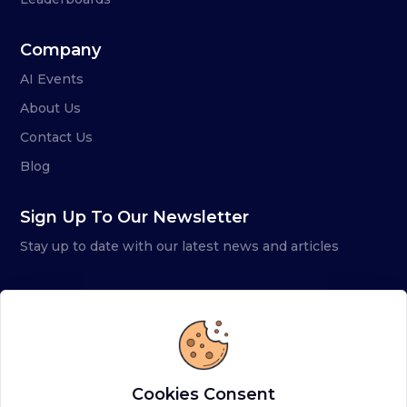
Company
AI Events
About Us
Contact Us
Blog
Sign Up To Our Newsletter
Stay up to date with our latest news and articles
Cookies Consent