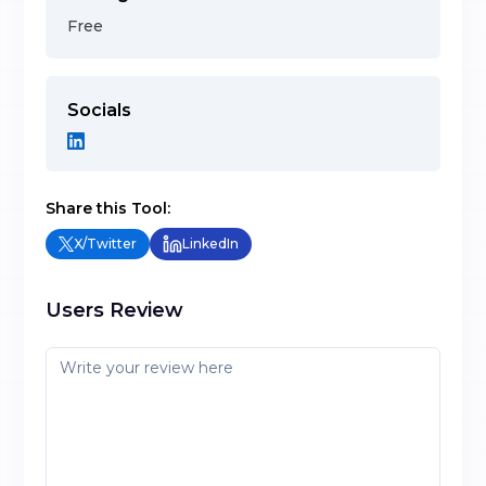
Free
Socials
Share this Tool:
X/Twitter
LinkedIn
Users Review