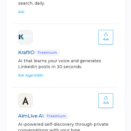
search, daily.
#
AI
44
KraflIO
Freemium
AI that learns your voice and generates
LinkedIn posts in 30 seconds.
#
AI Agent
#
AI
44
AimLive AI
Freemium
AI-powered self-discovery through private
conversations with your type