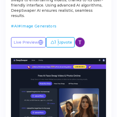
swaps to entertaining videos, thanks to its user-
friendly interface. Using advanced AI algorithms,
DeepSwaper AI ensures realistic, seamless
results.
#
AI
#
Image Generators
1
Live Preview
Upvote