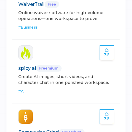
WaiverTrail
Free
Online waiver software for high-volume
operations—one workspace to prove.
#
Business
36
spicy ai
Freemium
Create AI images, short videos, and
character chat in one polished workspace.
#
AI
36