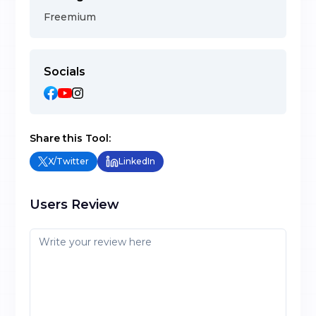
Freemium
Socials
Share this Tool:
X/Twitter
LinkedIn
Users Review