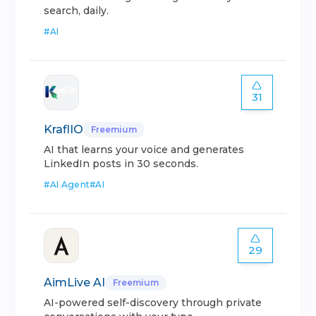
search, daily.
#
AI
31
KraflIO
Freemium
AI that learns your voice and generates
LinkedIn posts in 30 seconds.
#
AI Agent
#
AI
29
AimLive AI
Freemium
AI-powered self-discovery through private