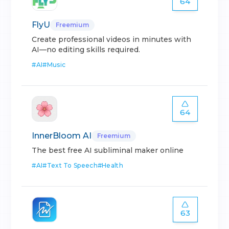
64
FlyU
Freemium
Create professional videos in minutes with
AI—no editing skills required.
#
AI
#
Music
64
InnerBloom AI
Freemium
The best free AI subliminal maker online
#
AI
#
Text To Speech
#
Health
63