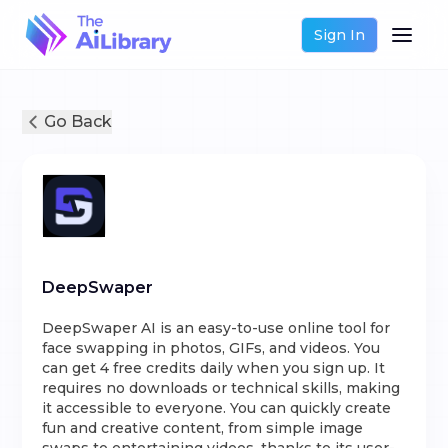
Sign In
Go Back
DeepSwaper
DeepSwaper AI is an easy-to-use online tool for
face swapping in photos, GIFs, and videos. You
can get 4 free credits daily when you sign up. It
requires no downloads or technical skills, making
it accessible to everyone. You can quickly create
fun and creative content, from simple image