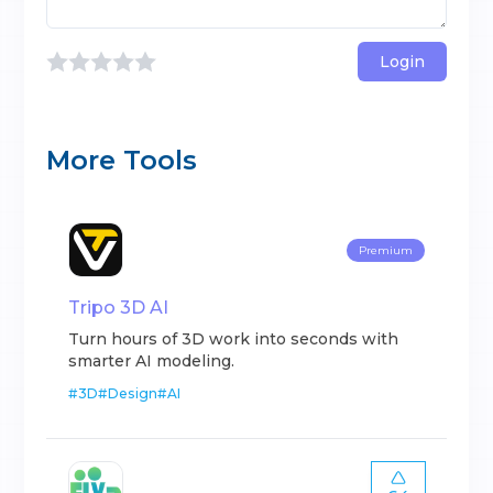
Login
More Tools
Premium
Tripo 3D AI
Turn hours of 3D work into seconds with
smarter AI modeling.
#
3D
#
Design
#
AI