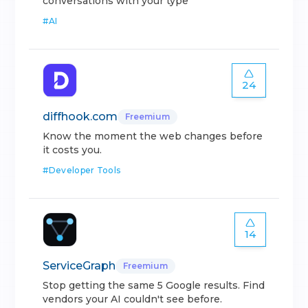
conversations with your type
#
AI
24
diffhook.com
Freemium
Know the moment the web changes before
it costs you.
#
Developer Tools
14
ServiceGraph
Freemium
Stop getting the same 5 Google results. Find
vendors your AI couldn't see before.