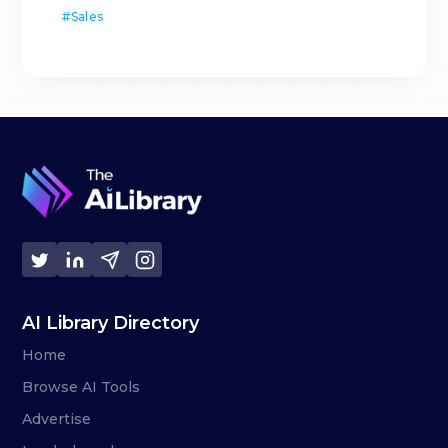
#
Sales
AI Library Directory
Home
Browse AI Tools
Advertise