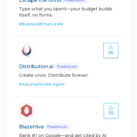
Escape the Grind
Freemium
Type what you spent—your budget builds
itself, no forms.
#
Business
#
Finance
#
AI
36
Distribution.ai
Freemium
Create once. Distribute forever.
#
Automation
#
AI Agent
35
BlazeHive
Freemium
Rank #1 on Google—and get cited by AI