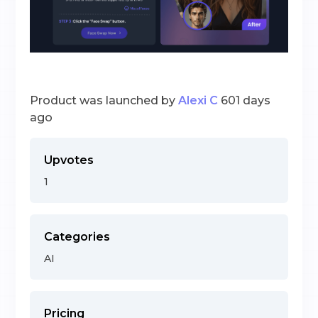
Product was launched by
Alexi C
601 days
ago
Upvotes
1
Categories
AI
Pricing