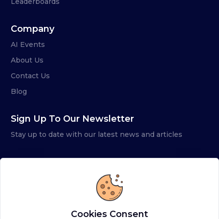
Leaderboards
Company
AI Events
About Us
Contact Us
Blog
Sign Up To Our Newsletter
Stay up to date with our latest news and articles
Cookies Consent