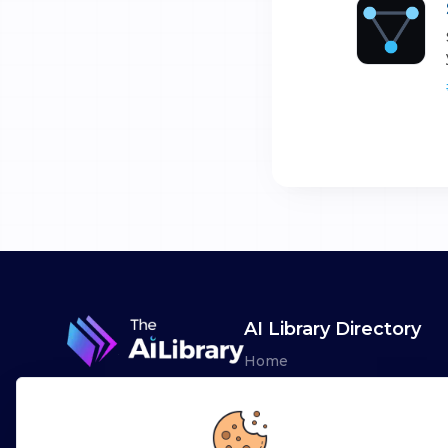
AI Library Directory
Home
Browse AI Tools
Advertise