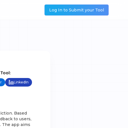
Log In to Submit your Tool
 Tool:
r
LinkedIn
iction. Based
dback to users,
n. The app aims