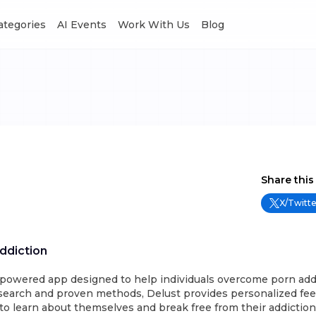
Categories
AI Events
Work With Us
Blog
Share this
X/Twitte
ddiction
I-powered app designed to help individuals overcome porn add
esearch and proven methods, Delust provides personalized fee
to learn about themselves and break free from their addictio