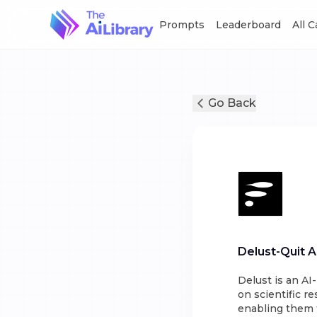
Prompts
Leaderboard
All 
Go Back
Delust-Quit A
Delust is an A
on scientific r
enabling them 