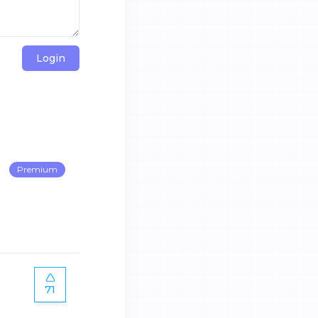
Login
Premium
71