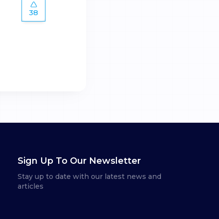
38
Sign Up To Our Newsletter
Stay up to date with our latest news and
articles