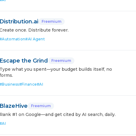
Distribution.ai
Freemium
Create once. Distribute forever.
#
Automation
#
AI Agent
Escape the Grind
Freemium
Type what you spent—your budget builds itself, no
forms.
#
Business
#
Finance
#
AI
BlazeHive
Freemium
Rank #1 on Google—and get cited by AI search, daily.
#
AI