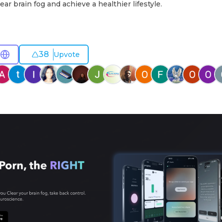
ear brain fog and achieve a healthier lifestyle.
38
Upvote