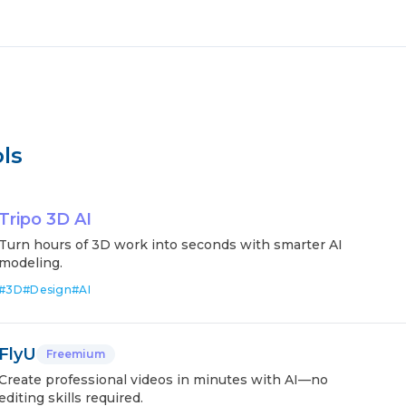
ls
Tripo 3D AI
Turn hours of 3D work into seconds with smarter AI
modeling.
#
3D
#
Design
#
AI
FlyU
Freemium
Create professional videos in minutes with AI—no
editing skills required.