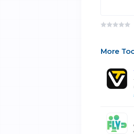
More Too