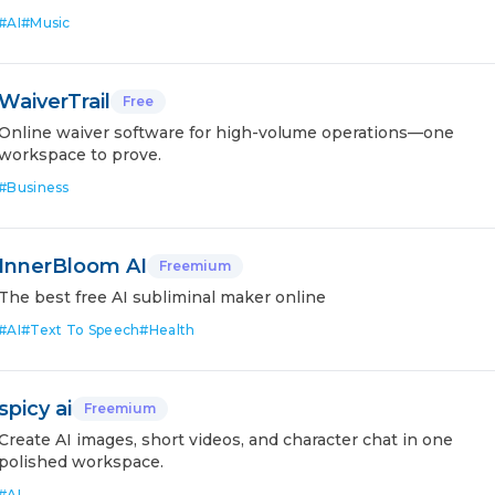
#
AI
#
Music
WaiverTrail
Free
Online waiver software for high-volume operations—one
workspace to prove.
#
Business
InnerBloom AI
Freemium
The best free AI subliminal maker online
#
AI
#
Text To Speech
#
Health
spicy ai
Freemium
Create AI images, short videos, and character chat in one
polished workspace.
#
AI