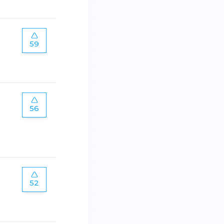
59
56
52