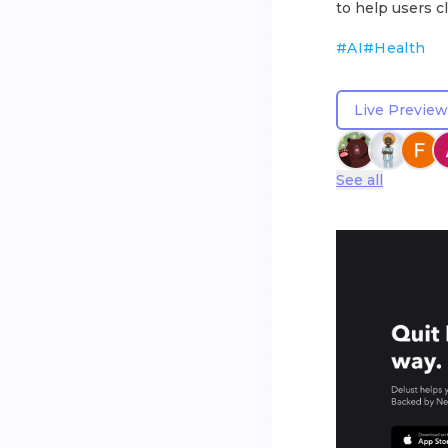
to help users cl
#
AI
#
Health
Live Preview
See all