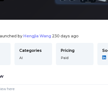
launched by
Hengjia Wang
230 days ago
Categories
Pricing
So
AI
Paid
ew