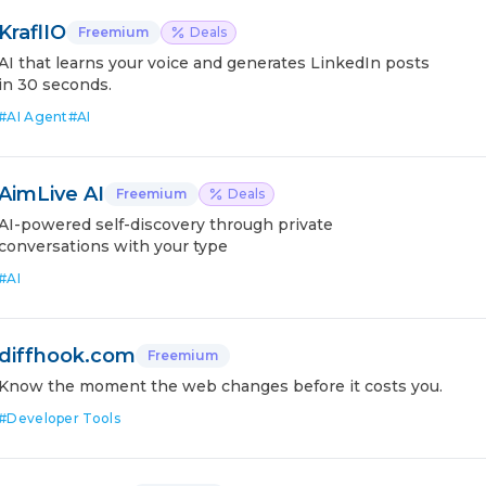
KraflIO
Freemium
Deals
AI that learns your voice and generates LinkedIn posts
in 30 seconds.
#
AI Agent
#
AI
AimLive AI
Freemium
Deals
AI-powered self-discovery through private
conversations with your type
#
AI
diffhook.com
Freemium
Know the moment the web changes before it costs you.
#
Developer Tools