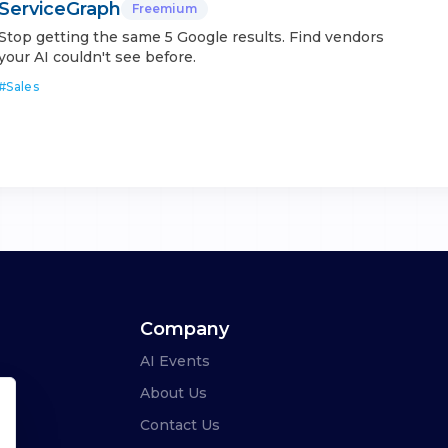
ServiceGraph
Freemium
Stop getting the same 5 Google results. Find vendors
your AI couldn't see before.
#
Sales
Company
AI Events
About Us
Contact Us