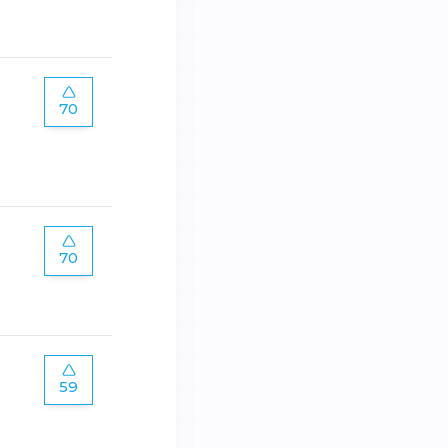
70
70
59