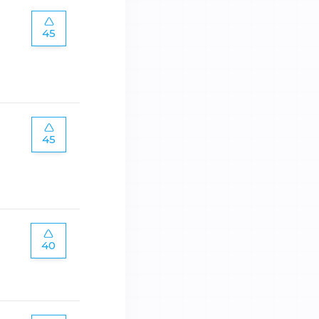
45
45
40