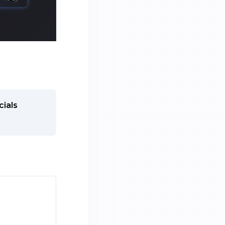
cials