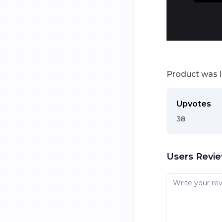
Product was 
Upvotes
38
Users Revi