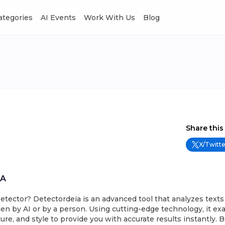
Categories
AI Events
Work With Us
Blog
Share this
X/Twitte
IA
etector? Detectordeia is an advanced tool that analyzes texts
en by AI or by a person. Using cutting-edge technology, it ex
ure, and style to provide you with accurate results instantly. Best