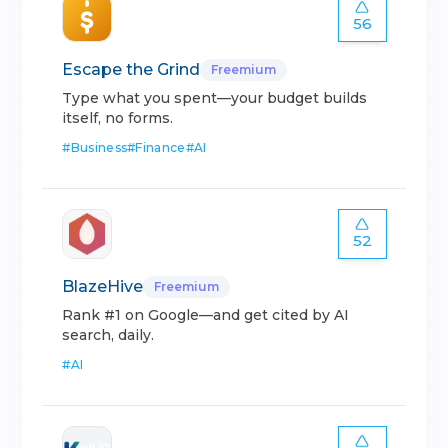
56
Escape the Grind
Freemium
Type what you spent—your budget builds
itself, no forms.
#
Business
#
Finance
#
AI
52
BlazeHive
Freemium
Rank #1 on Google—and get cited by AI
search, daily.
#
AI