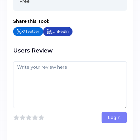
Free
Share this Tool:
X/Twitter
LinkedIn
Users Review
Login