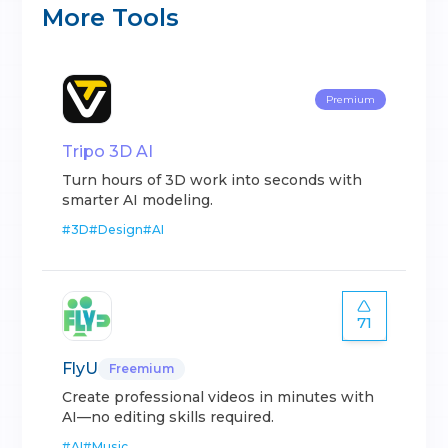
More Tools
Premium
Tripo 3D AI
Turn hours of 3D work into seconds with
smarter AI modeling.
#
3D
#
Design
#
AI
71
FlyU
Freemium
Create professional videos in minutes with
AI—no editing skills required.
#
AI
#
Music