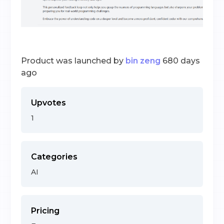
Product was launched by
bin zeng
680 days
ago
Upvotes
1
Categories
AI
Pricing