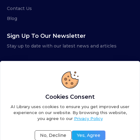
Contact Us
Blog
Sign Up To Our Newsletter
Stay up to date with our latest news and articles
Cookies Consent
AI Library uses cookies to ensure you get improved user
experience on our website. By browsing this website,
you agree to our
Privacy Policy
Copyright ©
2026
AI Library. A subsidiary of
the AI
Colony
No, Decline
Yes, Agree
Terms of Service
Privacy Policy
Fulfillment Policy