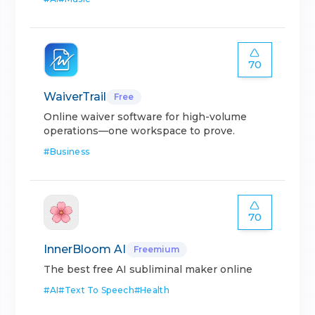
70
WaiverTrail
Free
Online waiver software for high-volume
operations—one workspace to prove.
#
Business
70
InnerBloom AI
Freemium
The best free AI subliminal maker online
#
AI
#
Text To Speech
#
Health