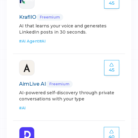
45
KraflIO
Freemium
AI that learns your voice and generates
LinkedIn posts in 30 seconds.
#
AI Agent
#
AI
45
AimLive AI
Freemium
AI-powered self-discovery through private
conversations with your type
#
AI
40