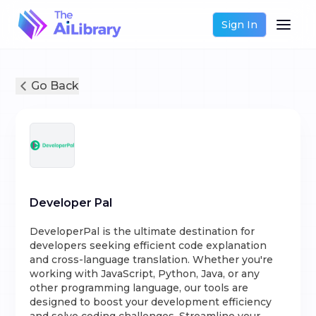
Sign In
Go Back
Developer Pal
DeveloperPal is the ultimate destination for
developers seeking efficient code explanation
and cross-language translation. Whether you're
working with JavaScript, Python, Java, or any
other programming language, our tools are
designed to boost your development efficiency