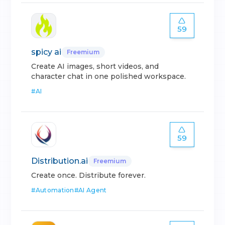
59
spicy ai
Freemium
Create AI images, short videos, and
character chat in one polished workspace.
#
AI
59
Distribution.ai
Freemium
Create once. Distribute forever.
#
Automation
#
AI Agent