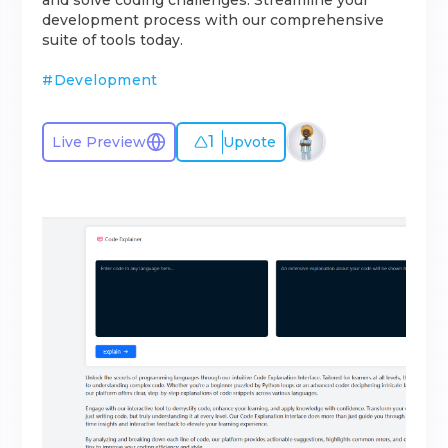
and solve coding challenges. Streamline your
development process with our comprehensive
suite of tools today.
#
Development
1
Live Preview
Upvote