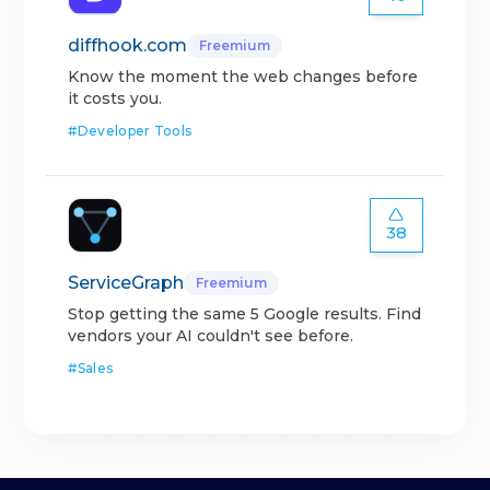
diffhook.com
Freemium
Know the moment the web changes before
it costs you.
#
Developer Tools
38
ServiceGraph
Freemium
Stop getting the same 5 Google results. Find
vendors your AI couldn't see before.
#
Sales