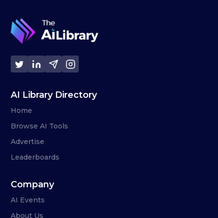
AI Library Directory
Home
Browse AI Tools
Advertise
Leaderboards
Company
AI Events
About Us