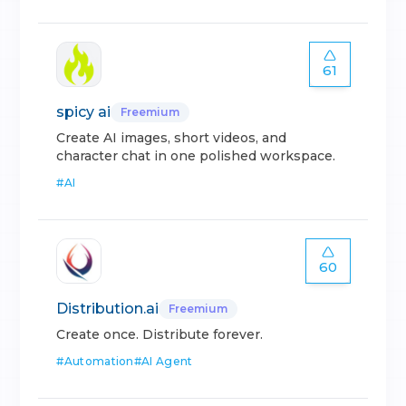
61
spicy ai
Freemium
Create AI images, short videos, and
character chat in one polished workspace.
#
AI
60
Distribution.ai
Freemium
Create once. Distribute forever.
#
Automation
#
AI Agent