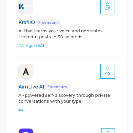
45
KraflIO
Freemium
AI that learns your voice and generates
LinkedIn posts in 30 seconds.
#
AI Agent
#
AI
45
AimLive AI
Freemium
AI-powered self-discovery through private
conversations with your type
#
AI