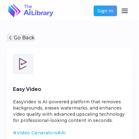
Sign In
Go Back
Easy Video
EasyVideo is AI-powered platform that removes
backgrounds, erases watermarks, and enhances
video quality with advanced upscaling technology
for professional-looking content in seconds.
#
Video Generators
#
AI