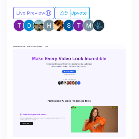
9
Live Preview
Upvote