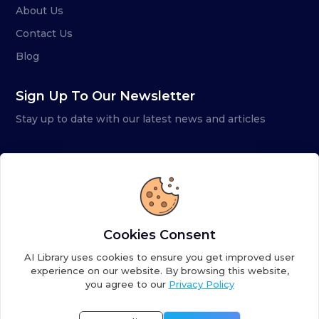
About Us
Contact Us
Blog
Sign Up To Our Newsletter
Stay up to date with our latest news and articles
Cookies Consent
AI Library uses cookies to ensure you get improved user
experience on our website. By browsing this website,
you agree to our
Privacy Policy
Copyright ©
2026
AI Library. A subsidiary of
the AI
Colony