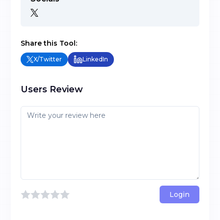
Share this Tool:
X/Twitter
LinkedIn
Users Review
Login