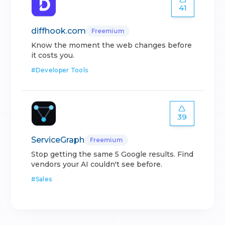
41
diffhook.com
Freemium
Know the moment the web changes before
it costs you.
#
Developer Tools
39
ServiceGraph
Freemium
Stop getting the same 5 Google results. Find
vendors your AI couldn't see before.
#
Sales