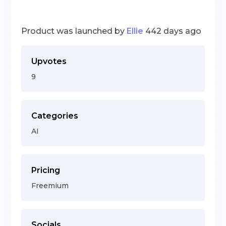
Product was launched by
Ellie
442 days ago
Upvotes
9
Categories
AI
Pricing
Freemium
Socials