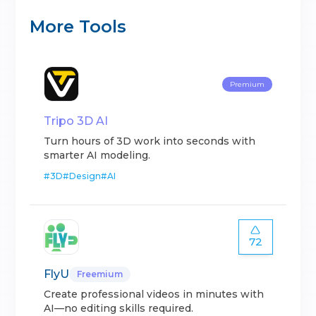
More Tools
Premium
Tripo 3D AI
Turn hours of 3D work into seconds with
smarter AI modeling.
#
3D
#
Design
#
AI
72
FlyU
Freemium
Create professional videos in minutes with
AI—no editing skills required.