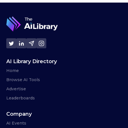
AI Library Directory
Home
Browse AI Tools
Advertise
Leaderboards
Company
AI Events