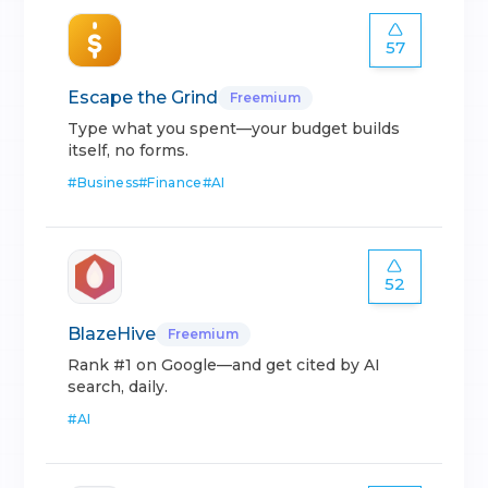
57
Escape the Grind
Freemium
Type what you spent—your budget builds
itself, no forms.
#
Business
#
Finance
#
AI
52
BlazeHive
Freemium
Rank #1 on Google—and get cited by AI
search, daily.
#
AI