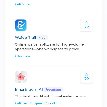
#
AI
#
Music
70
WaiverTrail
Free
Online waiver software for high-volume
operations—one workspace to prove.
#
Business
70
InnerBloom AI
Freemium
The best free AI subliminal maker online
#
AI
#
Text To Speech
#
Health