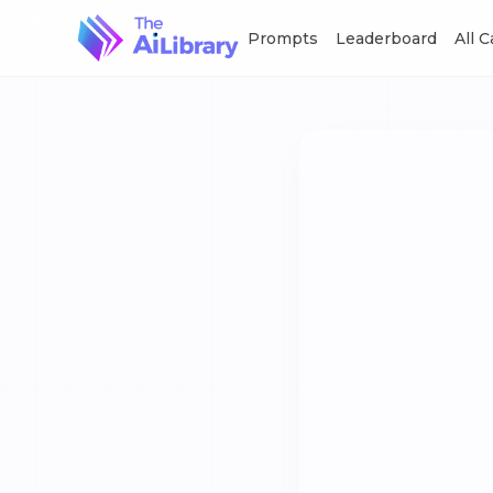
Prompts
Leaderboard
All 