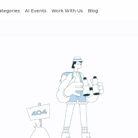
Categories
AI Events
Work With Us
Blog