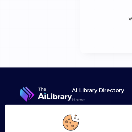
W
AI Library Directory
Home
Browse AI Tools
Advertise
Leaderboards