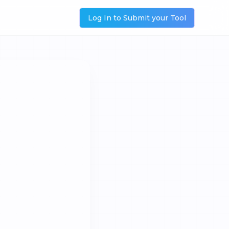
Log In to Submit your Tool