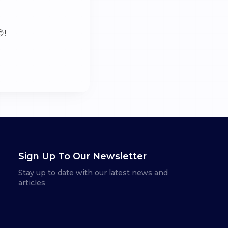
!
Sign Up To Our Newsletter
Stay up to date with our latest news and
articles