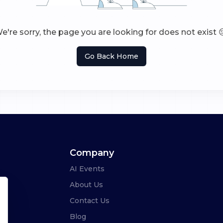
e're sorry, the page you are looking for does not exist 
Go Back Home
Company
AI Events
About Us
Contact Us
Blog