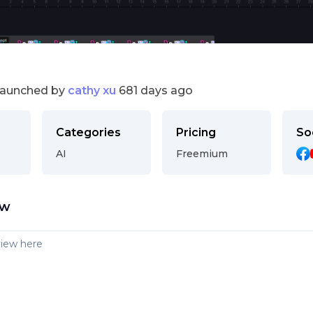
launched by
cathy xu
681 days ago
Categories
Pricing
So
AI
Freemium
ew