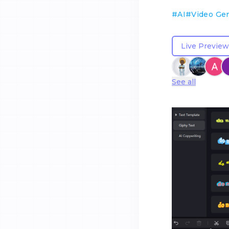
#
AI
#
Video Ge
Live Preview
See all