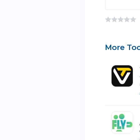
More Too