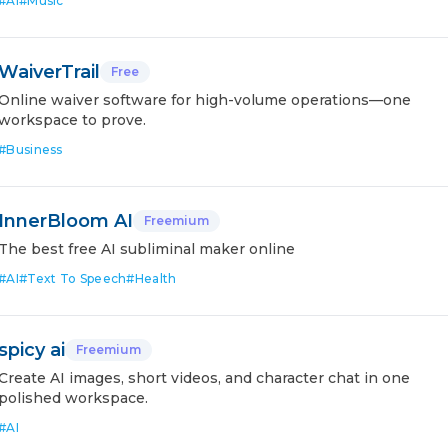
#
AI
#
Music
WaiverTrail
Free
Online waiver software for high-volume operations—one
workspace to prove.
#
Business
InnerBloom AI
Freemium
The best free AI subliminal maker online
#
AI
#
Text To Speech
#
Health
spicy ai
Freemium
Create AI images, short videos, and character chat in one
polished workspace.
#
AI