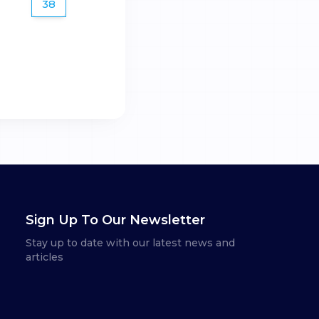
38
Sign Up To Our Newsletter
Stay up to date with our latest news and
articles