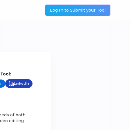
Log In to Submit your Tool
 Tool:
r
LinkedIn
eeds of both
ideo editing