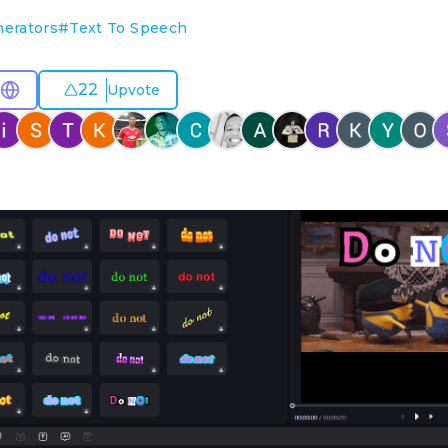
nerators
#
Text To Speech
22
Upvote