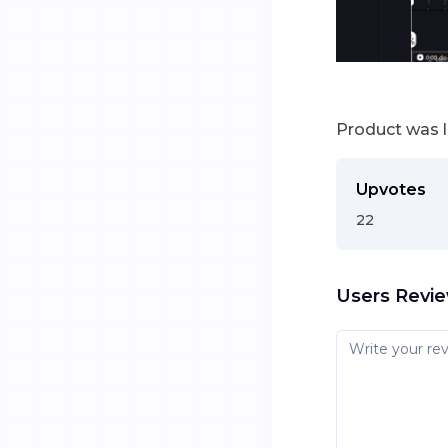
Product was 
Upvotes
22
Users Revi