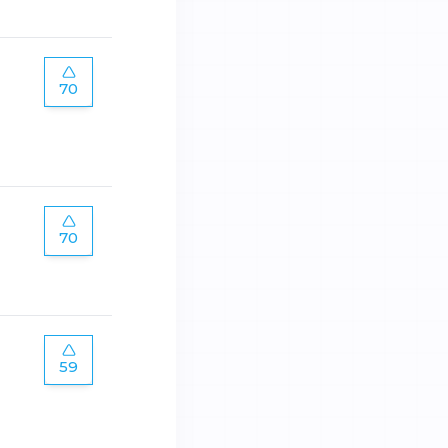
70
70
59