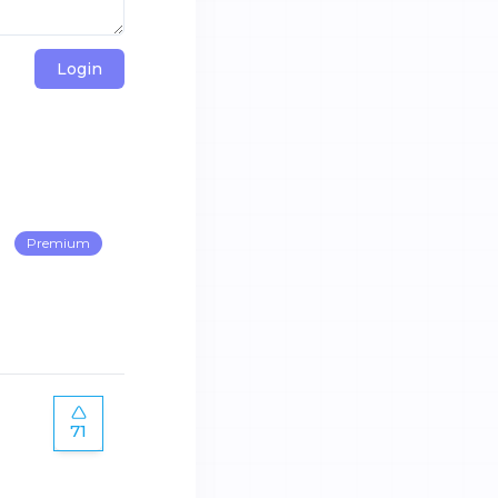
Login
Premium
71