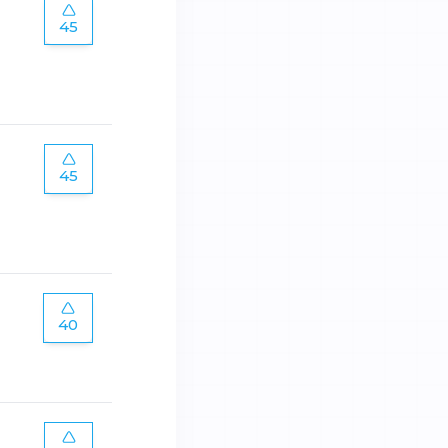
45
45
40