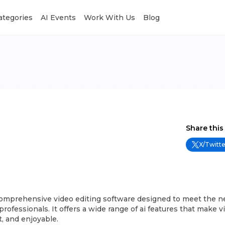
Categories
AI Events
Work With Us
Blog
Share this
X/Twitte
comprehensive video editing software designed to meet the n
rofessionals. It offers a wide range of ai features that make v
t, and enjoyable.