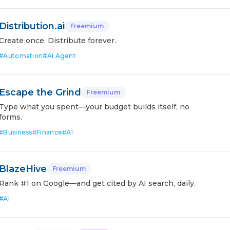
Distribution.ai
Freemium
Create once. Distribute forever.
#
Automation
#
AI Agent
Escape the Grind
Freemium
Type what you spent—your budget builds itself, no
forms.
#
Business
#
Finance
#
AI
BlazeHive
Freemium
Rank #1 on Google—and get cited by AI search, daily.
#
AI