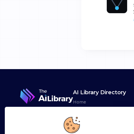
AI Library Directory
Home
Browse AI Tools
Advertise
Leaderboards