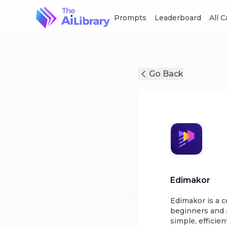
Prompts
Leaderboard
All 
Go Back
Edimakor
Edimakor is a 
beginners and p
simple, efficien