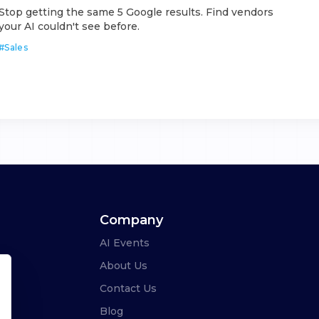
Stop getting the same 5 Google results. Find vendors
your AI couldn't see before.
#
Sales
Company
AI Events
About Us
Contact Us
Blog