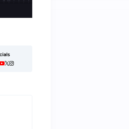
cials