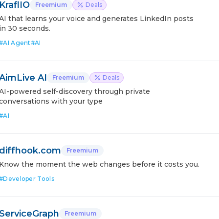
KraflIO
Freemium
Deals
AI that learns your voice and generates LinkedIn posts
in 30 seconds.
#
AI Agent
#
AI
AimLive AI
Freemium
Deals
AI-powered self-discovery through private
conversations with your type
#
AI
diffhook.com
Freemium
Know the moment the web changes before it costs you.
#
Developer Tools
ServiceGraph
Freemium