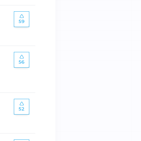
59
56
52