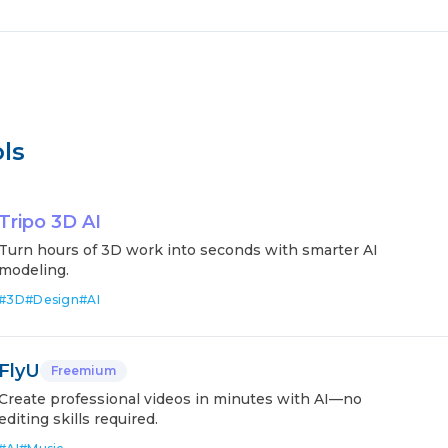
ls
Tripo 3D AI
Turn hours of 3D work into seconds with smarter AI
modeling.
#
3D
#
Design
#
AI
FlyU
Freemium
Create professional videos in minutes with AI—no
editing skills required.