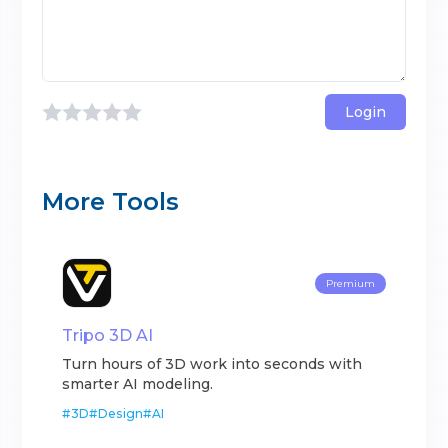
Login
More Tools
Premium
Tripo 3D AI
Turn hours of 3D work into seconds with
smarter AI modeling.
#
3D
#
Design
#
AI