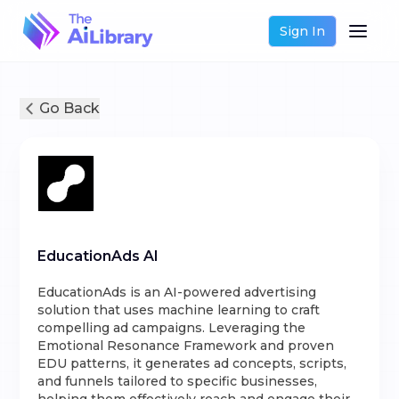
Sign In
Go Back
EducationAds AI
EducationAds is an AI-powered advertising
solution that uses machine learning to craft
compelling ad campaigns. Leveraging the
Emotional Resonance Framework and proven
EDU patterns, it generates ad concepts, scripts,
and funnels tailored to specific businesses,