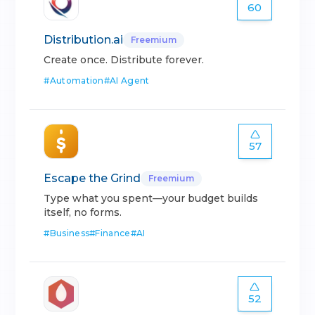
60
Distribution.ai
Freemium
Create once. Distribute forever.
#
Automation
#
AI Agent
57
Escape the Grind
Freemium
Type what you spent—your budget builds
itself, no forms.
#
Business
#
Finance
#
AI
52