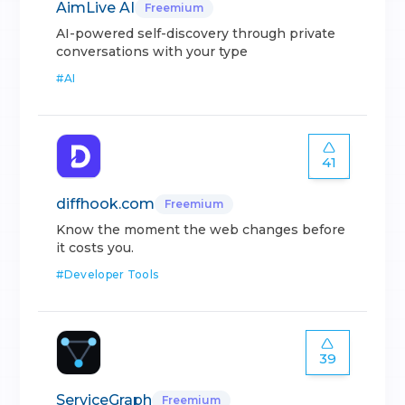
AimLive AI
Freemium
AI-powered self-discovery through private
conversations with your type
#
AI
41
diffhook.com
Freemium
Know the moment the web changes before
it costs you.
#
Developer Tools
39
ServiceGraph
Freemium