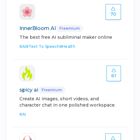
70
InnerBloom AI
Freemium
The best free AI subliminal maker online
#
AI
#
Text To Speech
#
Health
61
spicy ai
Freemium
Create AI images, short videos, and
character chat in one polished workspace.
#
AI