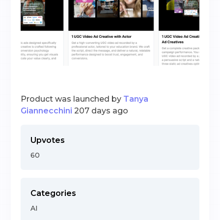
Product was launched by
Tanya
Giannecchini
207 days ago
Upvotes
60
Categories
AI