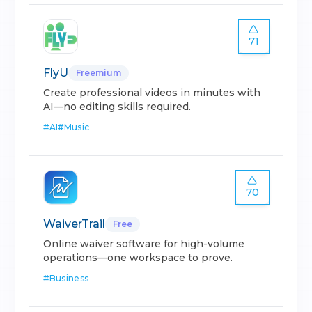
71
FlyU
Freemium
Create professional videos in minutes with
AI—no editing skills required.
#
AI
#
Music
70
WaiverTrail
Free
Online waiver software for high-volume
operations—one workspace to prove.
#
Business