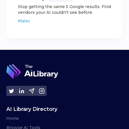
Stop getting the same 5 Google results. Find
vendors your AI couldn't see before.
#
Sales
AI Library Directory
Home
Browse AI Tools