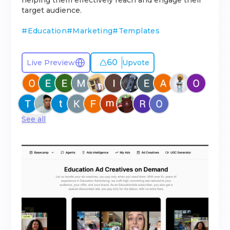
helping them effectively reach and engage their
target audience.
#
Education
#
Marketing
#
Templates
60
Live Preview
Upvote
See all