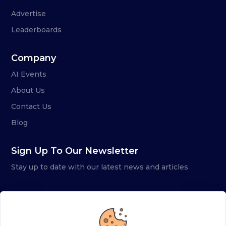
Advertise
Leaderboards
Company
AI Events
About Us
Contact Us
Blog
Sign Up To Our Newsletter
Stay up to date with our latest news and articles