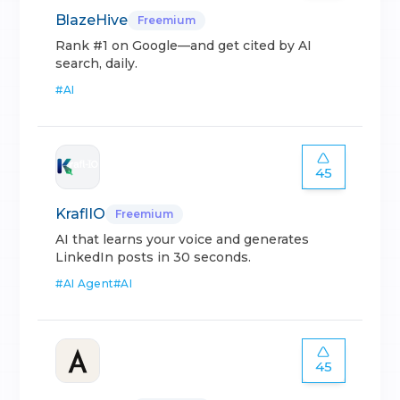
BlazeHive
Freemium
Rank #1 on Google—and get cited by AI
search, daily.
#
AI
45
KraflIO
Freemium
AI that learns your voice and generates
LinkedIn posts in 30 seconds.
#
AI Agent
#
AI
45