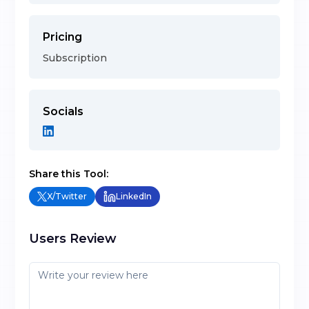
Pricing
Subscription
Socials
Share this Tool:
X/Twitter
LinkedIn
Users Review