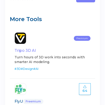
More Tools
Premium
Tripo 3D AI
Turn hours of 3D work into seconds with
smarter AI modeling.
#
3D
#
Design
#
AI
64
FlyU
Freemium