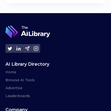
AI Library Directory
Home
Browse AI Tools
Advertise
Leaderboards
Company