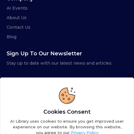
AI Events
About Us
Contact Us
Blog
Sign Up To Our Newsletter
Stay up to date with our latest news and articles
Cookies Consent
AI Library uses cookies to ensure you get improved user
experience on our website. By browsing this website,
you agree to our
Privacy Policy