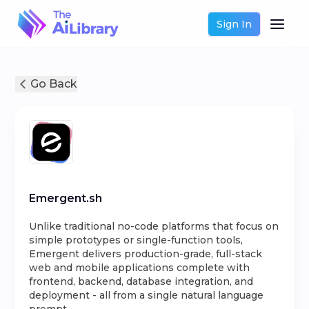
Sign In
Go Back
Emergent.sh
Unlike traditional no-code platforms that focus on
simple prototypes or single-function tools,
Emergent delivers production-grade, full-stack
web and mobile applications complete with
frontend, backend, database integration, and
deployment - all from a single natural language