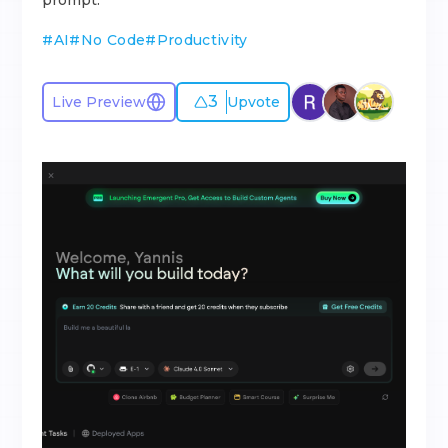
prompt.
#
AI
#
No Code
#
Productivity
3
Live Preview
Upvote