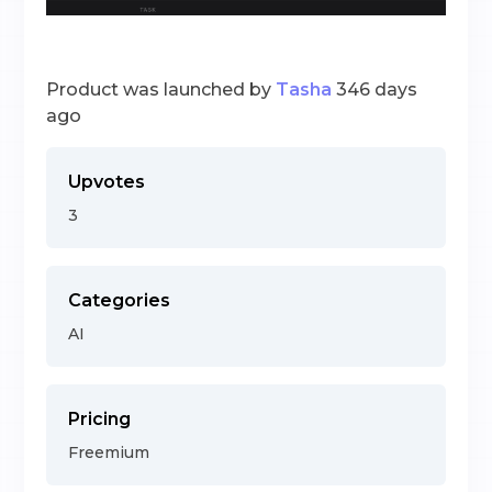
Product was launched by
Tasha
346 days
ago
Upvotes
3
Categories
AI
Pricing
Freemium