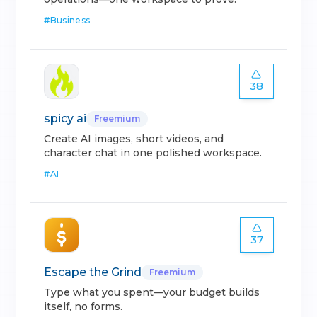
#
Business
38
spicy ai
Freemium
Create AI images, short videos, and
character chat in one polished workspace.
#
AI
37
Escape the Grind
Freemium
Type what you spent—your budget builds
itself, no forms.