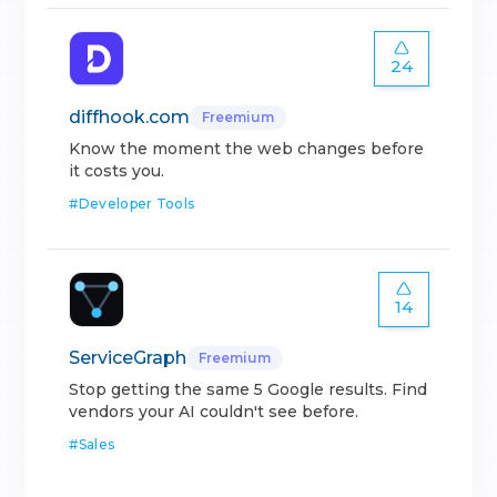
24
diffhook.com
Freemium
Know the moment the web changes before
it costs you.
#
Developer Tools
14
ServiceGraph
Freemium
Stop getting the same 5 Google results. Find
vendors your AI couldn't see before.
#
Sales