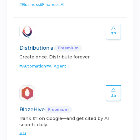
#
Business
#
Finance
#
AI
37
Distribution.ai
Freemium
Create once. Distribute forever.
#
Automation
#
AI Agent
35
BlazeHive
Freemium
Rank #1 on Google—and get cited by AI
search, daily.
#
AI