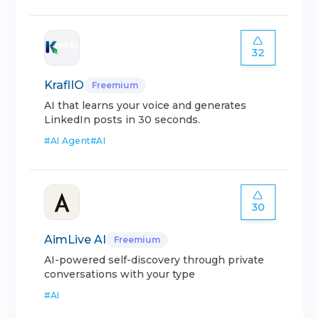
32
KraflIO
Freemium
AI that learns your voice and generates
LinkedIn posts in 30 seconds.
#
AI Agent
#
AI
30
AimLive AI
Freemium
AI-powered self-discovery through private
conversations with your type
#
AI