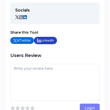
Socials
Share this Tool:
X/Twitter
LinkedIn
Users Review
Login