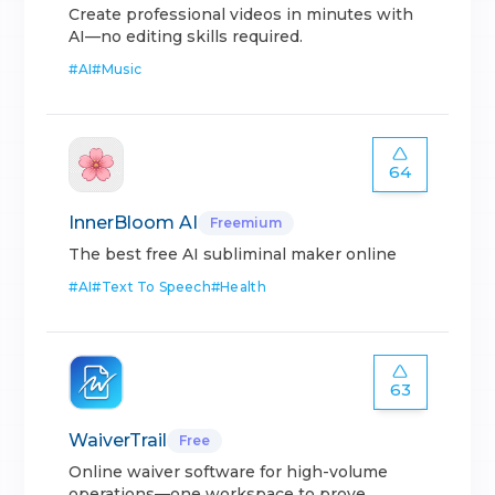
Create professional videos in minutes with
AI—no editing skills required.
#
AI
#
Music
64
InnerBloom AI
Freemium
The best free AI subliminal maker online
#
AI
#
Text To Speech
#
Health
63
WaiverTrail
Free
Online waiver software for high-volume
operations—one workspace to prove.