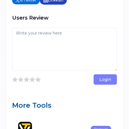
X/Twitter
LinkedIn
Users Review
Login
More Tools
Premium