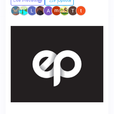
9
Live Preview
Upvote