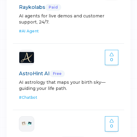
Raykolabs
Paid
AI agents for live demos and customer
support, 24/7.
#
AI Agent
0
AstroHint AI
Free
AI astrology that maps your birth sky—
guiding your life path.
#
Chatbot
0