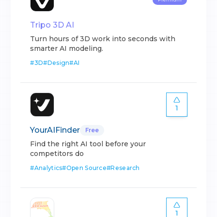
Tripo 3D AI
Turn hours of 3D work into seconds with
smarter AI modeling.
#
3D
#
Design
#
AI
1
YourAIFinder
Free
Find the right AI tool before your
competitors do
#
Analytics
#
Open Source
#
Research
1