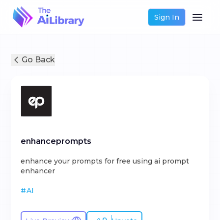
Sign In
Go Back
enhanceprompts
enhance your prompts for free using ai prompt
enhancer
#
AI