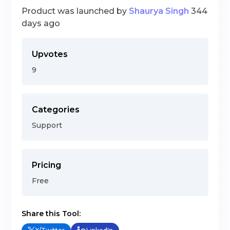
Product was launched by
Shaurya Singh
344
days ago
Upvotes
9
Categories
Support
Pricing
Free
Share this Tool: