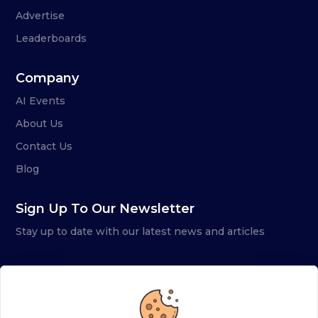
Advertise
Leaderboards
Company
AI Events
About Us
Contact Us
Blog
Sign Up To Our Newsletter
Stay up to date with our latest news and articles