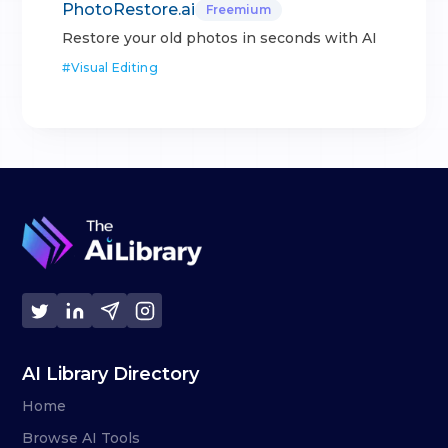
PhotoRestore.ai
Freemium
Restore your old photos in seconds with AI
#
Visual Editing
AI Library Directory
Home
Browse AI Tools