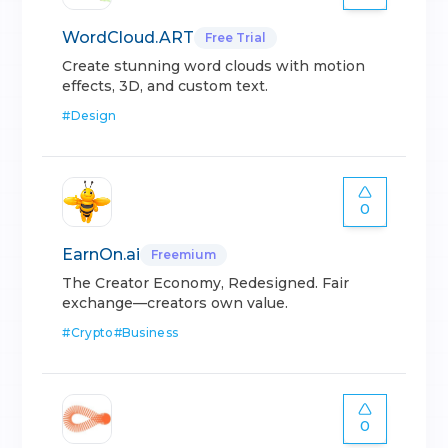
WordCloud.ART
Free Trial
Create stunning word clouds with motion
effects, 3D, and custom text.
#
Design
0
EarnOn.ai
Freemium
The Creator Economy, Redesigned. Fair
exchange—creators own value.
#
Crypto
#
Business
0