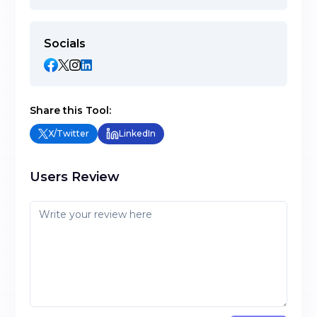
Socials
Share this Tool:
X/Twitter
LinkedIn
Users Review