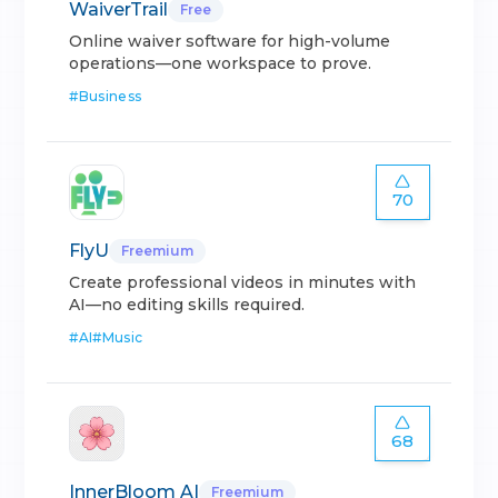
WaiverTrail
Free
Online waiver software for high-volume
operations—one workspace to prove.
#
Business
70
FlyU
Freemium
Create professional videos in minutes with
AI—no editing skills required.
#
AI
#
Music
68
InnerBloom AI
Freemium