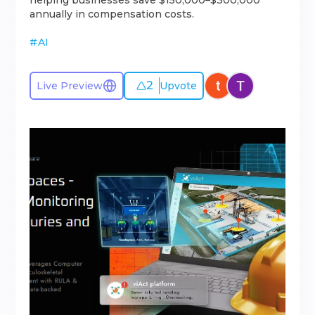
helping businesses save $150,000–$300,000
annually in compensation costs.
#
AI
2
Live Preview
Upvote