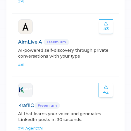
#
AI
43
AimLive AI
Freemium
AI-powered self-discovery through private
conversations with your type
#
AI
42
KraflIO
Freemium
AI that learns your voice and generates
LinkedIn posts in 30 seconds.
#
AI Agent
#
AI