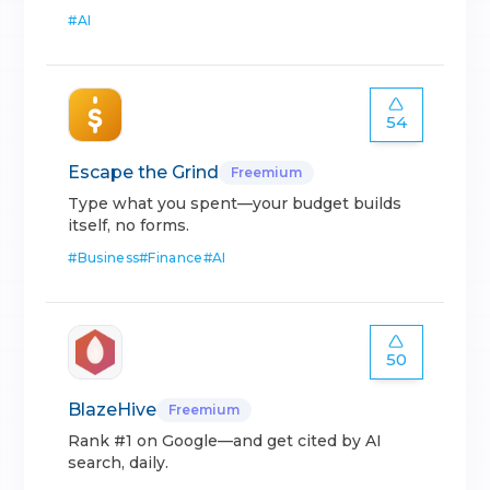
#
AI
54
Escape the Grind
Freemium
Type what you spent—your budget builds
itself, no forms.
#
Business
#
Finance
#
AI
50
BlazeHive
Freemium
Rank #1 on Google—and get cited by AI
search, daily.