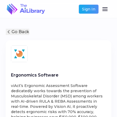
Sign In
Go Back
Ergonomics Software
viAct’s Ergonomic Assessment Software
dedicatedly works towards the prevention of
Musculoskeletal Disorder (MSD) among workers
with AI-driven RULA & REBA Assessments in
real-time. Powered by Vision AI, it proactively
detects ergonomic risks with 70% accuracy,