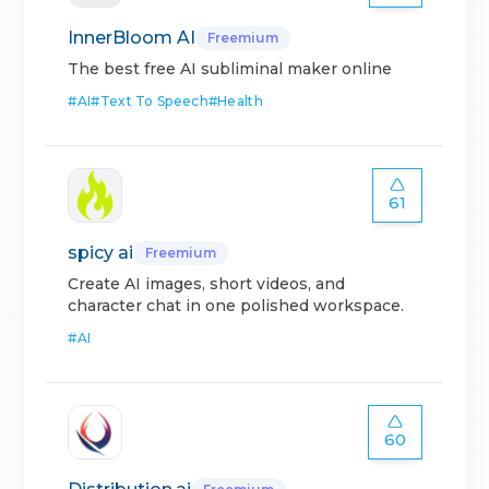
InnerBloom AI
Freemium
The best free AI subliminal maker online
#
AI
#
Text To Speech
#
Health
61
spicy ai
Freemium
Create AI images, short videos, and
character chat in one polished workspace.
#
AI
60