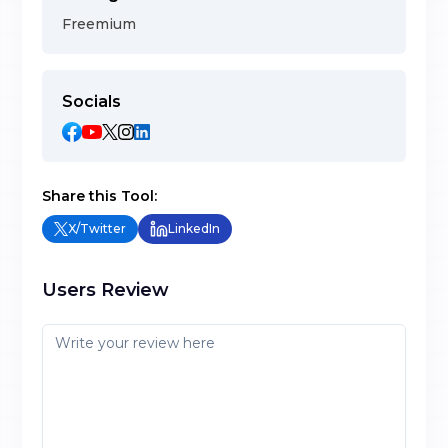
Freemium
Socials
Share this Tool:
X/Twitter
LinkedIn
Users Review