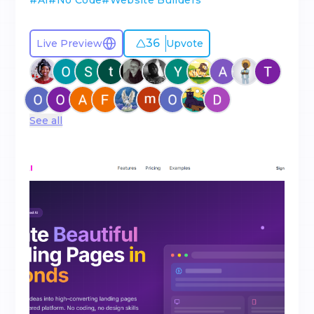
#
AI
#
No Code
#
Website Builders
36
Live Preview
Upvote
See all