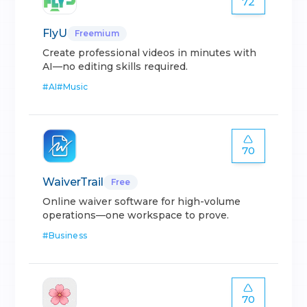
72
FlyU
Freemium
Create professional videos in minutes with
AI—no editing skills required.
#
AI
#
Music
70
WaiverTrail
Free
Online waiver software for high-volume
operations—one workspace to prove.
#
Business
70