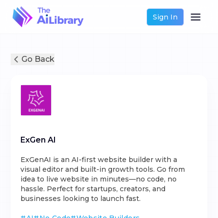
Sign In
Go Back
ExGen AI
ExGenAI is an AI-first website builder with a
visual editor and built-in growth tools. Go from
idea to live website in minutes—no code, no
hassle. Perfect for startups, creators, and
businesses looking to launch fast.