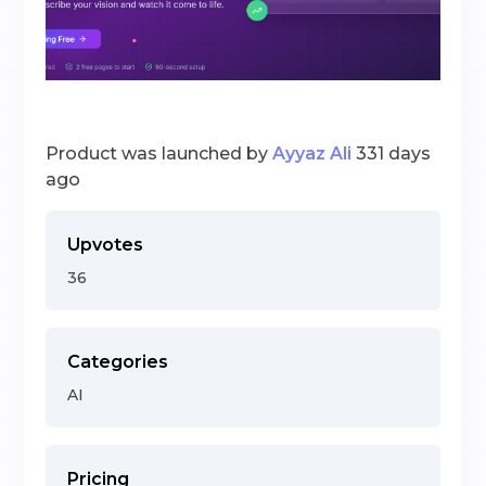
Product was launched by
Ayyaz Ali
331 days
ago
Upvotes
36
Categories
AI
Pricing