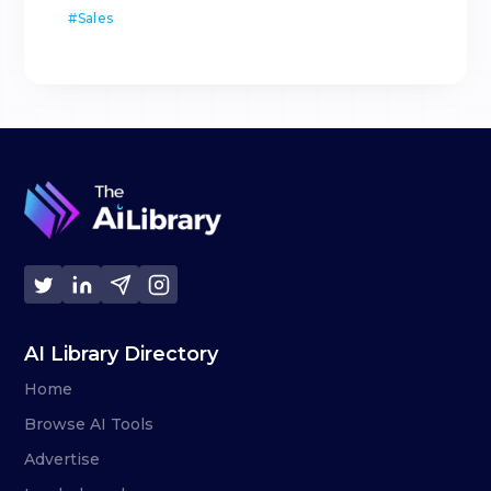
#
Sales
AI Library Directory
Home
Browse AI Tools
Advertise