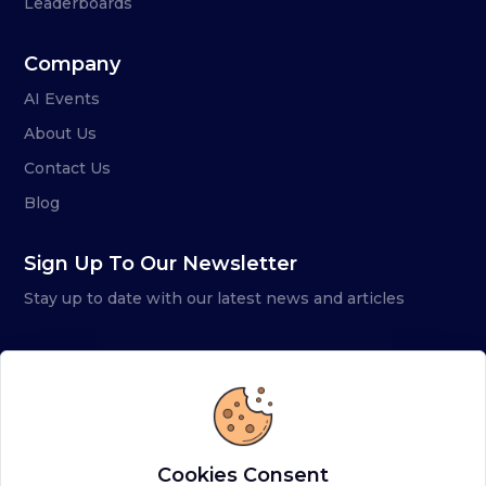
Leaderboards
Company
AI Events
About Us
Contact Us
Blog
Sign Up To Our Newsletter
Stay up to date with our latest news and articles
Cookies Consent