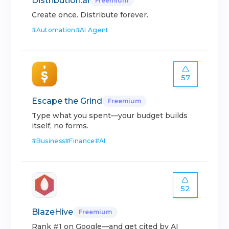
Distribution.ai
Freemium
Create once. Distribute forever.
#
Automation
#
AI Agent
57
Escape the Grind
Freemium
Type what you spent—your budget builds
itself, no forms.
#
Business
#
Finance
#
AI
52
BlazeHive
Freemium
Rank #1 on Google—and get cited by AI