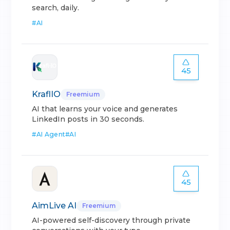
search, daily.
#
AI
45
KraflIO
Freemium
AI that learns your voice and generates
LinkedIn posts in 30 seconds.
#
AI Agent
#
AI
45
AimLive AI
Freemium
AI-powered self-discovery through private