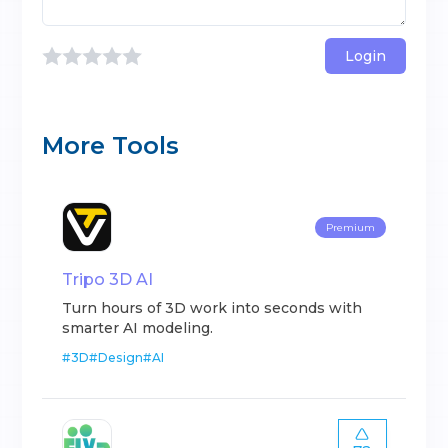
Login
More Tools
Premium
Tripo 3D AI
Turn hours of 3D work into seconds with
smarter AI modeling.
#
3D
#
Design
#
AI