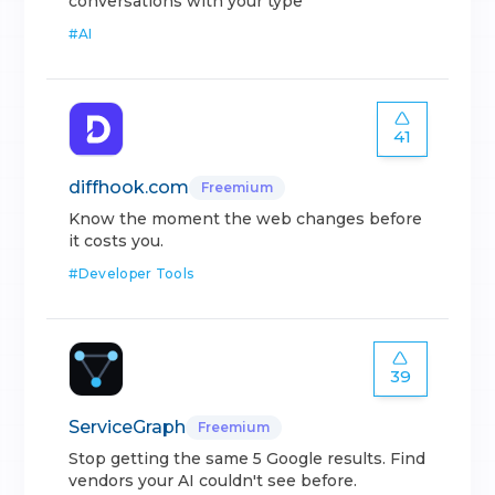
conversations with your type
#
AI
41
diffhook.com
Freemium
Know the moment the web changes before
it costs you.
#
Developer Tools
39
ServiceGraph
Freemium
Stop getting the same 5 Google results. Find
vendors your AI couldn't see before.