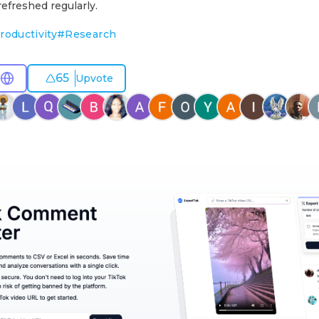
efreshed regularly.
roductivity
#
Research
65
Upvote