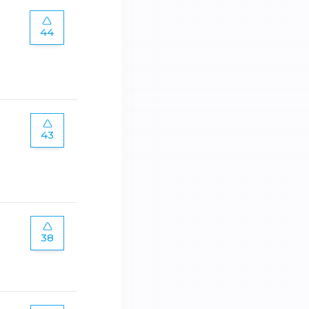
44
43
38