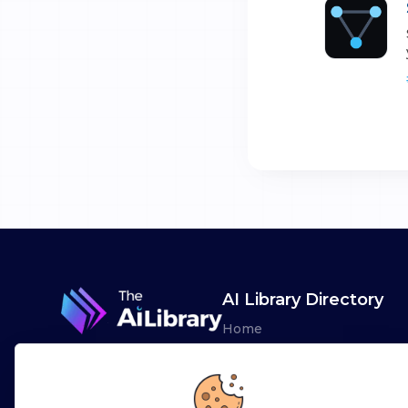
AI Library Directory
Home
Browse AI Tools
Advertise