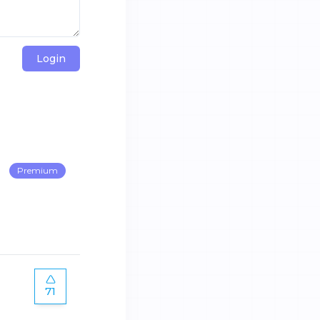
Login
Premium
71