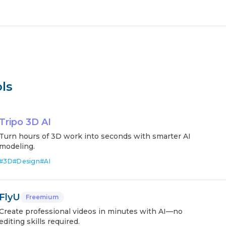
ls
Tripo 3D AI
Turn hours of 3D work into seconds with smarter AI
modeling.
#
3D
#
Design
#
AI
FlyU
Freemium
Create professional videos in minutes with AI—no
editing skills required.