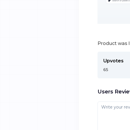
Product was 
Upvotes
65
Users Revi