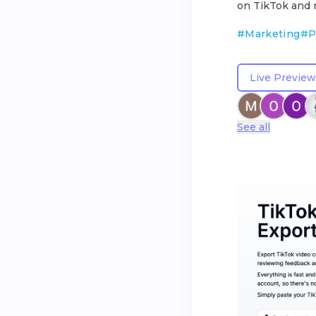
on TikTok and r
#
Marketing
#
P
Live Preview
See all