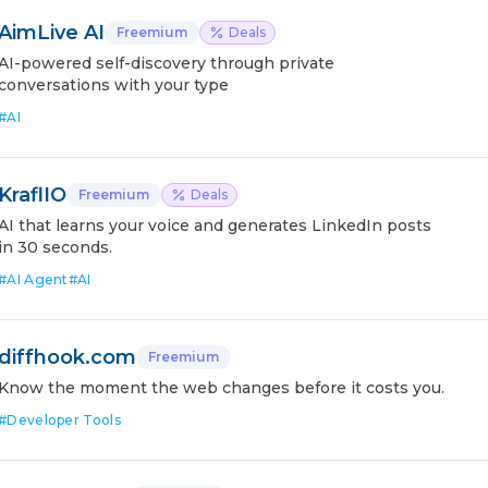
AimLive AI
Freemium
Deals
AI-powered self-discovery through private
conversations with your type
#
AI
KraflIO
Freemium
Deals
AI that learns your voice and generates LinkedIn posts
in 30 seconds.
#
AI Agent
#
AI
diffhook.com
Freemium
Know the moment the web changes before it costs you.
#
Developer Tools