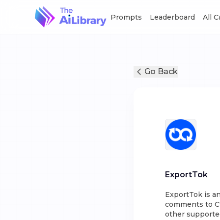
Prompts
Leaderboard
All 
Go Back
ExportTok
ExportTok is a
comments to CSV
other supporte