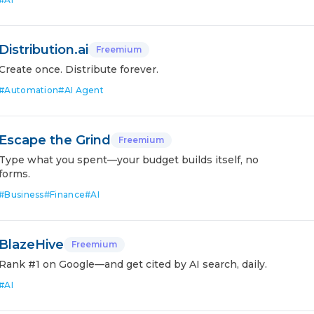
Distribution.ai
Freemium
Create once. Distribute forever.
#
Automation
#
AI Agent
Escape the Grind
Freemium
Type what you spent—your budget builds itself, no
forms.
#
Business
#
Finance
#
AI
BlazeHive
Freemium
Rank #1 on Google—and get cited by AI search, daily.
#
AI