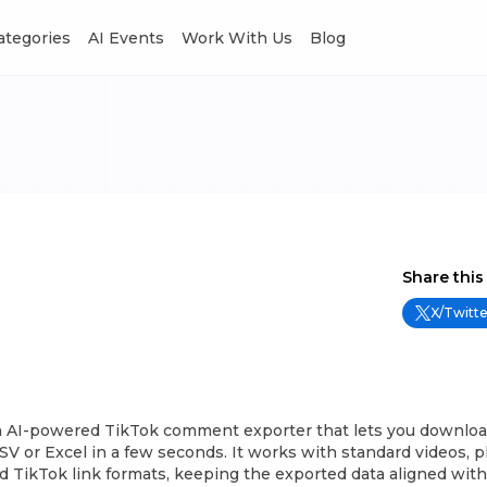
Categories
AI Events
Work With Us
Blog
Share this
X/Twitte
n AI-powered TikTok comment exporter that lets you downloa
 or Excel in a few seconds. It works with standard videos, p
d TikTok link formats, keeping the exported data aligned wit