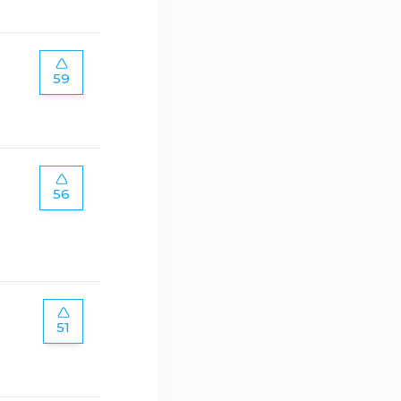
59
56
51