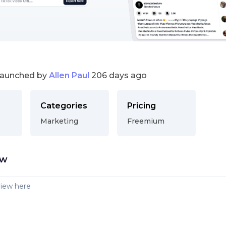
launched by
Allen Paul
206 days ago
Categories
Pricing
Marketing
Freemium
ew