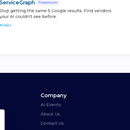
ServiceGraph
Freemium
Stop getting the same 5 Google results. Find vendors
your AI couldn't see before.
#
Sales
Company
AI Events
About Us
Contact Us