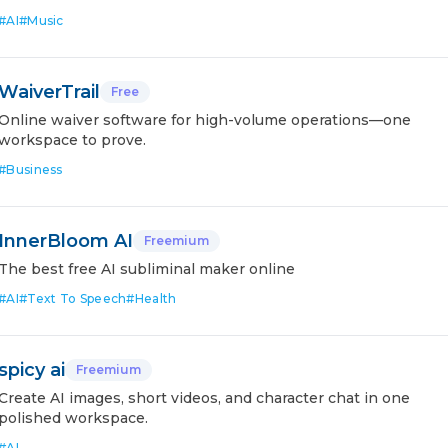
#
AI
#
Music
WaiverTrail
Free
Online waiver software for high-volume operations—one
workspace to prove.
#
Business
InnerBloom AI
Freemium
The best free AI subliminal maker online
#
AI
#
Text To Speech
#
Health
spicy ai
Freemium
Create AI images, short videos, and character chat in one
polished workspace.
#
AI