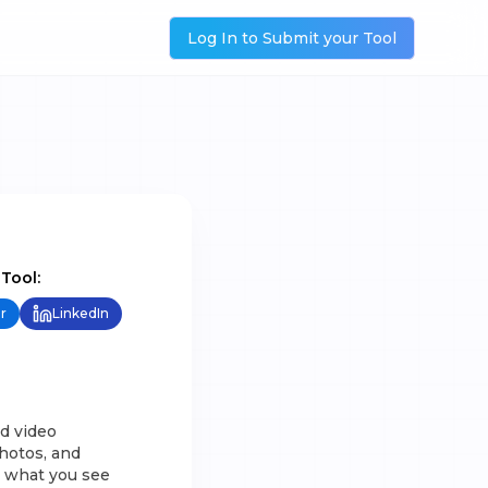
Log In to Submit your Tool
 Tool:
r
LinkedIn
d video
hotos, and
h what you see