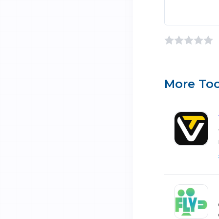
More Too