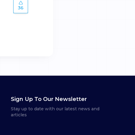
36
Sign Up To Our Newsletter
Stay up to date with our latest news and
articles