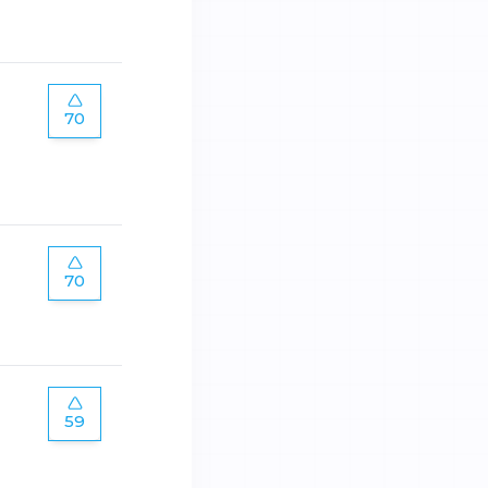
70
70
59