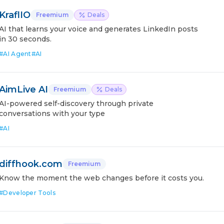
KraflIO
Freemium
Deals
AI that learns your voice and generates LinkedIn posts
in 30 seconds.
#
AI Agent
#
AI
AimLive AI
Freemium
Deals
AI-powered self-discovery through private
conversations with your type
#
AI
diffhook.com
Freemium
Know the moment the web changes before it costs you.
#
Developer Tools