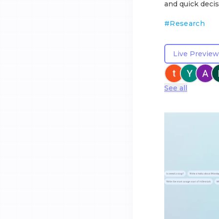
and quick decis
#
Research
Live Preview
See all