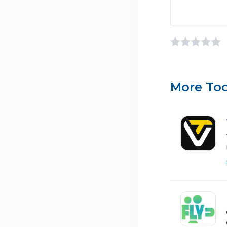
More Too