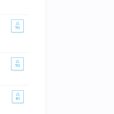
70
70
61