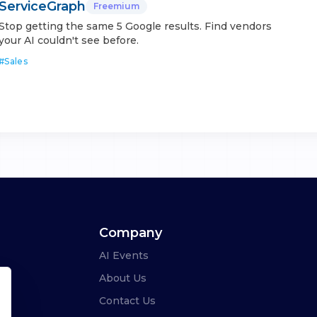
ServiceGraph
Freemium
Stop getting the same 5 Google results. Find vendors
your AI couldn't see before.
#
Sales
Company
AI Events
About Us
Contact Us