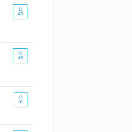
45
45
41