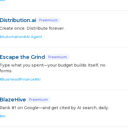
Distribution.ai
Freemium
Create once. Distribute forever.
#
Automation
#
AI Agent
Escape the Grind
Freemium
Type what you spent—your budget builds itself, no
forms.
#
Business
#
Finance
#
AI
BlazeHive
Freemium
Rank #1 on Google—and get cited by AI search, daily.
#
AI