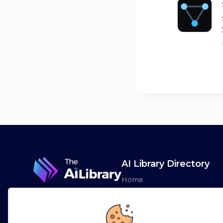
AI Library Directory
Home
Browse AI Tools
Advertise