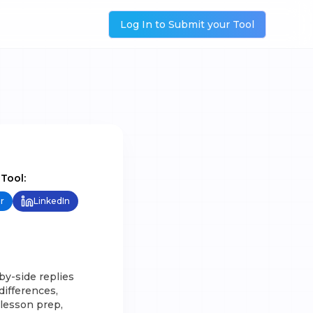
Log In to Submit your Tool
 Tool:
r
LinkedIn
by-side replies
differences,
, lesson prep,