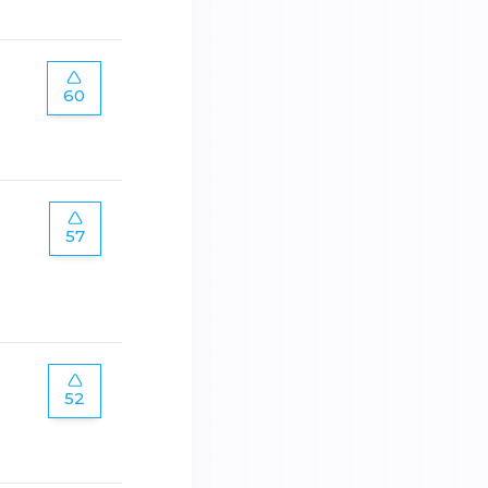
60
57
52