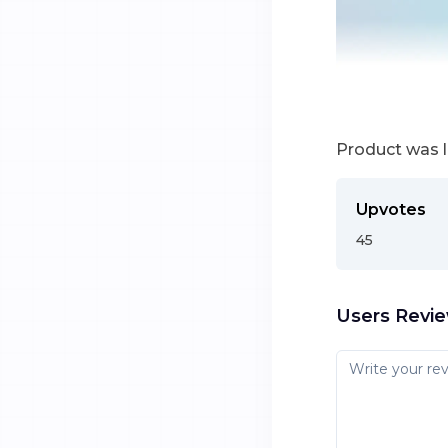
Product was 
Upvotes
45
Users Revi