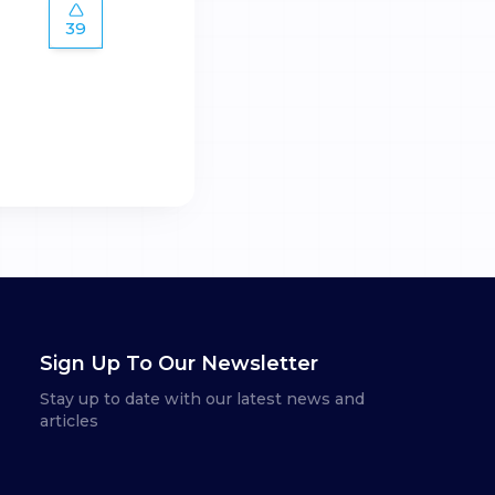
39
Sign Up To Our Newsletter
Stay up to date with our latest news and
articles