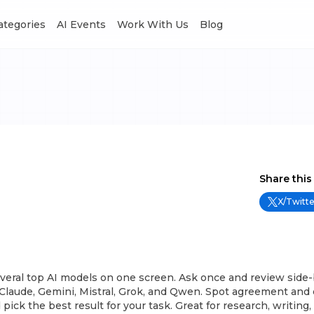
Categories
AI Events
Work With Us
Blog
Share this
X/Twitte
veral top AI models on one screen. Ask once and review side-
Claude, Gemini, Mistral, Grok, and Qwen. Spot agreement and 
d pick the best result for your task. Great for research, writing