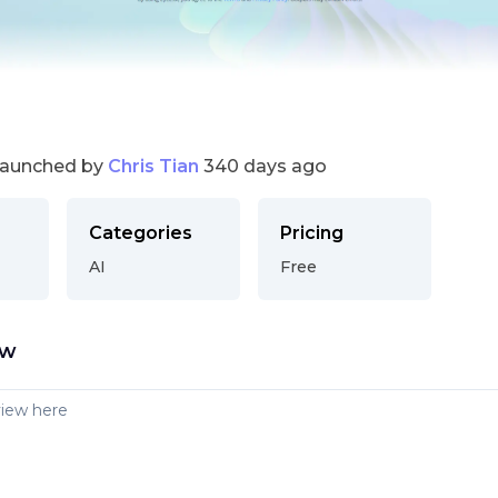
launched by
Chris Tian
340 days ago
Categories
Pricing
AI
Free
ew