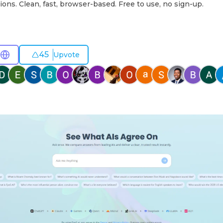
ions. Clean, fast, browser-based. Free to use, no sign-up.
45
Upvote