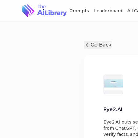
Prompts
Leaderboard
All 
Go Back
Eye2.AI
Eye2.AI puts se
from ChatGPT, 
verify facts, an