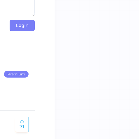
Login
Premium
71