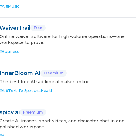
#
AI
#
Music
WaiverTrail
Free
Online waiver software for high-volume operations—one
workspace to prove.
#
Business
InnerBloom AI
Freemium
The best free AI subliminal maker online
#
AI
#
Text To Speech
#
Health
spicy ai
Freemium
Create AI images, short videos, and character chat in one
polished workspace.
#
AI