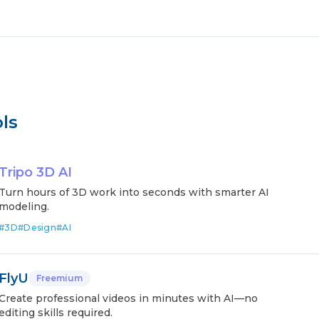
ls
Tripo 3D AI
Turn hours of 3D work into seconds with smarter AI
modeling.
#
3D
#
Design
#
AI
FlyU
Freemium
Create professional videos in minutes with AI—no
editing skills required.