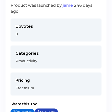
Product was launched by
jame
246 days
ago
Upvotes
0
Categories
Productivity
Pricing
Freemium
Share this Tool: