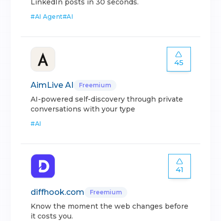
LinkedIn posts in 30 seconds.
#
AI Agent
#
AI
45
AimLive AI
Freemium
AI-powered self-discovery through private
conversations with your type
#
AI
41
diffhook.com
Freemium
Know the moment the web changes before
it costs you.