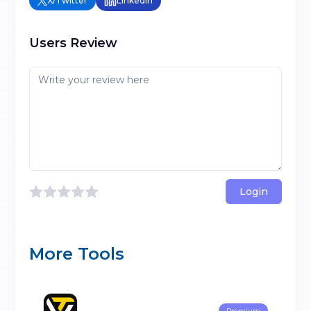
X/Twitter
LinkedIn
Users Review
Login
More Tools
Premium