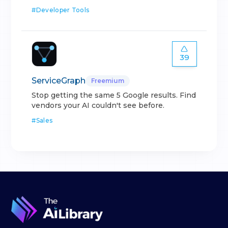
#
Developer Tools
39
ServiceGraph
Freemium
Stop getting the same 5 Google results. Find
vendors your AI couldn't see before.
#
Sales