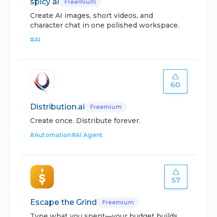
spicy ai
Freemium
Create AI images, short videos, and
character chat in one polished workspace.
#
AI
60
Distribution.ai
Freemium
Create once. Distribute forever.
#
Automation
#
AI Agent
57
Escape the Grind
Freemium
Type what you spent—your budget builds