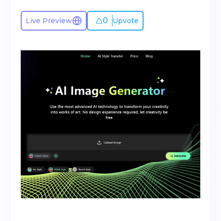
0
Live Preview
Upvote