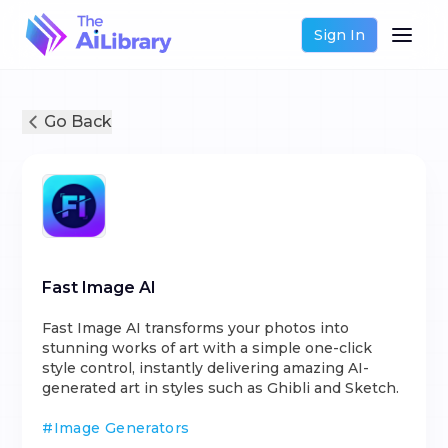
Sign In
Go Back
Fast Image AI
Fast Image AI transforms your photos into
stunning works of art with a simple one-click
style control, instantly delivering amazing AI-
generated art in styles such as Ghibli and Sketch.
#
Image Generators