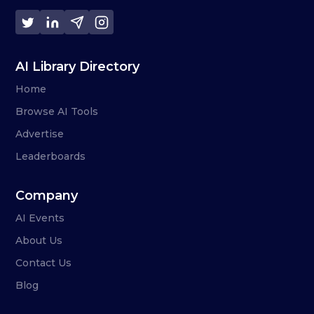
AI Library Directory
Home
Browse AI Tools
Advertise
Leaderboards
Company
AI Events
About Us
Contact Us
Blog