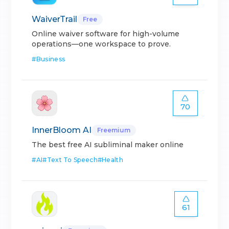
WaiverTrail
Free
Online waiver software for high-volume
operations—one workspace to prove.
#
Business
70
InnerBloom AI
Freemium
The best free AI subliminal maker online
#
AI
#
Text To Speech
#
Health
61