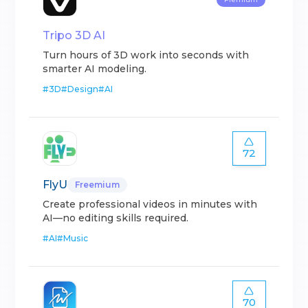
Tripo 3D AI
Turn hours of 3D work into seconds with
smarter AI modeling.
#
3D
#
Design
#
AI
72
FlyU
Freemium
Create professional videos in minutes with
AI—no editing skills required.
#
AI
#
Music
70