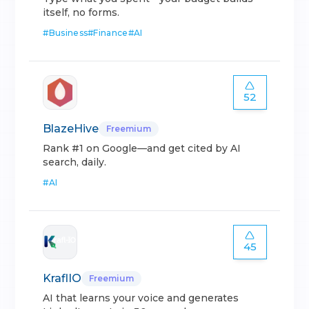
itself, no forms.
#
Business
#
Finance
#
AI
52
BlazeHive
Freemium
Rank #1 on Google—and get cited by AI
search, daily.
#
AI
45
KraflIO
Freemium
AI that learns your voice and generates