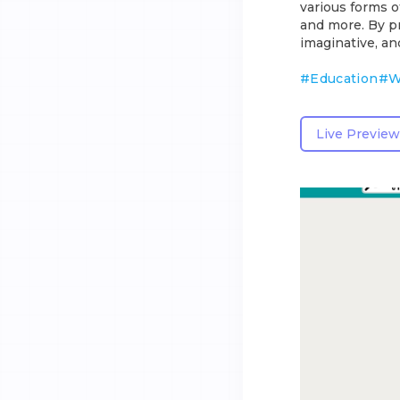
various forms o
and more. By pr
imaginative, an
#
Education
#
W
Live Preview