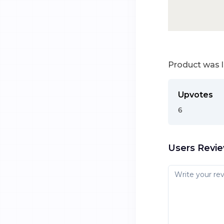
Product was 
Upvotes
6
Users Revi