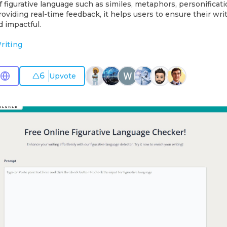
f figurative language such as similes, metaphors, personificati
oviding real-time feedback, it helps users to ensure their writi
d impactful.
riting
6
Upvote