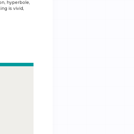
on, hyperbole,
ng is vivid,