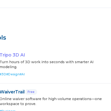
ls
Tripo 3D AI
Turn hours of 3D work into seconds with smarter AI
modeling.
#
3D
#
Design
#
AI
WaiverTrail
Free
Online waiver software for high-volume operations—one
workspace to prove.