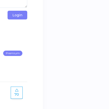
Login
Premium
70