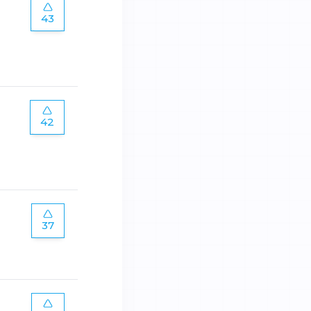
43
42
37