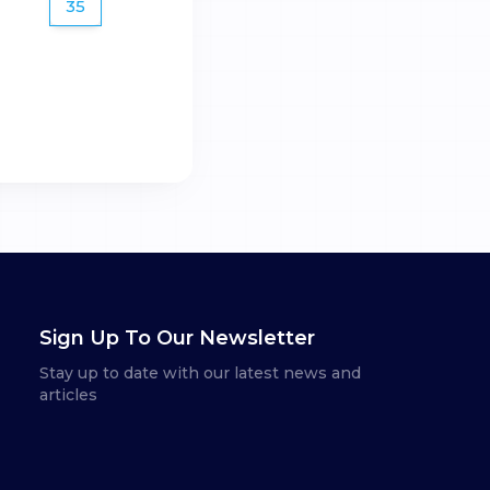
35
Sign Up To Our Newsletter
Stay up to date with our latest news and
articles