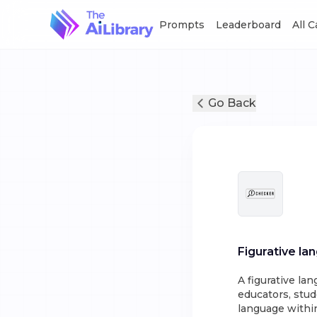
Prompts
Leaderboard
All 
Go Back
Figurative la
A figurative la
educators, stud
language within