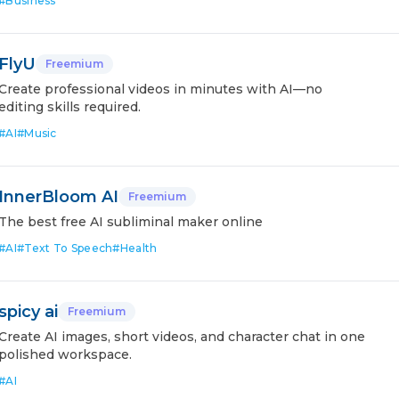
#
Business
FlyU
Freemium
Create professional videos in minutes with AI—no
editing skills required.
#
AI
#
Music
InnerBloom AI
Freemium
The best free AI subliminal maker online
#
AI
#
Text To Speech
#
Health
spicy ai
Freemium
Create AI images, short videos, and character chat in one
polished workspace.
#
AI