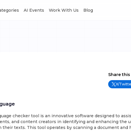
Categories
AI Events
Work With Us
Blog
Share this
X/Twitte
nguage
nguage checker tool is an innovative software designed to assis
ents, and content creators in identifying and enhancing the us
 their texts. This tool operates by scanning a document and 