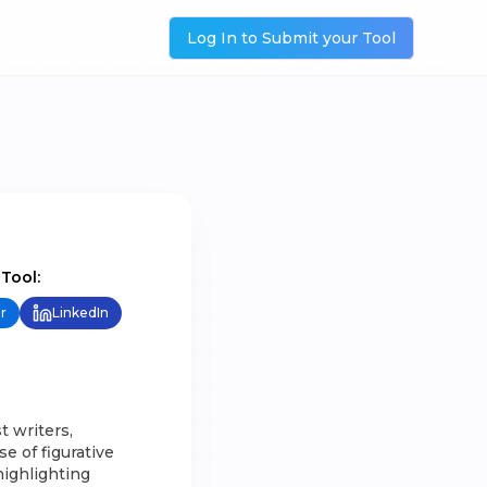
Log In to Submit your Tool
 Tool:
r
LinkedIn
t writers,
e of figurative
highlighting