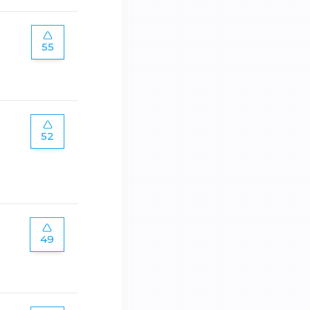
55
52
49