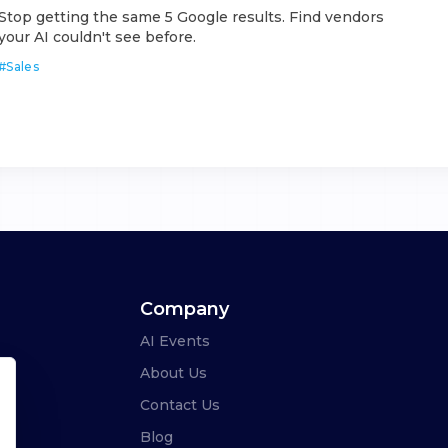
Stop getting the same 5 Google results. Find vendors
your AI couldn't see before.
#
Sales
Company
AI Events
About Us
Contact Us
Blog