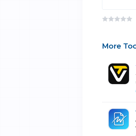
More Too