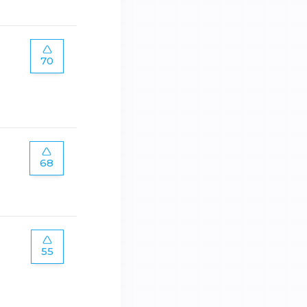
70
68
55