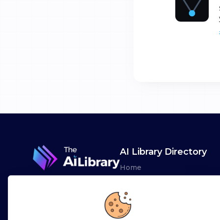
AI Library Directory
Home
Browse AI Tools
Advertise
Leaderboards