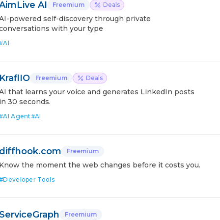
AimLive AI
Freemium
Deals
AI-powered self-discovery through private
conversations with your type
#
AI
KraflIO
Freemium
Deals
AI that learns your voice and generates LinkedIn posts
in 30 seconds.
#
AI Agent
#
AI
diffhook.com
Freemium
Know the moment the web changes before it costs you.
#
Developer Tools
ServiceGraph
Freemium