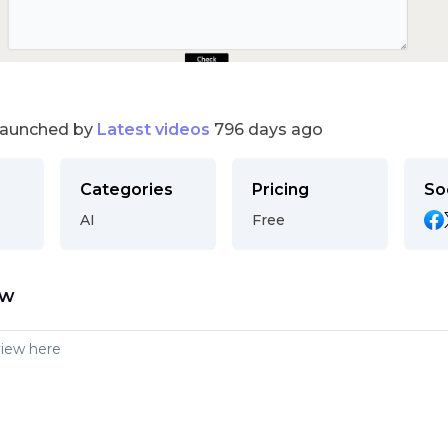
launched by
Latest videos
796 days ago
Categories
Pricing
So
AI
Free
ew