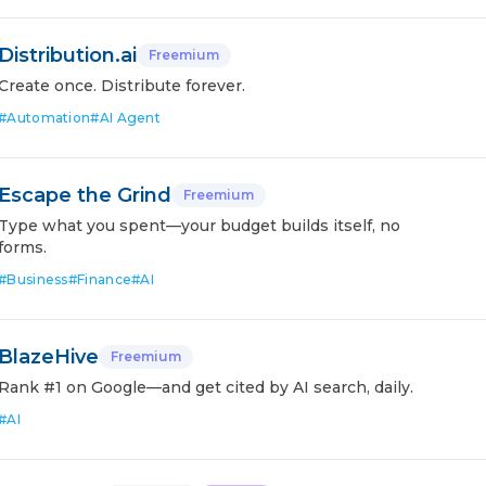
Distribution.ai
Freemium
Create once. Distribute forever.
#
Automation
#
AI Agent
Escape the Grind
Freemium
Type what you spent—your budget builds itself, no
forms.
#
Business
#
Finance
#
AI
BlazeHive
Freemium
Rank #1 on Google—and get cited by AI search, daily.
#
AI