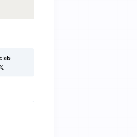
cials