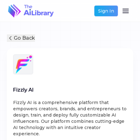
Sign In
Go Back
Fizzly AI
Fizzly AI is a comprehensive platform that
empowers creators, brands, and entrepreneurs to
design, train, and deploy fully customizable AI
influencers. Our platform combines cutting-edge
AI technology with an intuitive creator
experience.