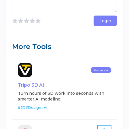
Login
More Tools
Premium
Tripo 3D AI
Turn hours of 3D work into seconds with
smarter AI modeling.
#
3D
#
Design
#
AI