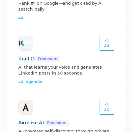
Rank #1 on Google—and get cited by AI
search, daily.
#
AI
32
KraflIO
Freemium
AI that learns your voice and generates
LinkedIn posts in 30 seconds.
#
AI Agent
#
AI
30
AimLive AI
Freemium
AI-powered self-discovery through private