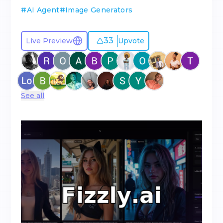
#
AI Agent
#
Image Generators
33
Live Preview
Upvote
See all