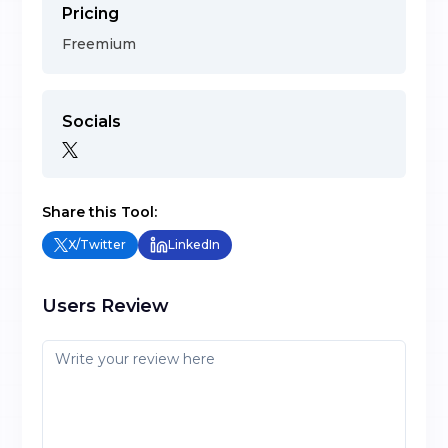
Pricing
Freemium
Socials
Share this Tool:
X/Twitter
LinkedIn
Users Review