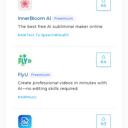
65
InnerBloom AI
Freemium
The best free AI subliminal maker online
#
AI
#
Text To Speech
#
Health
64
FlyU
Freemium
Create professional videos in minutes with
AI—no editing skills required.
#
AI
#
Music
63