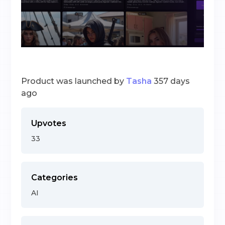
Product was launched by
Tasha
357 days
ago
Upvotes
33
Categories
AI