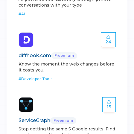
conversations with your type
#
AI
24
diffhook.com
Freemium
Know the moment the web changes before
it costs you.
#
Developer Tools
15
ServiceGraph
Freemium
Stop getting the same 5 Google results. Find