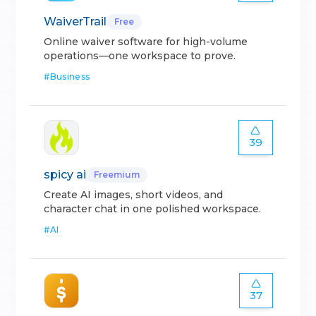
WaiverTrail
Free
Online waiver software for high-volume
operations—one workspace to prove.
#
Business
39
spicy ai
Freemium
Create AI images, short videos, and
character chat in one polished workspace.
#
AI
37