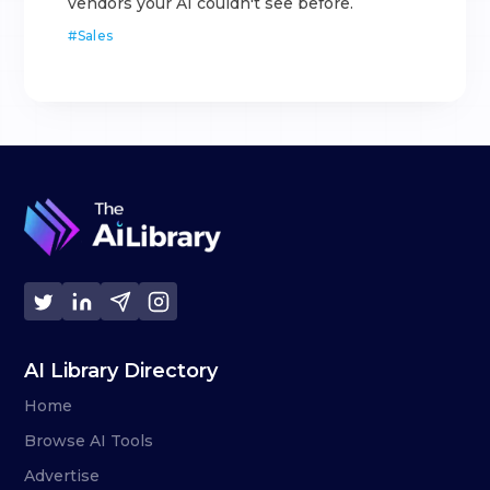
vendors your AI couldn't see before.
#
Sales
AI Library Directory
Home
Browse AI Tools
Advertise