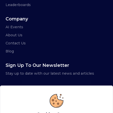
Leaderboards
Company
AI Events
About Us
Contact Us
Blog
Sign Up To Our Newsletter
Stay up to date with our latest news and articles