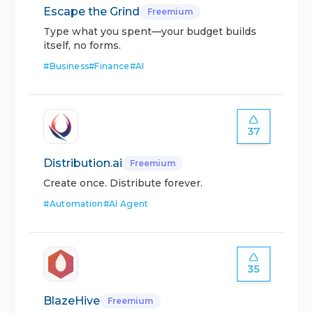
Escape the Grind
Freemium
Type what you spent—your budget builds
itself, no forms.
#
Business
#
Finance
#
AI
37
Distribution.ai
Freemium
Create once. Distribute forever.
#
Automation
#
AI Agent
35
BlazeHive
Freemium