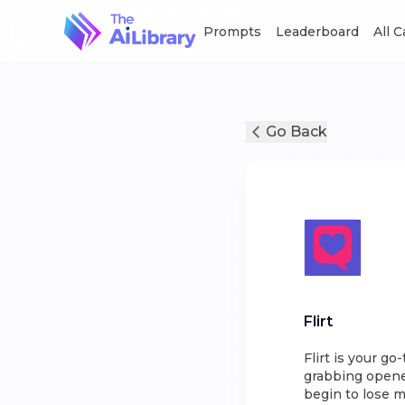
Prompts
Leaderboard
All 
Go Back
Flirt
Flirt is your go
grabbing opene
begin to lose 