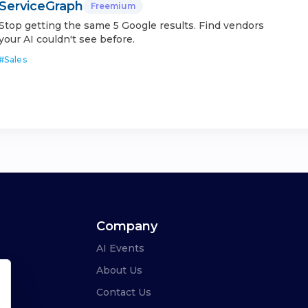
ServiceGraph
Freemium
Stop getting the same 5 Google results. Find vendors
your AI couldn't see before.
#
Sales
Company
AI Events
About Us
Contact Us