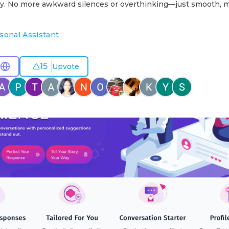
lly. No more awkward silences or overthinking—just smooth, 
sonal Assistant
15
Upvote