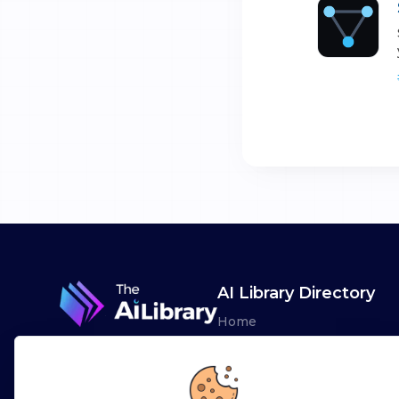
AI Library Directory
Home
Browse AI Tools
Advertise