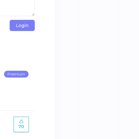
Login
Premium
70