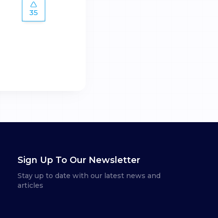
35
Sign Up To Our Newsletter
Stay up to date with our latest news and
articles