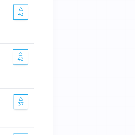
43
42
37