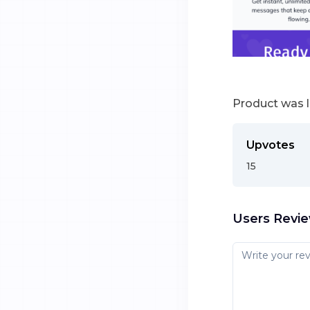
Product was 
Upvotes
15
Users Revi