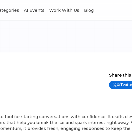
Categories
AI Events
Work With Us
Blog
Share this
X/Twitte
-to tool for starting conversations with confidence. It crafts cle
rs that help you break the ice and spark interest right away
momentum, it provides fresh, engaging responses to keep the