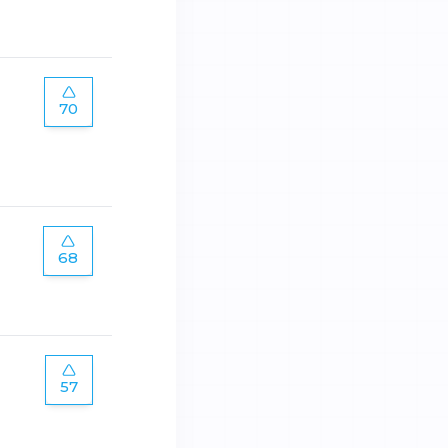
70
68
57