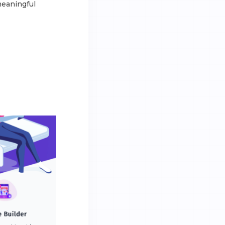
meaningful