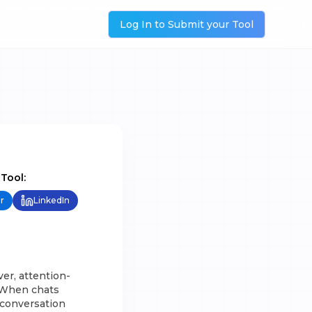
Log In to Submit your Tool
 Tool:
r
LinkedIn
ver, attention-
. When chats
 conversation