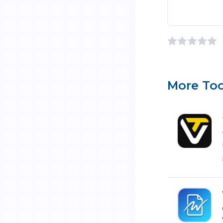
More Too