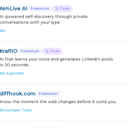
AimLive AI
Freemium
Deals
AI-powered self-discovery through private
conversations with your type
#
AI
KraflIO
Freemium
Deals
AI that learns your voice and generates LinkedIn posts
in 30 seconds.
#
AI Agent
#
AI
diffhook.com
Freemium
Know the moment the web changes before it costs you.
#
Developer Tools