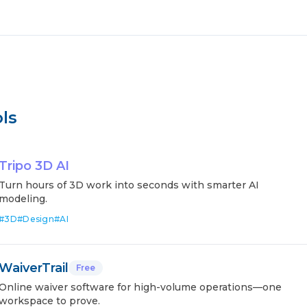
ls
Tripo 3D AI
Turn hours of 3D work into seconds with smarter AI
modeling.
#
3D
#
Design
#
AI
WaiverTrail
Free
Online waiver software for high-volume operations—one
workspace to prove.