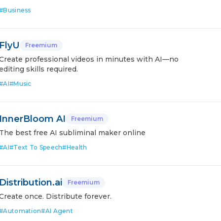
#
Business
FlyU
Freemium
Create professional videos in minutes with AI—no
editing skills required.
#
AI
#
Music
InnerBloom AI
Freemium
The best free AI subliminal maker online
#
AI
#
Text To Speech
#
Health
Distribution.ai
Freemium
Create once. Distribute forever.
#
Automation
#
AI Agent