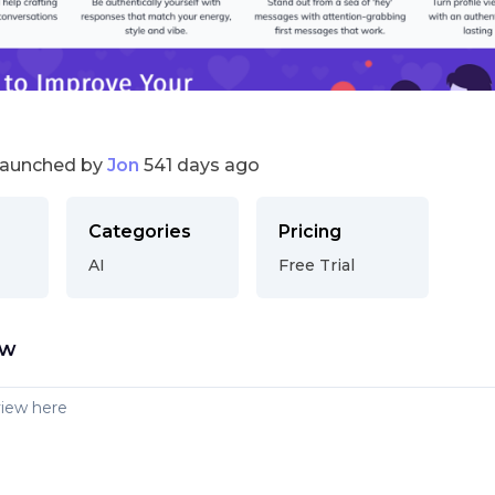
launched by
Jon
541 days ago
Categories
Pricing
AI
Free Trial
ew