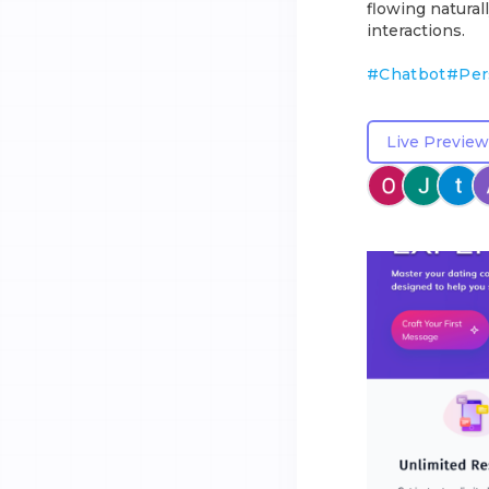
flowing natura
interactions.
#
Chatbot
#
Per
Live Preview