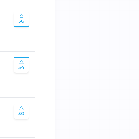
56
54
50