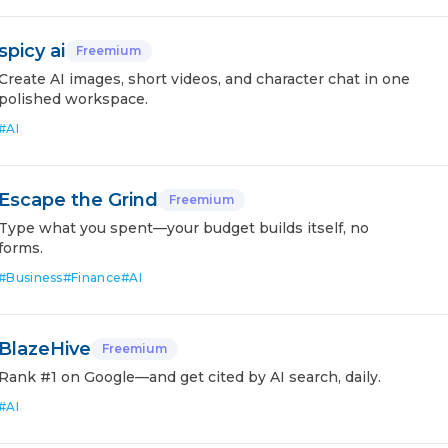
spicy ai
Freemium
Create AI images, short videos, and character chat in one
polished workspace.
#
AI
Escape the Grind
Freemium
Type what you spent—your budget builds itself, no
forms.
#
Business
#
Finance
#
AI
BlazeHive
Freemium
Rank #1 on Google—and get cited by AI search, daily.
#
AI