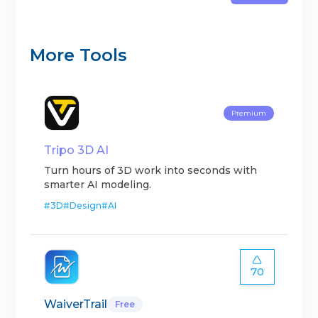
More Tools
Premium
Tripo 3D AI
Turn hours of 3D work into seconds with
smarter AI modeling.
#
3D
#
Design
#
AI
70
WaiverTrail
Free