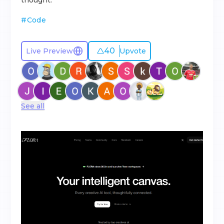
thought.
#
Code
40
Live Preview
Upvote
See all