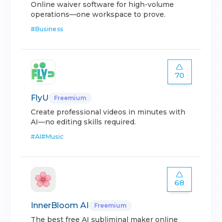
Online waiver software for high-volume
operations—one workspace to prove.
#
Business
70
FlyU
Freemium
Create professional videos in minutes with
AI—no editing skills required.
#
AI
#
Music
68
InnerBloom AI
Freemium
The best free AI subliminal maker online