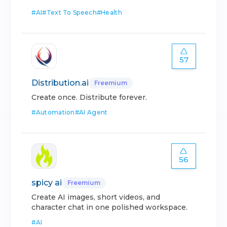
#
AI
#
Text To Speech
#
Health
57
Distribution.ai
Freemium
Create once. Distribute forever.
#
Automation
#
AI Agent
56
spicy ai
Freemium
Create AI images, short videos, and
character chat in one polished workspace.
#
AI