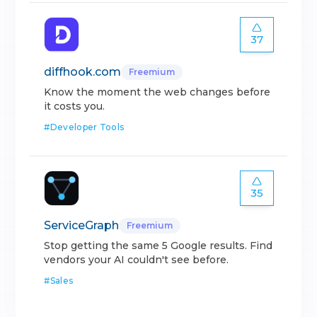
37
diffhook.com
Freemium
Know the moment the web changes before
it costs you.
#
Developer Tools
35
ServiceGraph
Freemium
Stop getting the same 5 Google results. Find
vendors your AI couldn't see before.
#
Sales