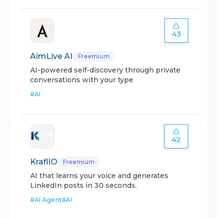
43
AimLive AI
Freemium
AI-powered self-discovery through private
conversations with your type
#
AI
42
KraflIO
Freemium
AI that learns your voice and generates
LinkedIn posts in 30 seconds.
#
AI Agent
#
AI