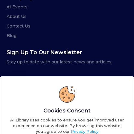
AI Events
About Us
Contact Us
Blog
Sign Up To Our Newsletter
Stay up to date with our latest news and articles
Cookies Consent
AI Library uses cookies to ensure you get improved user
experience on our website. By browsing this website,
you agree to our
Privacy Policy