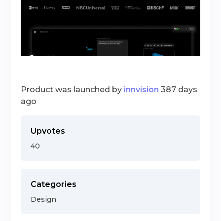
Product was launched by
innvision
387 days
ago
Upvotes
40
Categories
Design