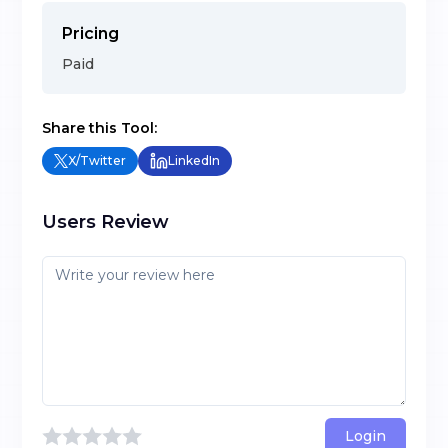
Pricing
Paid
Share this Tool:
X/Twitter
LinkedIn
Users Review
Login