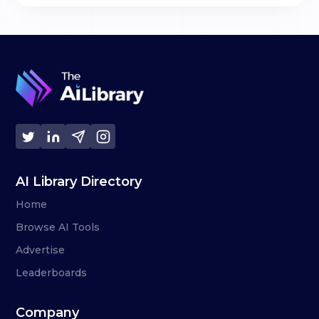
AI Library Directory
Home
Browse AI Tools
Advertise
Leaderboards
Company