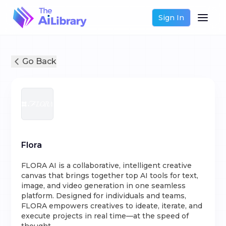
Sign In
Go Back
Flora
FLORA AI is a collaborative, intelligent creative
canvas that brings together top AI tools for text,
image, and video generation in one seamless
platform. Designed for individuals and teams,
FLORA empowers creatives to ideate, iterate, and
execute projects in real time—at the speed of