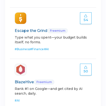
54
Escape the Grind
Freemium
Type what you spent—your budget builds
itself, no forms.
#
Business
#
Finance
#
AI
50
BlazeHive
Freemium
Rank #1 on Google—and get cited by AI
search, daily.
#
AI