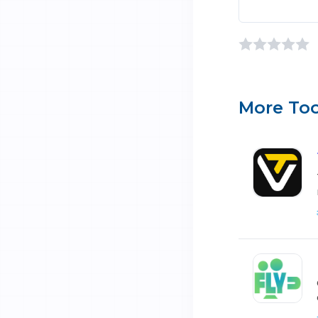
More Too