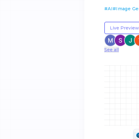
#
AI
#
Image Ge
Live Preview
See all