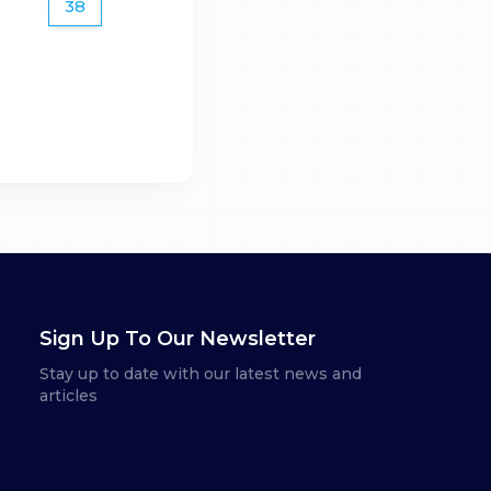
38
Sign Up To Our Newsletter
Stay up to date with our latest news and
articles