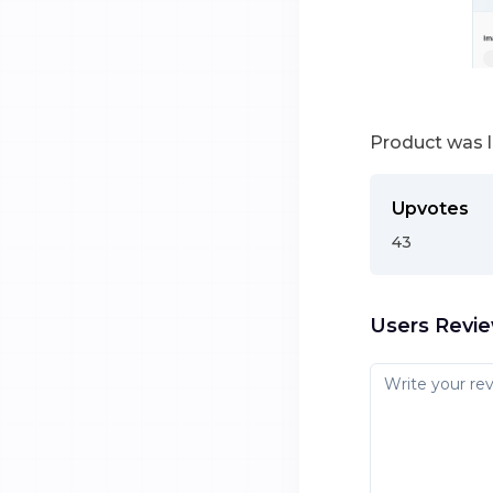
Product was 
Upvotes
43
Users Revi