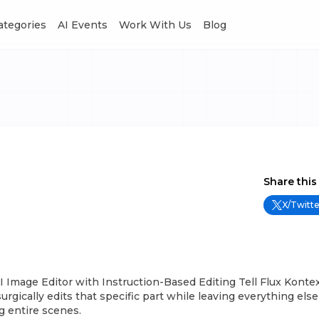
Categories
AI Events
Work With Us
Blog
Share this
X/Twitte
I Image Editor with Instruction-Based Editing Tell Flux Konte
surgically edits that specific part while leaving everything el
g entire scenes.