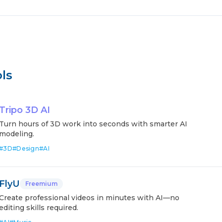
ls
Tripo 3D AI
Turn hours of 3D work into seconds with smarter AI
modeling.
#
3D
#
Design
#
AI
FlyU
Freemium
Create professional videos in minutes with AI—no
editing skills required.