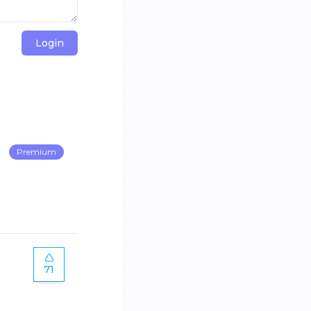
Login
Premium
71