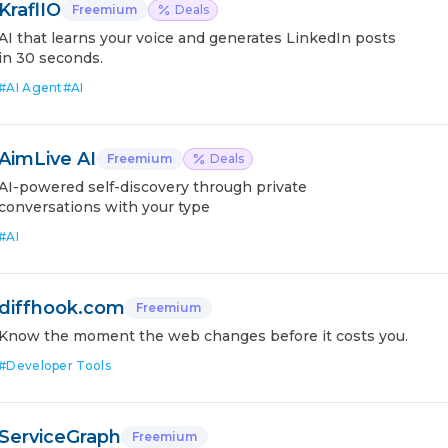
KraflIO
Freemium
Deals
AI that learns your voice and generates LinkedIn posts
in 30 seconds.
#
AI Agent
#
AI
AimLive AI
Freemium
Deals
AI-powered self-discovery through private
conversations with your type
#
AI
diffhook.com
Freemium
Know the moment the web changes before it costs you.
#
Developer Tools
ServiceGraph
Freemium