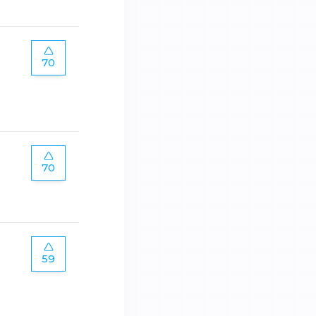
70
70
59