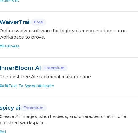
#
AI
#
Music
WaiverTrail
Free
Online waiver software for high-volume operations—one
workspace to prove.
#
Business
InnerBloom AI
Freemium
The best free AI subliminal maker online
#
AI
#
Text To Speech
#
Health
spicy ai
Freemium
Create AI images, short videos, and character chat in one
polished workspace.
#
AI