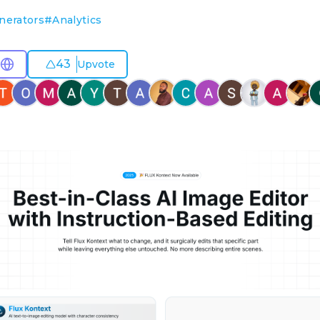
nerators
#
Analytics
43
Upvote