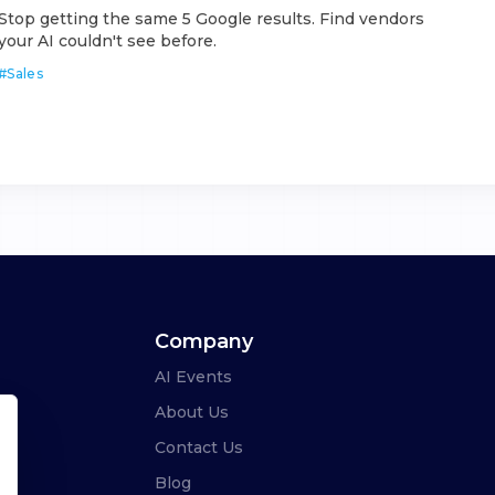
Stop getting the same 5 Google results. Find vendors
your AI couldn't see before.
#
Sales
Company
AI Events
About Us
Contact Us
Blog