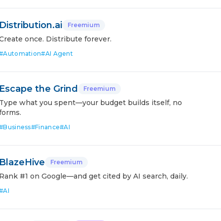
Distribution.ai
Freemium
Create once. Distribute forever.
#
Automation
#
AI Agent
Escape the Grind
Freemium
Type what you spent—your budget builds itself, no
forms.
#
Business
#
Finance
#
AI
BlazeHive
Freemium
Rank #1 on Google—and get cited by AI search, daily.
#
AI