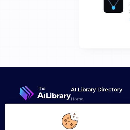
AI Library Directory
Home
Browse AI Tools
Advertise
Leaderboards