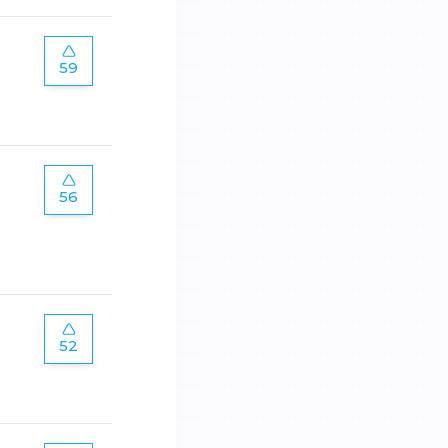
59
56
52