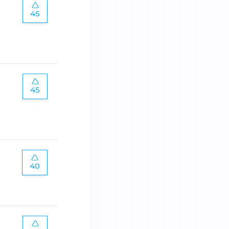
45
45
40