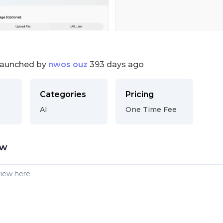
launched by
nwos ouz
393 days ago
Categories
Pricing
AI
One Time Fee
ew