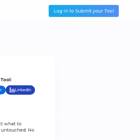
Log In to Submit your Tool
 Tool:
r
LinkedIn
xt what to
se untouched. No