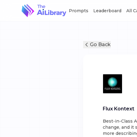
Prompts
Leaderboard
All 
Go Back
Flux Kontext
Best-in-Class A
change, and it 
more describin