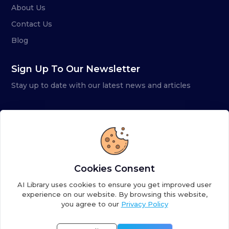
About Us
Contact Us
Blog
Sign Up To Our Newsletter
Stay up to date with our latest news and articles
Cookies Consent
AI Library uses cookies to ensure you get improved user
experience on our website. By browsing this website,
you agree to our
Privacy Policy
Copyright ©
2026
AI Library. A subsidiary of
the AI
Colony