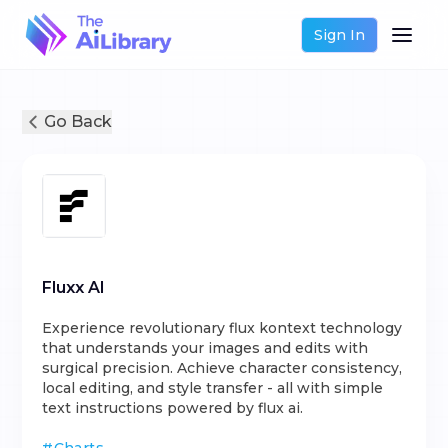
Sign In
Go Back
Fluxx AI
Experience revolutionary flux kontext technology
that understands your images and edits with
surgical precision. Achieve character consistency,
local editing, and style transfer - all with simple
text instructions powered by flux ai.