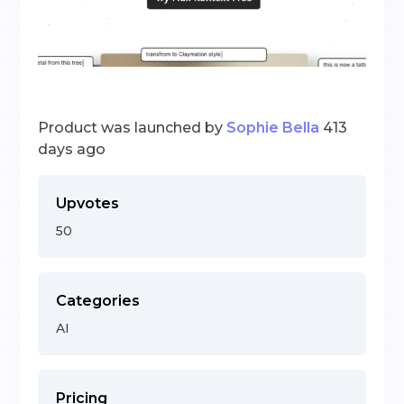
Product was launched by
Sophie Bella
413
days ago
Upvotes
50
Categories
AI
Pricing