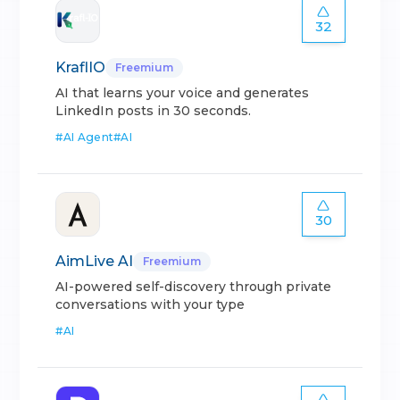
32
KraflIO
Freemium
AI that learns your voice and generates
LinkedIn posts in 30 seconds.
#
AI Agent
#
AI
30
AimLive AI
Freemium
AI-powered self-discovery through private
conversations with your type
#
AI