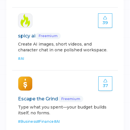
39
spicy ai
Freemium
Create AI images, short videos, and
character chat in one polished workspace.
#
AI
37
Escape the Grind
Freemium
Type what you spent—your budget builds
itself, no forms.
#
Business
#
Finance
#
AI