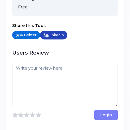
Free
Share this Tool:
X/Twitter
LinkedIn
Users Review
Login