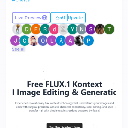
#
Charts
50
Live Preview
Upvote
See all