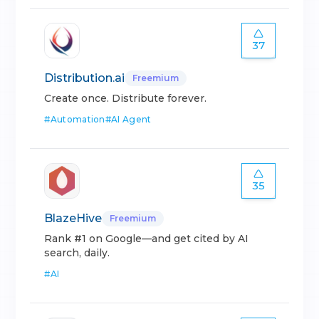
37
Distribution.ai
Freemium
Create once. Distribute forever.
#
Automation
#
AI Agent
35
BlazeHive
Freemium
Rank #1 on Google—and get cited by AI
search, daily.
#
AI