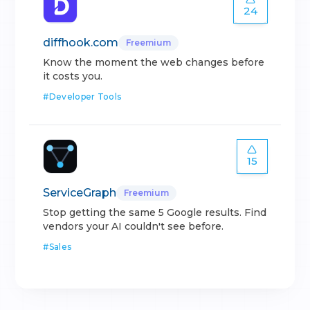
24
diffhook.com
Freemium
Know the moment the web changes before
it costs you.
#
Developer Tools
15
ServiceGraph
Freemium
Stop getting the same 5 Google results. Find
vendors your AI couldn't see before.
#
Sales