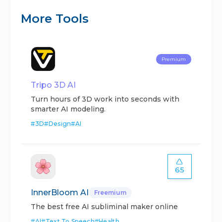
More Tools
Premium
Tripo 3D AI
Turn hours of 3D work into seconds with
smarter AI modeling.
#
3D
#
Design
#
AI
65
InnerBloom AI
Freemium
The best free AI subliminal maker online
#
AI
#
Text To Speech
#
Health