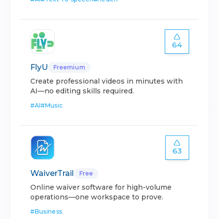
64
FlyU
Freemium
Create professional videos in minutes with
AI—no editing skills required.
#
AI
#
Music
63
WaiverTrail
Free
Online waiver software for high-volume
operations—one workspace to prove.
#
Business