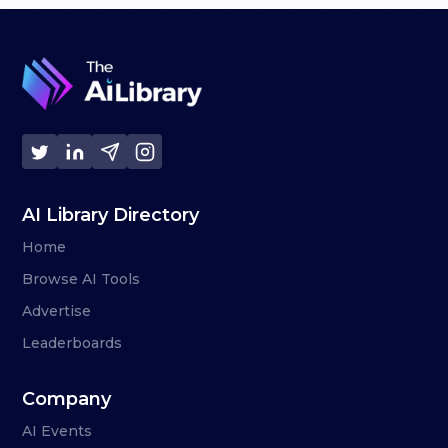
AI Library Directory
Home
Browse AI Tools
Advertise
Leaderboards
Company
AI Events