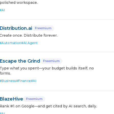
polished workspace.
#
AI
Distribution.ai
Freemium
Create once. Distribute forever.
#
Automation
#
AI Agent
Escape the Grind
Freemium
Type what you spent—your budget builds itself, no
forms.
#
Business
#
Finance
#
AI
BlazeHive
Freemium
Rank #1 on Google—and get cited by AI search, daily.
#
AI