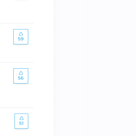
59
56
51