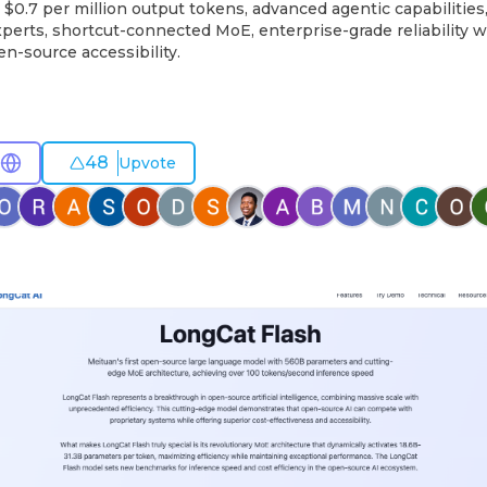
$0.7 per million output tokens, advanced agentic capabilities,
perts, shortcut-connected MoE, enterprise-grade reliability 
n-source accessibility.
48
Upvote