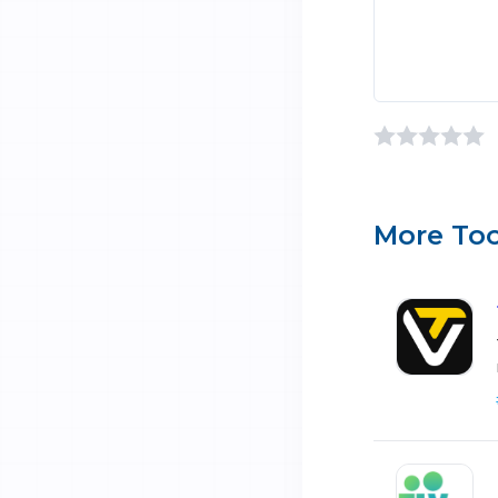
More Too