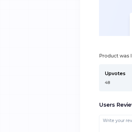
Product was 
Upvotes
48
Users Revi