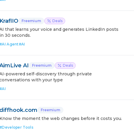
KraflIO
Freemium
Deals
AI that learns your voice and generates LinkedIn posts
in 30 seconds.
#
AI Agent
#
AI
AimLive AI
Freemium
Deals
AI-powered self-discovery through private
conversations with your type
#
AI
diffhook.com
Freemium
Know the moment the web changes before it costs you.
#
Developer Tools