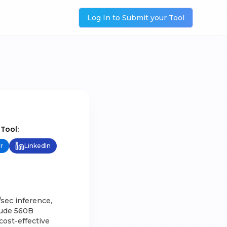
Log In to Submit your Tool
 Tool:
r
LinkedIn
sec inference,
lude 560B
cost-effective