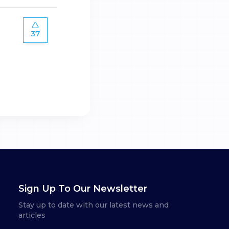
37
Sign Up To Our Newsletter
Stay up to date with our latest news and
articles