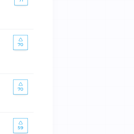
70
70
59