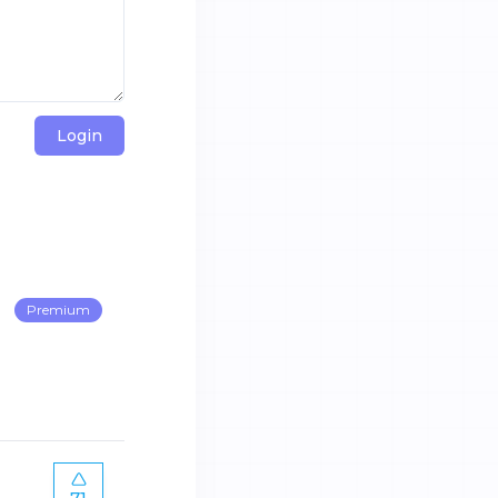
Login
Premium
71