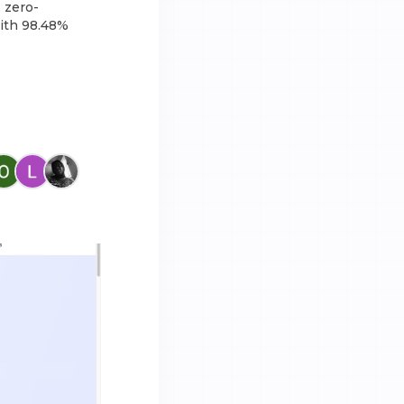
 zero-
with 98.48%