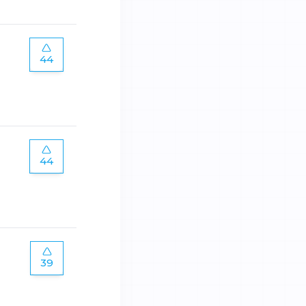
44
44
39