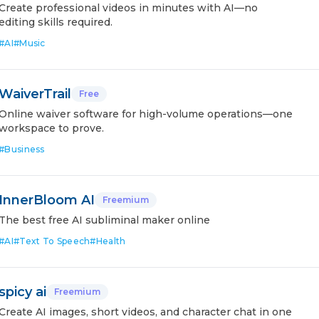
Create professional videos in minutes with AI—no
editing skills required.
#
AI
#
Music
WaiverTrail
Free
Online waiver software for high-volume operations—one
workspace to prove.
#
Business
InnerBloom AI
Freemium
The best free AI subliminal maker online
#
AI
#
Text To Speech
#
Health
spicy ai
Freemium
Create AI images, short videos, and character chat in one