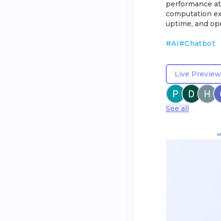
performance at 
computation ex
uptime, and ope
#
AI
#
Chatbot
Live Preview
See all