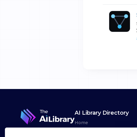
AI Library Directory
Home
Browse AI Tools