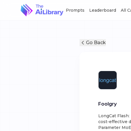
Prompts
Leaderboard
All 
Go Back
Foolgry
LongCat Flash:
cost-effective 
Parameter MoE A