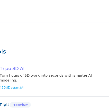
ls
Tripo 3D AI
Turn hours of 3D work into seconds with smarter AI
modeling.
#
3D
#
Design
#
AI
FlyU
Freemium