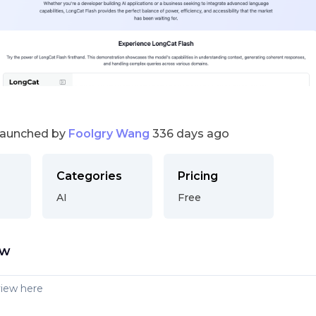
launched by
Foolgry Wang
336 days ago
Categories
Pricing
AI
Free
ew