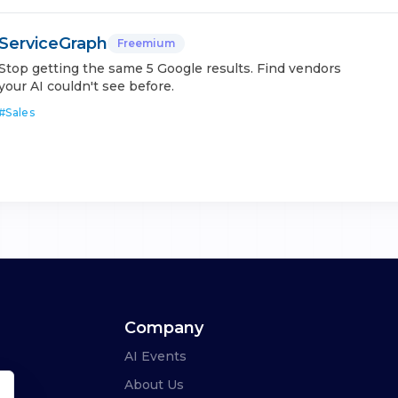
ServiceGraph
Freemium
Stop getting the same 5 Google results. Find vendors
your AI couldn't see before.
#
Sales
Company
AI Events
About Us