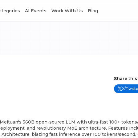
Categories
AI Events
Work With Us
Blog
Share this
X/Twitte
 Meituan's 560B open-source LLM with ultra-fast 100+ tokens/
deployment, and revolutionary MoE architecture. Features inc
rchitecture, blazing fast inference over 100 tokens/second, 