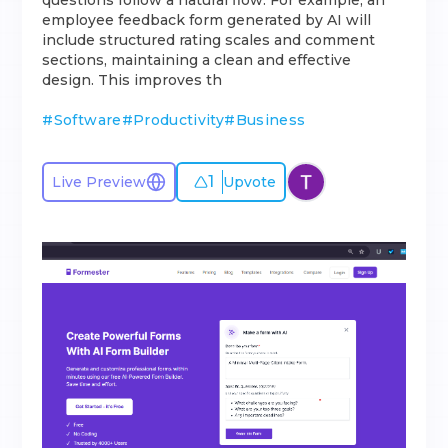
questions follow a natural flow. For example, an
employee feedback form generated by AI will
include structured rating scales and comment
sections, maintaining a clean and effective
design. This improves th
#
Software
#
Productivity
#
Business
1
Live Preview
Upvote