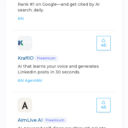
Rank #1 on Google—and get cited by AI
search, daily.
#
AI
45
KraflIO
Freemium
AI that learns your voice and generates
LinkedIn posts in 30 seconds.
#
AI Agent
#
AI
45
AimLive AI
Freemium