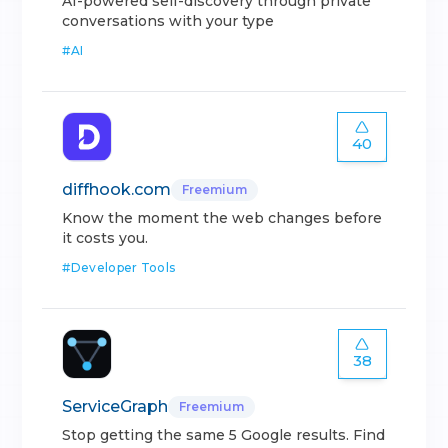
AI-powered self-discovery through private
conversations with your type
#
AI
40
diffhook.com
Freemium
Know the moment the web changes before
it costs you.
#
Developer Tools
38
ServiceGraph
Freemium
Stop getting the same 5 Google results. Find