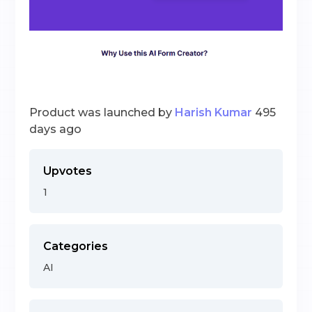
Product was launched by
Harish Kumar
495
days ago
Upvotes
1
Categories
AI