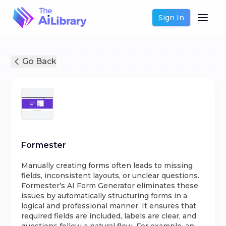
Sign In
Go Back
Formester
Manually creating forms often leads to missing
fields, inconsistent layouts, or unclear questions.
Formester’s AI Form Generator eliminates these
issues by automatically structuring forms in a
logical and professional manner. It ensures that
required fields are included, labels are clear, and