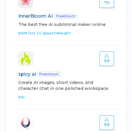
70
InnerBloom AI
Freemium
The best free AI subliminal maker online
#
AI
#
Text To Speech
#
Health
59
spicy ai
Freemium
Create AI images, short videos, and
character chat in one polished workspace.
#
AI
59