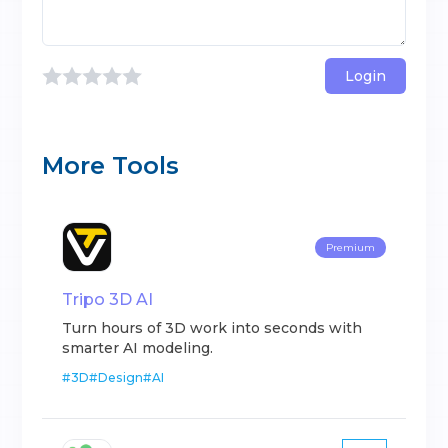
Login
More Tools
Premium
Tripo 3D AI
Turn hours of 3D work into seconds with
smarter AI modeling.
#
3D
#
Design
#
AI