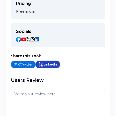
Pricing
Freemium
Socials
Share this Tool:
X/Twitter
LinkedIn
Users Review