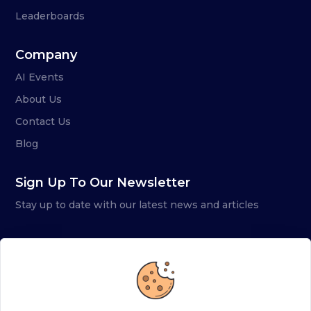
Leaderboards
Company
AI Events
About Us
Contact Us
Blog
Sign Up To Our Newsletter
Stay up to date with our latest news and articles