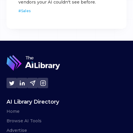
vendors your AI couldn't see before.
#
Sales
AI Library Directory
Home
Browse AI Tools
Advertise