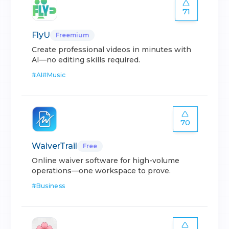
71
FlyU
Freemium
Create professional videos in minutes with
AI—no editing skills required.
#
AI
#
Music
70
WaiverTrail
Free
Online waiver software for high-volume
operations—one workspace to prove.
#
Business