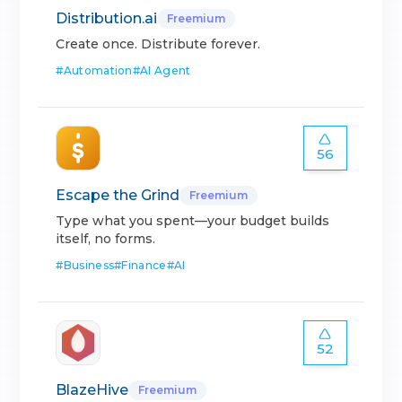
Distribution.ai
Freemium
Create once. Distribute forever.
#
Automation
#
AI Agent
56
Escape the Grind
Freemium
Type what you spent—your budget builds
itself, no forms.
#
Business
#
Finance
#
AI
52
BlazeHive
Freemium