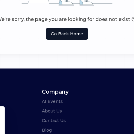
e're sorry, the page you are looking for does not exist 
Go Back Home
Company
AI Events
About Us
Contact Us
Blog