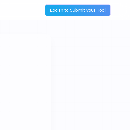
Log In to Submit your Tool