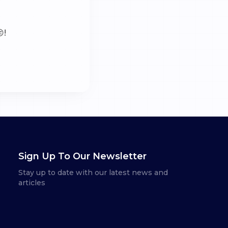
!
Sign Up To Our Newsletter
Stay up to date with our latest news and
articles