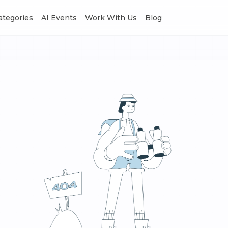
Categories
AI Events
Work With Us
Blog