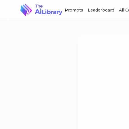
Prompts
Leaderboard
All 