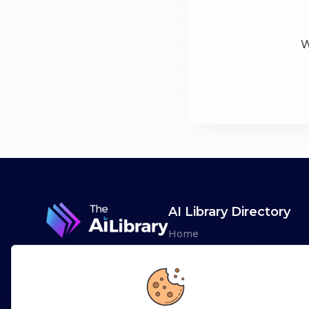
W
AI Library Directory
Home
Browse AI Tools
Advertise
Leaderboards