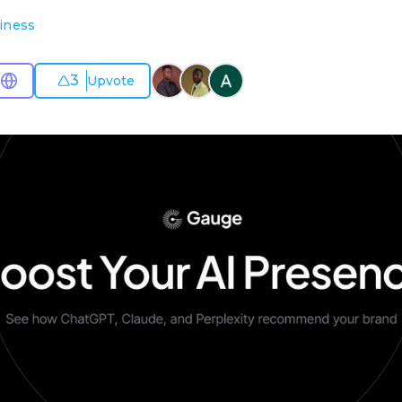
iness
3
Upvote