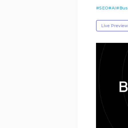
#
SEO
#
AI
#
Bus
Live Preview