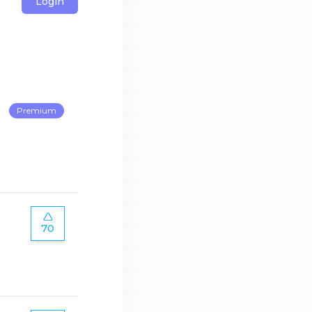
Login
Premium
70