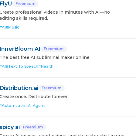
FlyU
Freemium
Create professional videos in minutes with AI—no
editing skills required.
#
AI
#
Music
InnerBloom AI
Freemium
The best free AI subliminal maker online
#
AI
#
Text To Speech
#
Health
Distribution.ai
Freemium
Create once. Distribute forever.
#
Automation
#
AI Agent
spicy ai
Freemium
Create AI images, short videos, and character chat in one