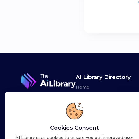
AI Library Directory
Home
Browse AI Tools
Advertise
Leaderboards
Cookies Consent
AI Library uses cookies to ensure you get improved user