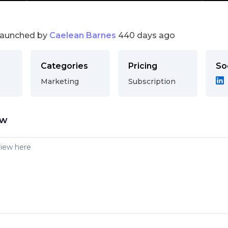
launched by
Caelean Barnes
440 days ago
Categories
Pricing
So
Marketing
Subscription
ew