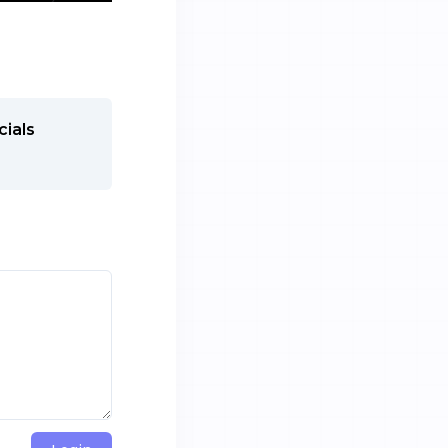
cials