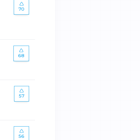
70
68
57
56