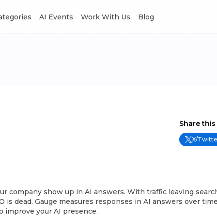
Categories
AI Events
Work With Us
Blog
Share this
X/Twitte
ur company show up in AI answers. With traffic leaving sear
O is dead. Gauge measures responses in AI answers over time
to improve your AI presence.