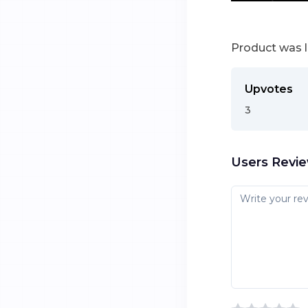
Product was 
Upvotes
3
Users Revi