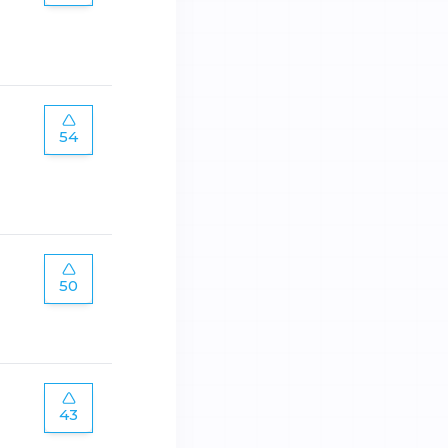
54
50
43