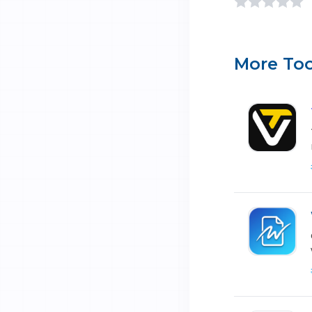
More Too