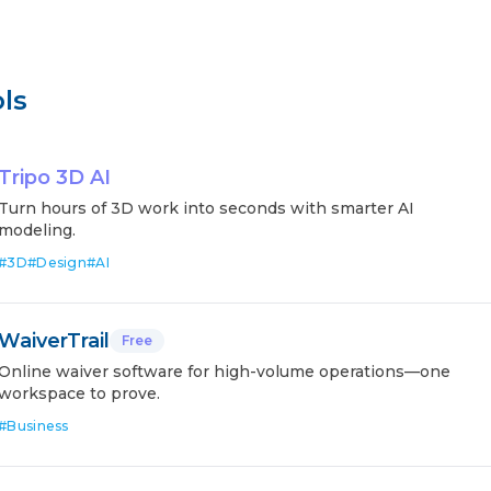
ls
Tripo 3D AI
Turn hours of 3D work into seconds with smarter AI
modeling.
#
3D
#
Design
#
AI
WaiverTrail
Free
Online waiver software for high-volume operations—one
workspace to prove.
#
Business