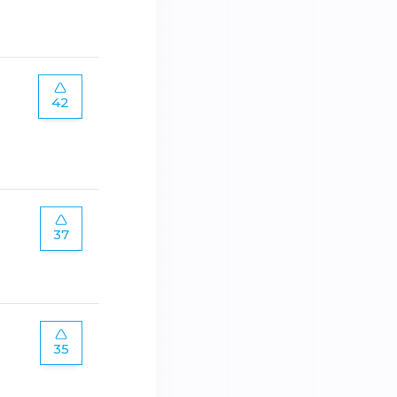
42
37
35