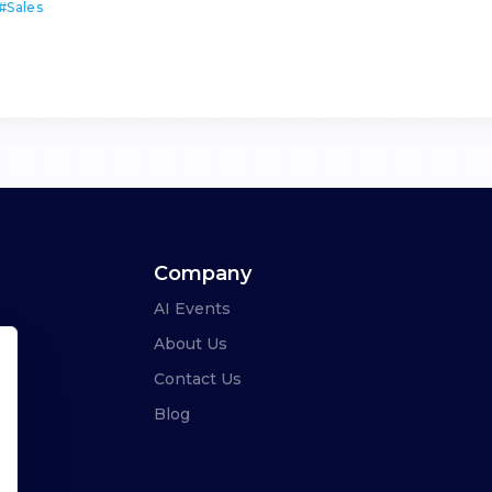
#
Sales
Company
AI Events
About Us
Contact Us
Blog