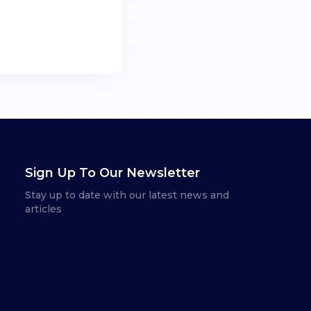
Sign Up To Our Newsletter
Stay up to date with our latest news and
articles