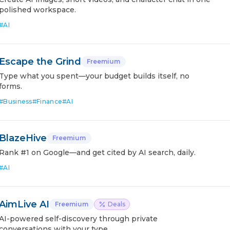
polished workspace.
#
AI
Escape the Grind
Freemium
Type what you spent—your budget builds itself, no
forms.
#
Business
#
Finance
#
AI
BlazeHive
Freemium
Rank #1 on Google—and get cited by AI search, daily.
#
AI
AimLive AI
Freemium
Deals
AI-powered self-discovery through private
conversations with your type