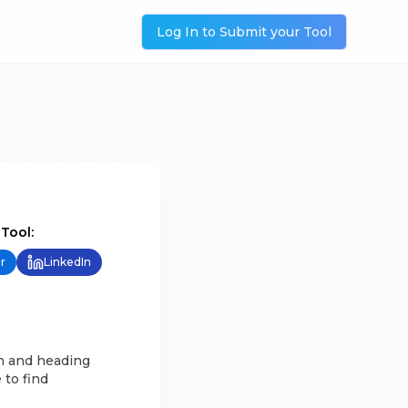
Log In to Submit your Tool
 Tool:
r
LinkedIn
ch and heading
 to find