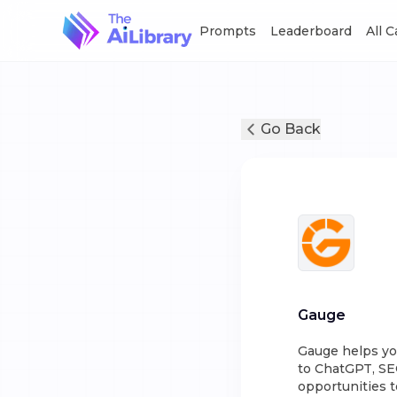
Prompts
Leaderboard
All 
Go Back
Gauge
Gauge helps yo
to ChatGPT, SE
opportunities 