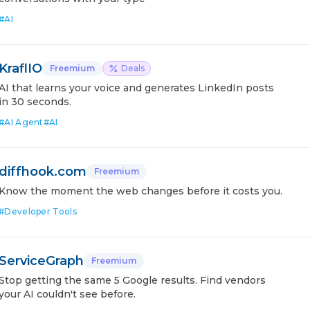
#
AI
KraflIO
Freemium
Deals
AI that learns your voice and generates LinkedIn posts
in 30 seconds.
#
AI Agent
#
AI
diffhook.com
Freemium
Know the moment the web changes before it costs you.
#
Developer Tools
ServiceGraph
Freemium
Stop getting the same 5 Google results. Find vendors
your AI couldn't see before.