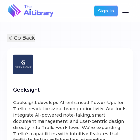
Sign In
Go Back
Geeksight
Geeksight develops AI-enhanced Power-Ups for
Trello, revolutionizing team productivity. Our tools
integrate AI-powered note-taking, smart
document management, and user-centric design
directly into Trello workflows. We're expanding
Trello's capabilities with intuitive features that