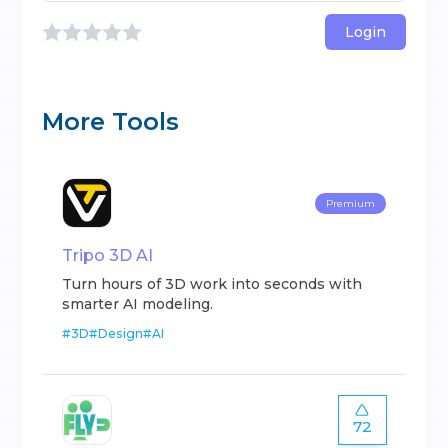
Login
More Tools
Premium
Tripo 3D AI
Turn hours of 3D work into seconds with
smarter AI modeling.
#
3D
#
Design
#
AI
72