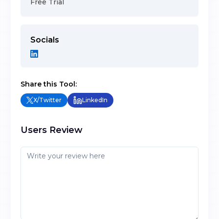
Free Trial
Socials
Share this Tool:
X/Twitter
LinkedIn
Users Review