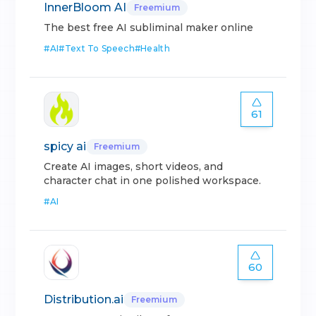
InnerBloom AI
Freemium
The best free AI subliminal maker online
#
AI
#
Text To Speech
#
Health
61
spicy ai
Freemium
Create AI images, short videos, and
character chat in one polished workspace.
#
AI
60
Distribution.ai
Freemium