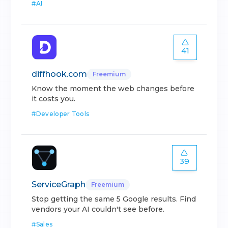
#
AI
41
diffhook.com
Freemium
Know the moment the web changes before
it costs you.
#
Developer Tools
39
ServiceGraph
Freemium
Stop getting the same 5 Google results. Find
vendors your AI couldn't see before.
#
Sales