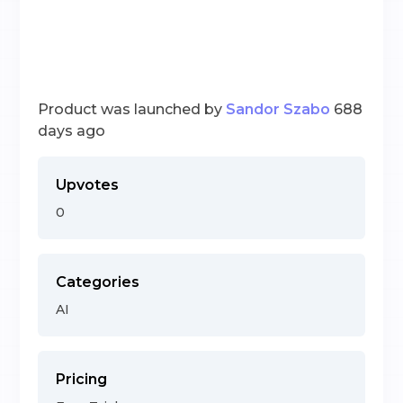
Product was launched by
Sandor Szabo
688
days ago
Upvotes
0
Categories
AI
Pricing