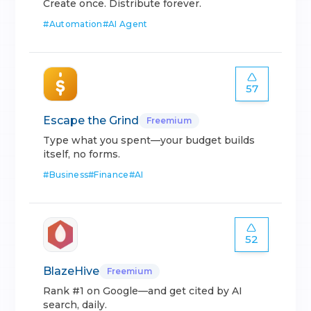
Create once. Distribute forever.
#
Automation
#
AI Agent
57
Escape the Grind
Freemium
Type what you spent—your budget builds
itself, no forms.
#
Business
#
Finance
#
AI
52
BlazeHive
Freemium
Rank #1 on Google—and get cited by AI
search, daily.