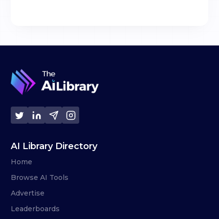
AI Library Directory
Home
Browse AI Tools
Advertise
Leaderboards