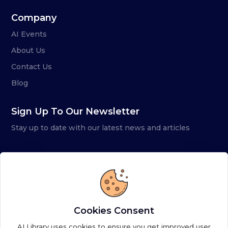
Company
AI Events
About Us
Contact Us
Blog
Sign Up To Our Newsletter
Stay up to date with our latest news and articles
Cookies Consent
AI Library uses cookies to ensure you get improved user