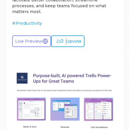
facilitate better collaboration, streamline
processes, and keep teams focused on what
matters most.
#
Productivity
0
Live Preview
Upvote