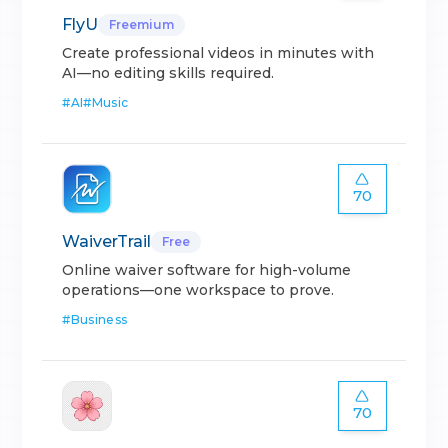
FlyU
Freemium
Create professional videos in minutes with
AI—no editing skills required.
#
AI
#
Music
70
WaiverTrail
Free
Online waiver software for high-volume
operations—one workspace to prove.
#
Business
70