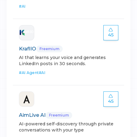
#
AI
45
KraflIO
Freemium
AI that learns your voice and generates
LinkedIn posts in 30 seconds.
#
AI Agent
#
AI
45
AimLive AI
Freemium
AI-powered self-discovery through private
conversations with your type