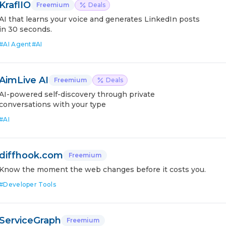
KraflIO
Freemium
Deals
AI that learns your voice and generates LinkedIn posts
in 30 seconds.
#
AI Agent
#
AI
AimLive AI
Freemium
Deals
AI-powered self-discovery through private
conversations with your type
#
AI
diffhook.com
Freemium
Know the moment the web changes before it costs you.
#
Developer Tools
ServiceGraph
Freemium