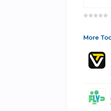
More Too