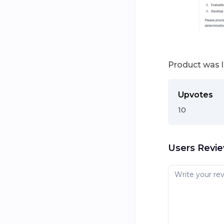
Product was 
Upvotes
10
Users Revi