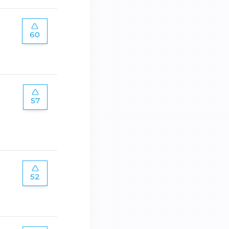
60
57
52