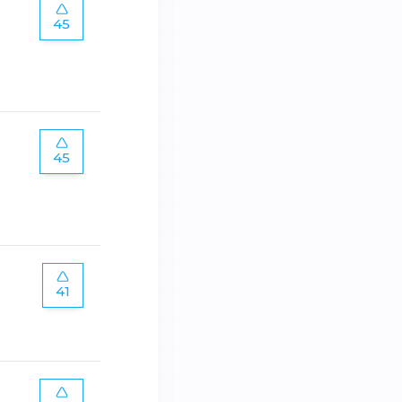
45
45
41