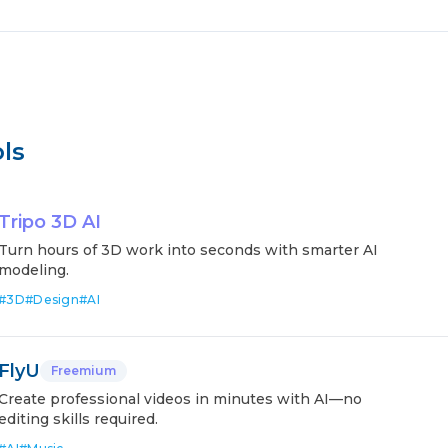
ls
Tripo 3D AI
Turn hours of 3D work into seconds with smarter AI
modeling.
#
3D
#
Design
#
AI
FlyU
Freemium
Create professional videos in minutes with AI—no
editing skills required.