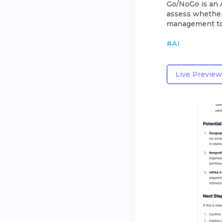
Go/NoGo is an A
assess whether
management too
#
AI
Live Preview