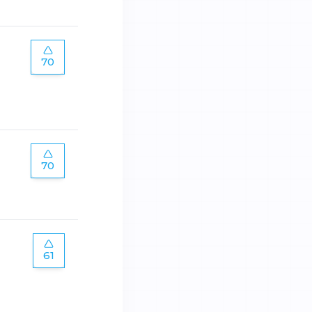
70
70
61