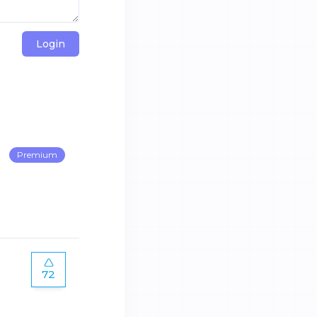
Login
Premium
72