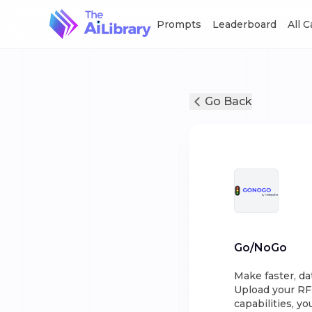
Prompts
Leaderboard
All 
Go Back
Go/NoGo
Make faster, da
Upload your RF
capabilities, y