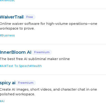
#
AI
#
Music
WaiverTrail
Free
Online waiver software for high-volume operations—one
workspace to prove.
#
Business
InnerBloom AI
Freemium
The best free AI subliminal maker online
#
AI
#
Text To Speech
#
Health
spicy ai
Freemium
Create AI images, short videos, and character chat in one
polished workspace.
#
AI