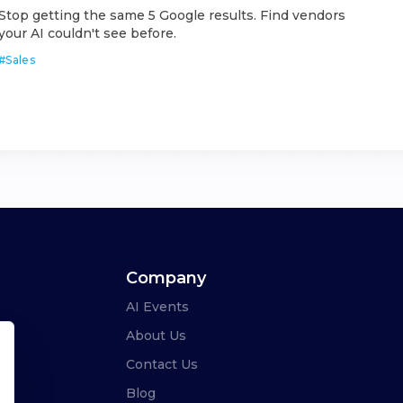
Stop getting the same 5 Google results. Find vendors
your AI couldn't see before.
#
Sales
Company
AI Events
About Us
Contact Us
Blog