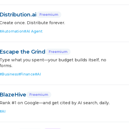
Distribution.ai
Freemium
Create once. Distribute forever.
#
Automation
#
AI Agent
Escape the Grind
Freemium
Type what you spent—your budget builds itself, no
forms.
#
Business
#
Finance
#
AI
BlazeHive
Freemium
Rank #1 on Google—and get cited by AI search, daily.
#
AI