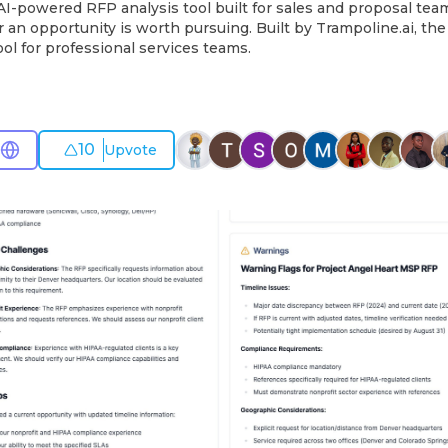
I-powered RFP analysis tool built for sales and proposal team
 an opportunity is worth pursuing. Built by Trampoline.ai, t
l for professional services teams.
10
Upvote