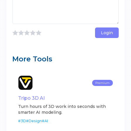
Login
More Tools
Premium
Tripo 3D AI
Turn hours of 3D work into seconds with
smarter AI modeling.
#
3D
#
Design
#
AI