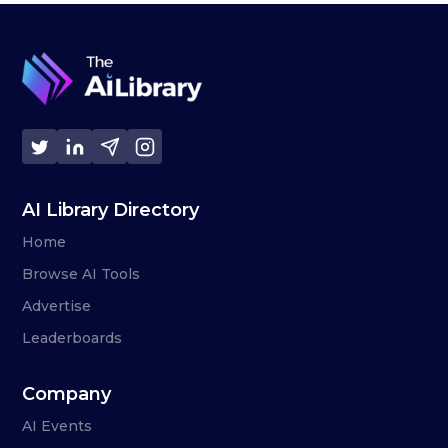
AI Library Directory
Home
Browse AI Tools
Advertise
Leaderboards
Company
AI Events