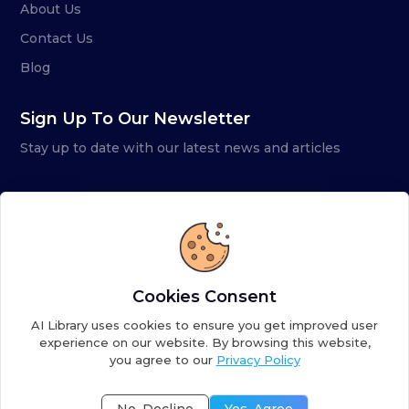
About Us
Contact Us
Blog
Sign Up To Our Newsletter
Stay up to date with our latest news and articles
Cookies Consent
AI Library uses cookies to ensure you get improved user
experience on our website. By browsing this website,
you agree to our
Privacy Policy
Copyright ©
2026
AI Library. A subsidiary of
the AI
Colony