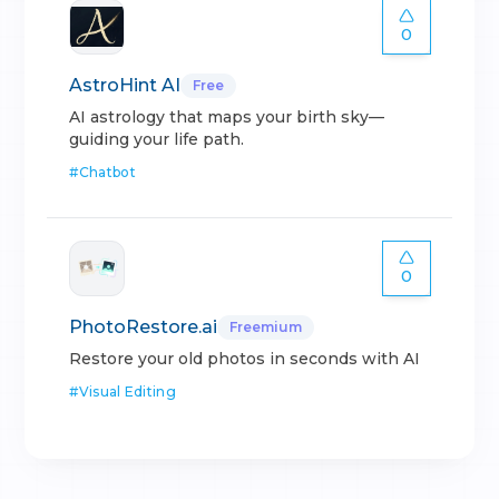
0
AstroHint AI
Free
AI astrology that maps your birth sky—
guiding your life path.
#
Chatbot
0
PhotoRestore.ai
Freemium
Restore your old photos in seconds with AI
#
Visual Editing