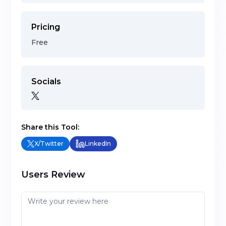
Pricing
Free
Socials
Share this Tool:
X/Twitter
LinkedIn
Users Review