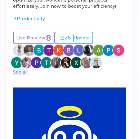
optimize your work and personal projects
effortlessly. Join now to boost your efficiency!
#
Productivity
26
Live Preview
Upvote
See all