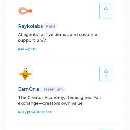
1
Raykolabs
Paid
AI agents for live demos and customer
support, 24/7.
#
AI Agent
0
EarnOn.ai
Freemium
The Creator Economy, Redesigned. Fair
exchange—creators own value.
#
Crypto
#
Business