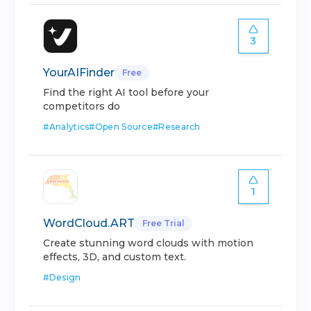
3
YourAIFinder
Free
Find the right AI tool before your
competitors do
#
Analytics
#
Open Source
#
Research
1
WordCloud.ART
Free Trial
Create stunning word clouds with motion
effects, 3D, and custom text.
#
Design