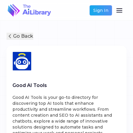
Sign In
Go Back
Good AI Tools
Good AI Tools is your go-to directory for
discovering top AI tools that enhance
productivity and streamline workflows. From
content creation and SEO to AI assistants and
chatbots, explore a wide range of innovative
solutions designed to automate tasks and