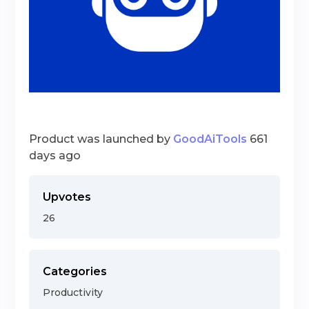
Product was launched by
GoodAiTools
661
days ago
Upvotes
26
Categories
Productivity