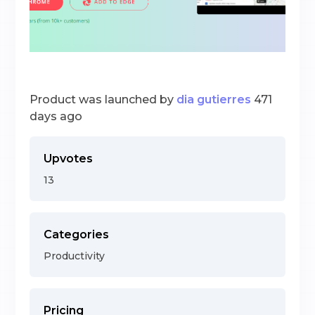
Product was launched by
dia gutierres
471
days ago
Upvotes
13
Categories
Productivity
Pricing