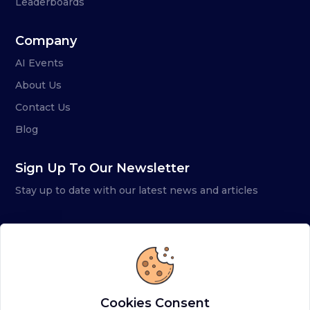
Leaderboards
Company
AI Events
About Us
Contact Us
Blog
Sign Up To Our Newsletter
Stay up to date with our latest news and articles
Cookies Consent