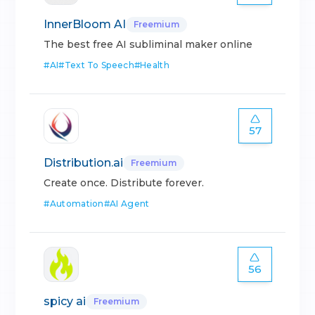
InnerBloom AI
Freemium
The best free AI subliminal maker online
#
AI
#
Text To Speech
#
Health
57
Distribution.ai
Freemium
Create once. Distribute forever.
#
Automation
#
AI Agent
56
spicy ai
Freemium