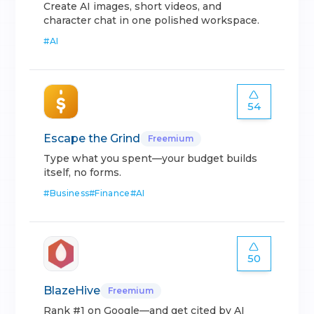
Create AI images, short videos, and
character chat in one polished workspace.
#
AI
54
Escape the Grind
Freemium
Type what you spent—your budget builds
itself, no forms.
#
Business
#
Finance
#
AI
50
BlazeHive
Freemium
Rank #1 on Google—and get cited by AI