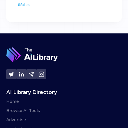
#
Sales
AI Library Directory
Home
Browse AI Tools
Advertise