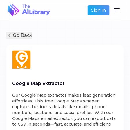
Sign In
Go Back
Google Map Extractor
Our Google Map extractor makes lead generation
effortless. This free Google Maps scraper
captures business details like emails, phone
numbers, locations, and social profiles. With our
Google Maps email extractor, you can export data
to CSV in seconds—fast, accurate, and efficient!