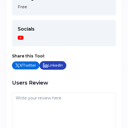
Free
Socials
Share this Tool:
X/Twitter
LinkedIn
Users Review