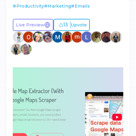
#
Productivity
#
Marketing
#
Emails
13
Live Preview
Upvote