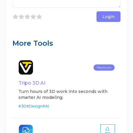
Login
More Tools
Premium
Tripo 3D AI
Turn hours of 3D work into seconds with
smarter AI modeling.
#
3D
#
Design
#
AI