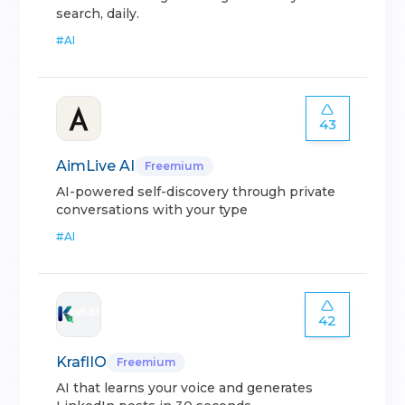
search, daily.
#
AI
43
AimLive AI
Freemium
AI-powered self-discovery through private
conversations with your type
#
AI
42
KraflIO
Freemium
AI that learns your voice and generates