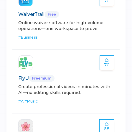
70
WaiverTrail
Free
Online waiver software for high-volume
operations—one workspace to prove.
#
Business
70
FlyU
Freemium
Create professional videos in minutes with
AI—no editing skills required.
#
AI
#
Music
68