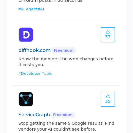
LinkedIn posts in 30 seconds.
#
AI Agent
#
AI
37
diffhook.com
Freemium
Know the moment the web changes before
it costs you.
#
Developer Tools
35
ServiceGraph
Freemium
Stop getting the same 5 Google results. Find
vendors your AI couldn't see before.