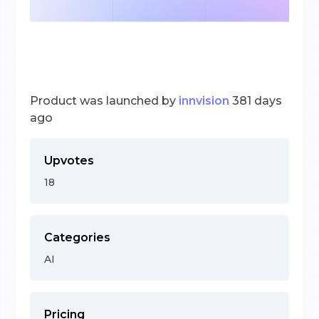
Product was launched by
innvision
381 days
ago
Upvotes
18
Categories
AI
Pricing