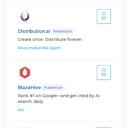
37
Distribution.ai
Freemium
Create once. Distribute forever.
#
Automation
#
AI Agent
35
BlazeHive
Freemium
Rank #1 on Google—and get cited by AI
search, daily.
#
AI