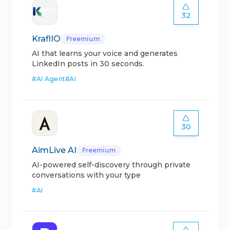
32
KraflIO
Freemium
AI that learns your voice and generates
LinkedIn posts in 30 seconds.
#
AI Agent
#
AI
30
AimLive AI
Freemium
AI-powered self-discovery through private
conversations with your type
#
AI