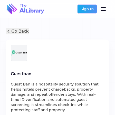
Sign In
Go Back
Guestban
Guest Ban is a hospitality security solution that
helps hotels prevent chargebacks, property
damage, and repeat offender stays. With real-
time ID verification and automated guest
screening, it streamlines check-ins while
protecting staff and property.