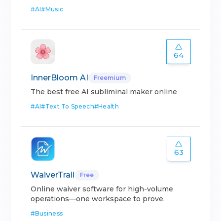
#
AI
#
Music
64
InnerBloom AI
Freemium
The best free AI subliminal maker online
#
AI
#
Text To Speech
#
Health
63
WaiverTrail
Free
Online waiver software for high-volume
operations—one workspace to prove.
#
Business