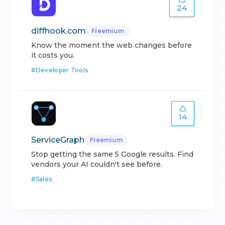
24
diffhook.com
Freemium
Know the moment the web changes before
it costs you.
#
Developer Tools
14
ServiceGraph
Freemium
Stop getting the same 5 Google results. Find
vendors your AI couldn't see before.
#
Sales