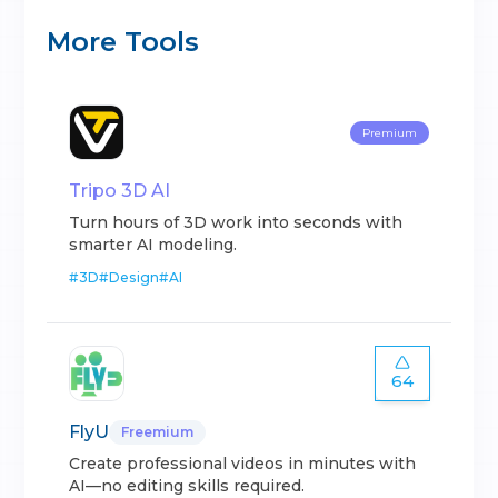
More Tools
Premium
Tripo 3D AI
Turn hours of 3D work into seconds with
smarter AI modeling.
#
3D
#
Design
#
AI
64
FlyU
Freemium
Create professional videos in minutes with
AI—no editing skills required.