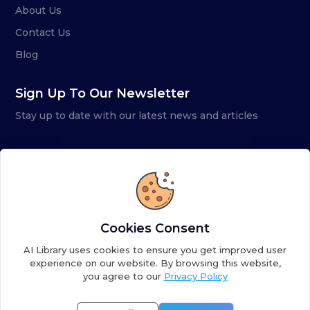
About Us
Contact Us
Blog
Sign Up To Our Newsletter
Stay up to date with our latest news and articles
Cookies Consent
AI Library uses cookies to ensure you get improved user
experience on our website. By browsing this website,
you agree to our
Privacy Policy
Copyright ©
2026
AI Library. A subsidiary of
the AI
Colony