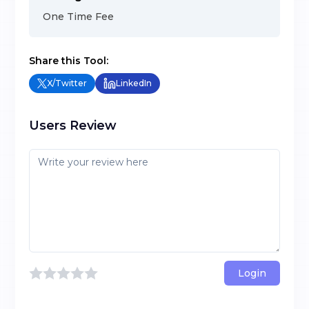
One Time Fee
Share this Tool:
X/Twitter
LinkedIn
Users Review
Login