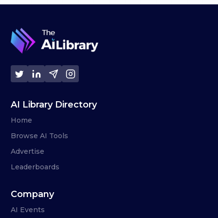
AI Library Directory
Home
Browse AI Tools
Advertise
Leaderboards
Company
AI Events