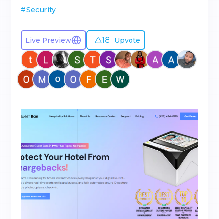
#
Security
18
Live Preview
Upvote