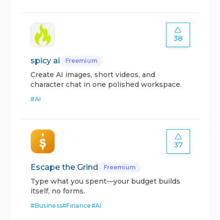
38
spicy ai
Freemium
Create AI images, short videos, and
character chat in one polished workspace.
#
AI
37
Escape the Grind
Freemium
Type what you spent—your budget builds
itself, no forms.
#
Business
#
Finance
#
AI