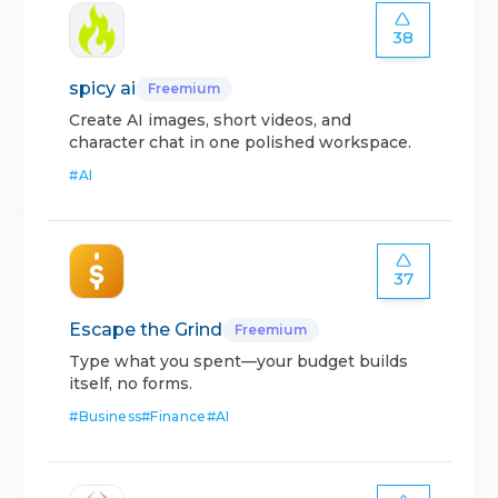
38
spicy ai
Freemium
Create AI images, short videos, and
character chat in one polished workspace.
#
AI
37
Escape the Grind
Freemium
Type what you spent—your budget builds
itself, no forms.
#
Business
#
Finance
#
AI