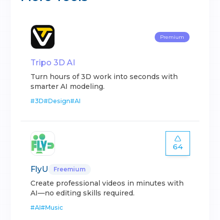
Premium
Tripo 3D AI
Turn hours of 3D work into seconds with
smarter AI modeling.
#
3D
#
Design
#
AI
64
FlyU
Freemium
Create professional videos in minutes with
AI—no editing skills required.
#
AI
#
Music