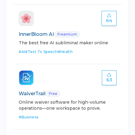
64
InnerBloom AI
Freemium
The best free AI subliminal maker online
#
AI
#
Text To Speech
#
Health
63
WaiverTrail
Free
Online waiver software for high-volume
operations—one workspace to prove.
#
Business