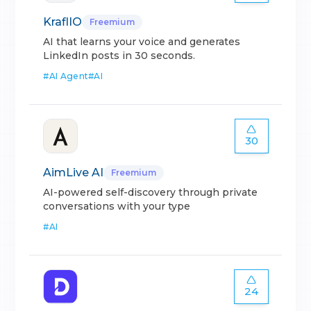
KraflIO
Freemium
AI that learns your voice and generates
LinkedIn posts in 30 seconds.
#
AI Agent
#
AI
30
AimLive AI
Freemium
AI-powered self-discovery through private
conversations with your type
#
AI
24