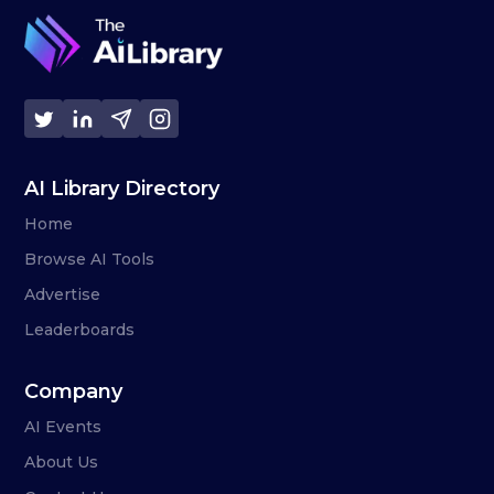
AI Library Directory
Home
Browse AI Tools
Advertise
Leaderboards
Company
AI Events
About Us