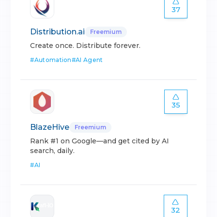
37
Distribution.ai
Freemium
Create once. Distribute forever.
#
Automation
#
AI Agent
35
BlazeHive
Freemium
Rank #1 on Google—and get cited by AI
search, daily.
#
AI
32