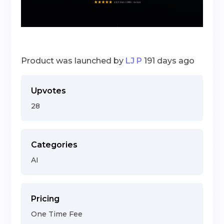
Product was launched by
LJ P
191 days ago
Upvotes
28
Categories
AI
Pricing
One Time Fee