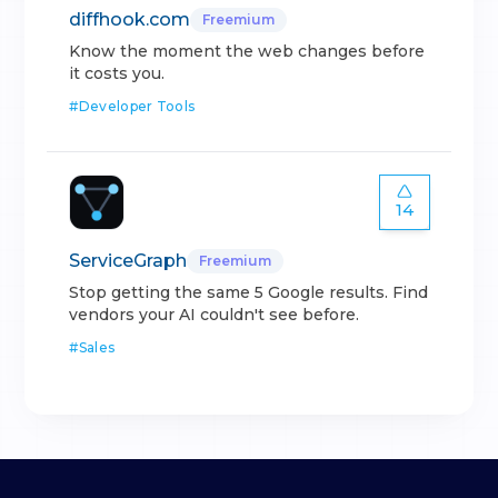
diffhook.com
Freemium
Know the moment the web changes before
it costs you.
#
Developer Tools
14
ServiceGraph
Freemium
Stop getting the same 5 Google results. Find
vendors your AI couldn't see before.
#
Sales