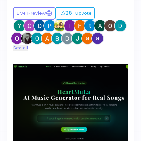
28
Live Preview
Upvote
See all