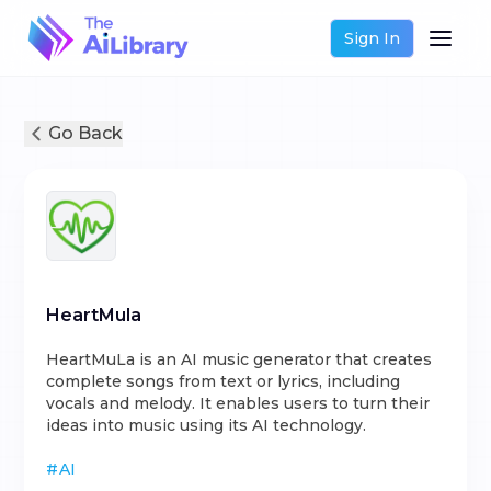
Sign In
Go Back
HeartMula
HeartMuLa is an AI music generator that creates
complete songs from text or lyrics, including
vocals and melody. It enables users to turn their
ideas into music using its AI technology.
#
AI