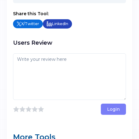
Share this Tool:
X/Twitter
LinkedIn
Users Review
Login
More Tools