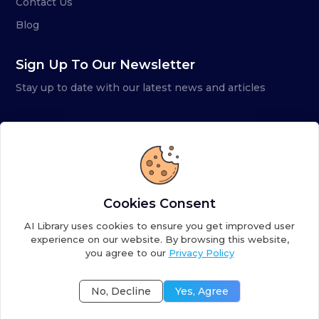
Contact Us
Blog
Sign Up To Our Newsletter
Stay up to date with our latest news and articles
Cookies Consent
AI Library uses cookies to ensure you get improved user
experience on our website. By browsing this website,
you agree to our
Privacy Policy
Copyright ©
2026
AI Library. A subsidiary of
the AI
Colony
No, Decline
Yes, Agree
Terms of Service
Privacy Policy
Fulfillment Policy