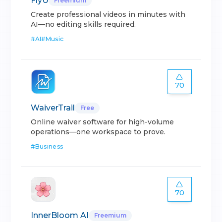
FlyU
Freemium
Create professional videos in minutes with
AI—no editing skills required.
#
AI
#
Music
70
WaiverTrail
Free
Online waiver software for high-volume
operations—one workspace to prove.
#
Business
70
InnerBloom AI
Freemium