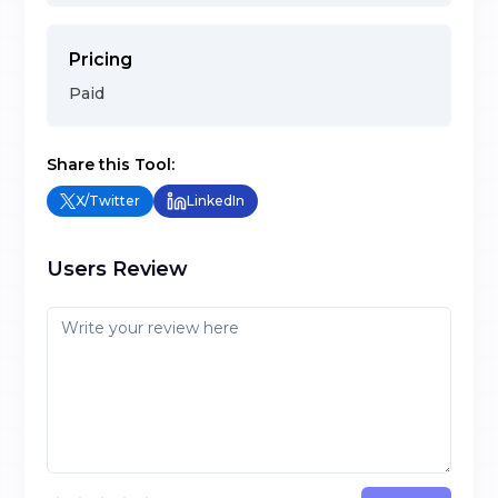
Pricing
Paid
Share this Tool:
X/Twitter
LinkedIn
Users Review