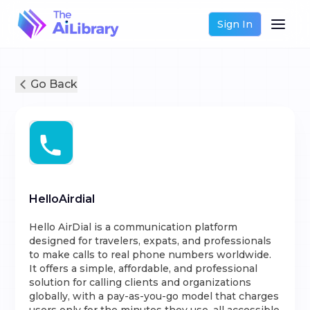
Sign In
Go Back
HelloAirdial
Hello AirDial is a communication platform
designed for travelers, expats, and professionals
to make calls to real phone numbers worldwide.
It offers a simple, affordable, and professional
solution for calling clients and organizations
globally, with a pay-as-you-go model that charges