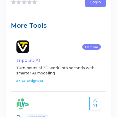
Login
More Tools
Premium
Tripo 3D AI
Turn hours of 3D work into seconds with
smarter AI modeling.
#
3D
#
Design
#
AI
71