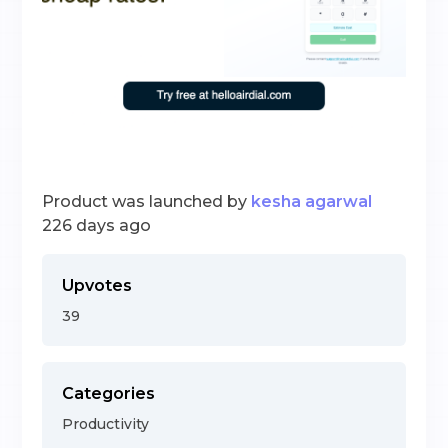
Product was launched by
kesha agarwal
226 days ago
Upvotes
39
Categories
Productivity