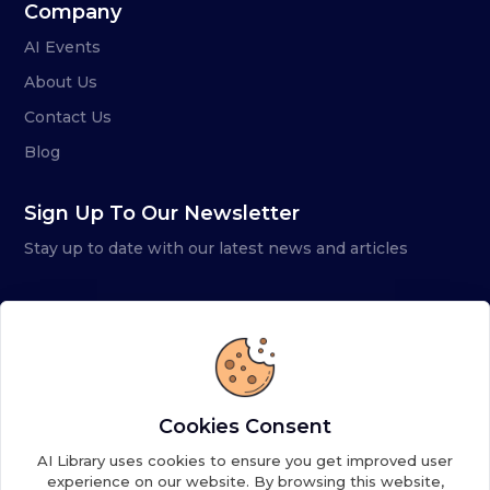
Company
AI Events
About Us
Contact Us
Blog
Sign Up To Our Newsletter
Stay up to date with our latest news and articles
Cookies Consent
AI Library uses cookies to ensure you get improved user
experience on our website. By browsing this website,