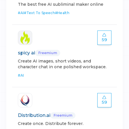
The best free AI subliminal maker online
#
AI
#
Text To Speech
#
Health
59
spicy ai
Freemium
Create AI images, short videos, and
character chat in one polished workspace.
#
AI
59
Distribution.ai
Freemium
Create once. Distribute forever.