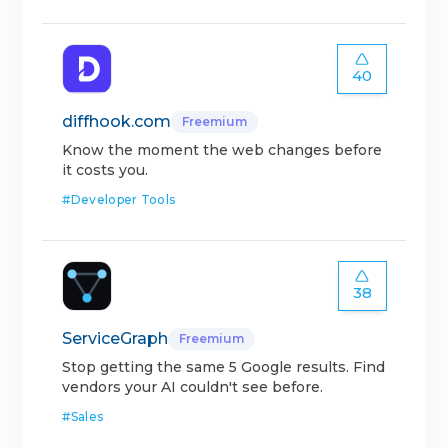
40
diffhook.com
Freemium
Know the moment the web changes before
it costs you.
#
Developer Tools
38
ServiceGraph
Freemium
Stop getting the same 5 Google results. Find
vendors your AI couldn't see before.
#
Sales