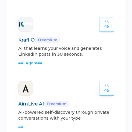
45
KraflIO
Freemium
AI that learns your voice and generates
LinkedIn posts in 30 seconds.
#
AI Agent
#
AI
45
AimLive AI
Freemium
AI-powered self-discovery through private
conversations with your type
#
AI