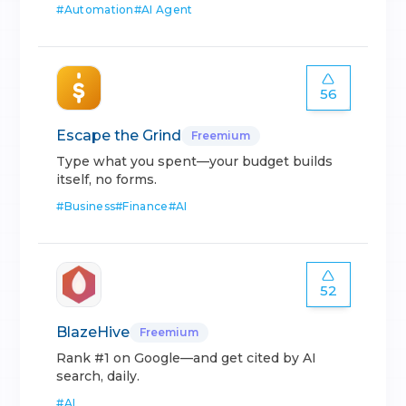
#
Automation
#
AI Agent
56
Escape the Grind
Freemium
Type what you spent—your budget builds
itself, no forms.
#
Business
#
Finance
#
AI
52
BlazeHive
Freemium
Rank #1 on Google—and get cited by AI
search, daily.
#
AI