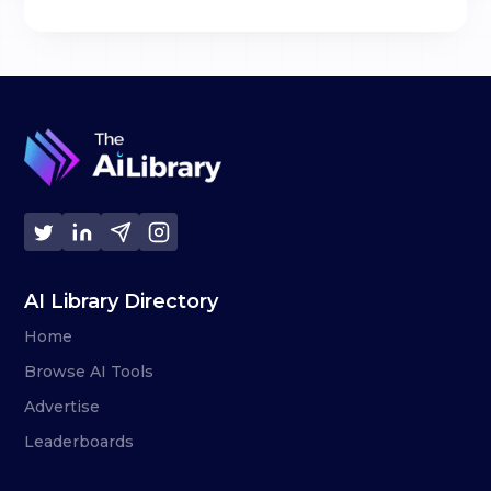
AI Library Directory
Home
Browse AI Tools
Advertise
Leaderboards