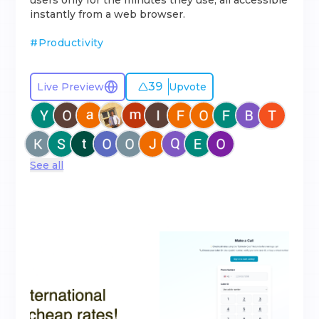
users only for the minutes they use, all accessible
instantly from a web browser.
#
Productivity
39
Live Preview
Upvote
See all