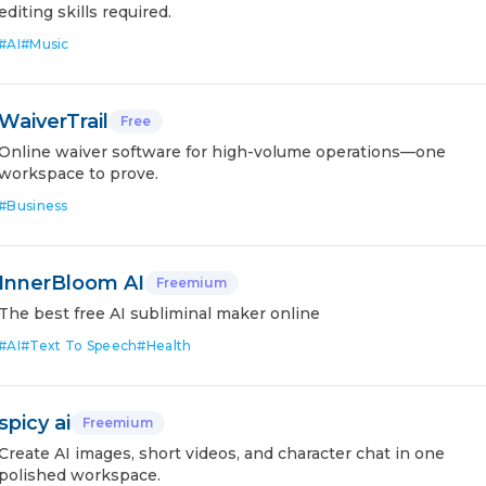
editing skills required.
#
AI
#
Music
WaiverTrail
Free
Online waiver software for high-volume operations—one
workspace to prove.
#
Business
InnerBloom AI
Freemium
The best free AI subliminal maker online
#
AI
#
Text To Speech
#
Health
spicy ai
Freemium
Create AI images, short videos, and character chat in one
polished workspace.