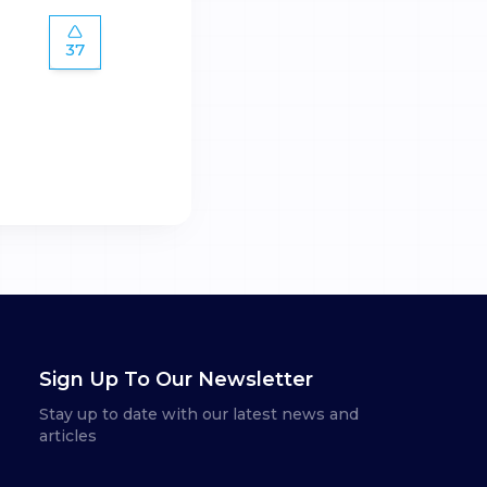
37
Sign Up To Our Newsletter
Stay up to date with our latest news and
articles