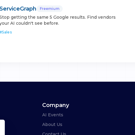
ServiceGraph
Freemium
Stop getting the same 5 Google results. Find vendors
your AI couldn't see before.
#
Sales
Company
AI Events
About Us
Contact Us