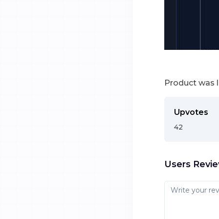
Product was 
Upvotes
42
Users Revi