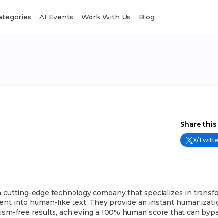
Categories
AI Events
Work With Us
Blog
Share this
X/Twitte
a cutting-edge technology company that specializes in transf
nt into human-like text. They provide an instant humanizatio
rism-free results, achieving a 100% human score that can by