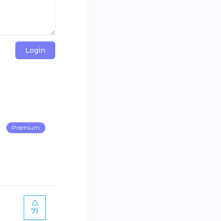
Login
Premium
71