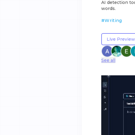
AI detection to
words.
#
Writing
Live Preview
See all