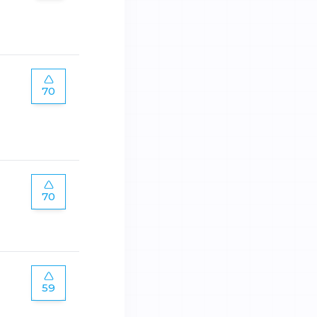
70
70
59