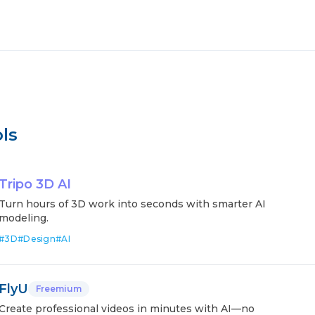
ls
Tripo 3D AI
Turn hours of 3D work into seconds with smarter AI
modeling.
#
3D
#
Design
#
AI
FlyU
Freemium
Create professional videos in minutes with AI—no