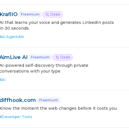
KraflIO
Freemium
Deals
AI that learns your voice and generates LinkedIn posts
in 30 seconds.
#
AI Agent
#
AI
AimLive AI
Freemium
Deals
AI-powered self-discovery through private
conversations with your type
#
AI
diffhook.com
Freemium
Know the moment the web changes before it costs you.
#
Developer Tools