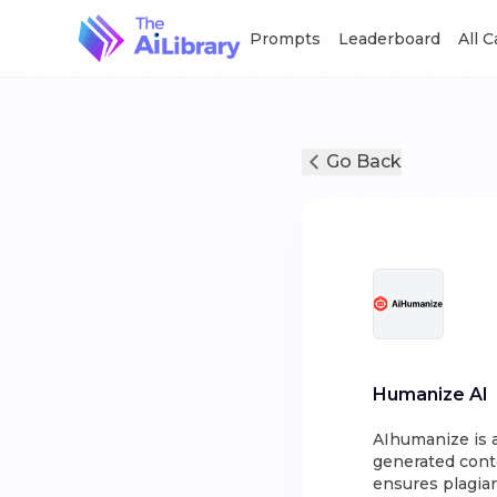
Prompts
Leaderboard
All 
Go Back
Humanize AI
AIhumanize is 
generated conte
ensures plagia