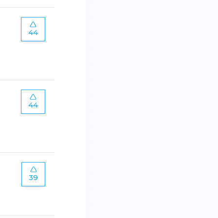
44
44
39