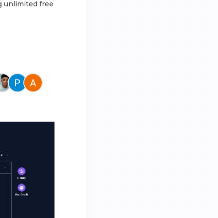
g unlimited free