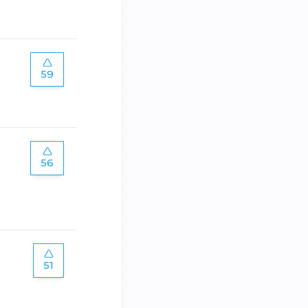
59
56
51