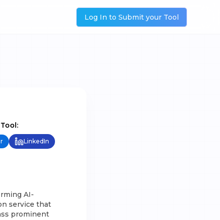
Log In to Submit your Tool
 Tool:
r
LinkedIn
orming AI-
n service that
pass prominent