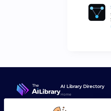
AI Library Directory
Home
Browse AI Tools
Advertise