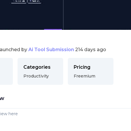
launched by
Ai Tool Submission
214 days ago
Categories
Pricing
Productivity
Freemium
ew