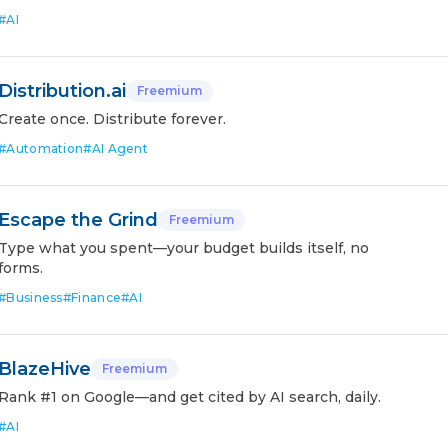
#
AI
Distribution.ai
Freemium
Create once. Distribute forever.
#
Automation
#
AI Agent
Escape the Grind
Freemium
Type what you spent—your budget builds itself, no
forms.
#
Business
#
Finance
#
AI
BlazeHive
Freemium
Rank #1 on Google—and get cited by AI search, daily.
#
AI