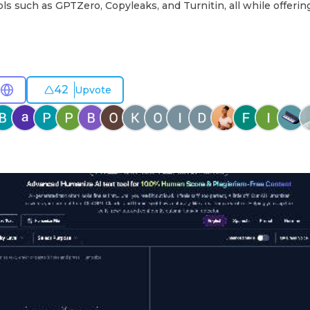
ols such as GPTZero, Copyleaks, and Turnitin, all while offerin
42
Upvote