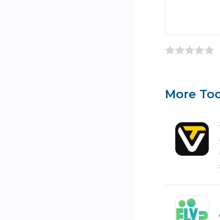
More Too