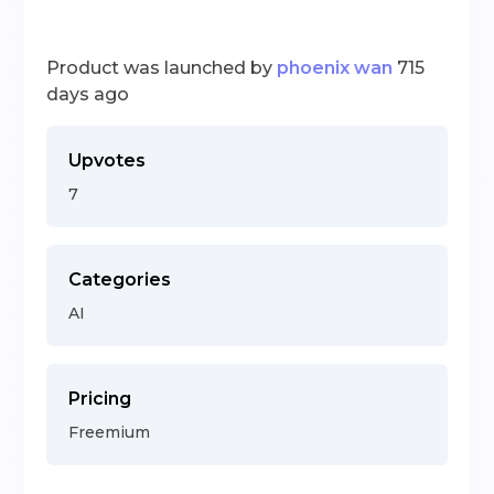
Product was launched by
phoenix wan
715
days ago
Upvotes
7
Categories
AI
Pricing
Freemium