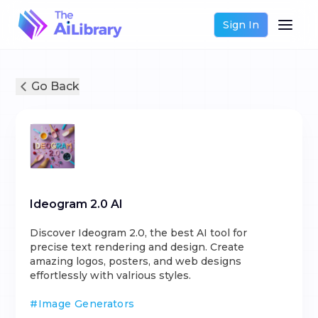
Sign In
Go Back
Ideogram 2.0 AI
Discover Ideogram 2.0, the best AI tool for
precise text rendering and design. Create
amazing logos, posters, and web designs
effortlessly with valrious styles.
#
Image Generators