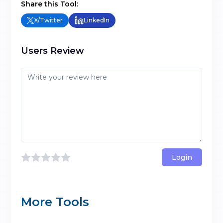
Share this Tool:
X/Twitter
LinkedIn
Users Review
Login
More Tools