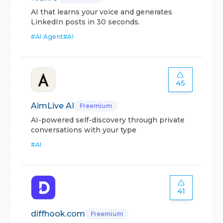
AI that learns your voice and generates
LinkedIn posts in 30 seconds.
#
AI Agent
#
AI
45
AimLive AI
Freemium
AI-powered self-discovery through private
conversations with your type
#
AI
41
diffhook.com
Freemium