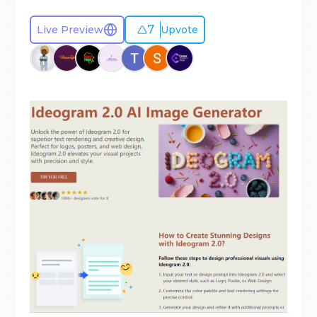
7
Live Preview
Upvote