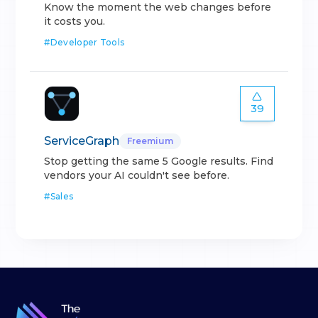
Know the moment the web changes before
it costs you.
#
Developer Tools
39
ServiceGraph
Freemium
Stop getting the same 5 Google results. Find
vendors your AI couldn't see before.
#
Sales