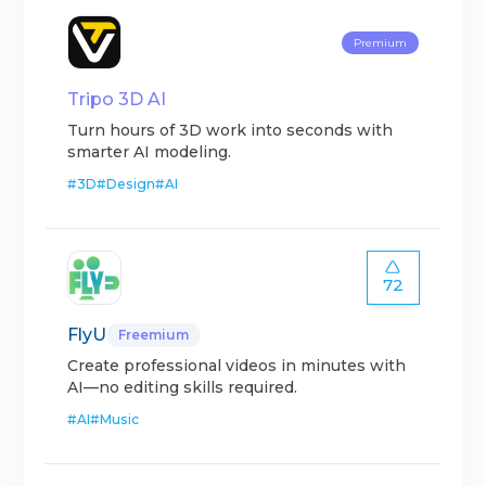
Premium
Tripo 3D AI
Turn hours of 3D work into seconds with
smarter AI modeling.
#
3D
#
Design
#
AI
72
FlyU
Freemium
Create professional videos in minutes with
AI—no editing skills required.
#
AI
#
Music