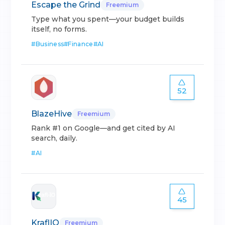
Escape the Grind
Freemium
Type what you spent—your budget builds
itself, no forms.
#
Business
#
Finance
#
AI
52
BlazeHive
Freemium
Rank #1 on Google—and get cited by AI
search, daily.
#
AI
45
KraflIO
Freemium