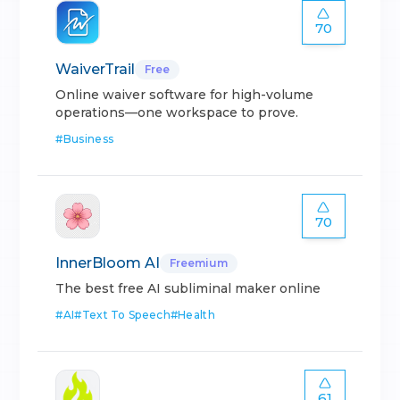
70
WaiverTrail
Free
Online waiver software for high-volume
operations—one workspace to prove.
#
Business
70
InnerBloom AI
Freemium
The best free AI subliminal maker online
#
AI
#
Text To Speech
#
Health
61