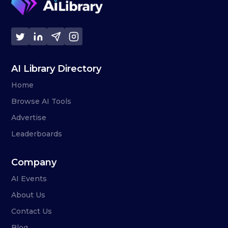
AI Library Directory
Home
Browse AI Tools
Advertise
Leaderboards
Company
AI Events
About Us
Contact Us
Blog