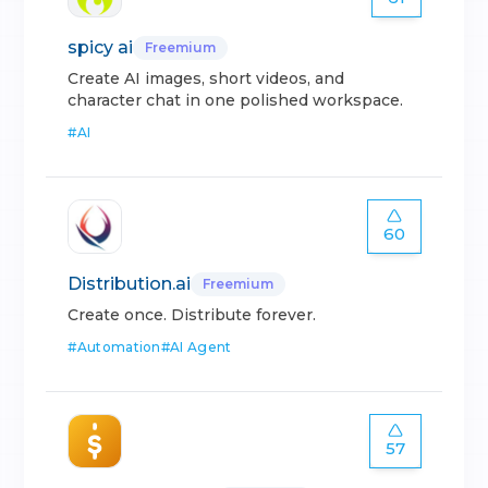
spicy ai
Freemium
Create AI images, short videos, and
character chat in one polished workspace.
#
AI
60
Distribution.ai
Freemium
Create once. Distribute forever.
#
Automation
#
AI Agent
57