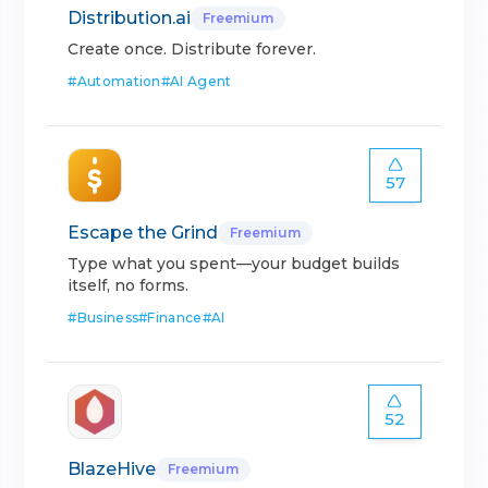
Distribution.ai
Freemium
Create once. Distribute forever.
#
Automation
#
AI Agent
57
Escape the Grind
Freemium
Type what you spent—your budget builds
itself, no forms.
#
Business
#
Finance
#
AI
52
BlazeHive
Freemium