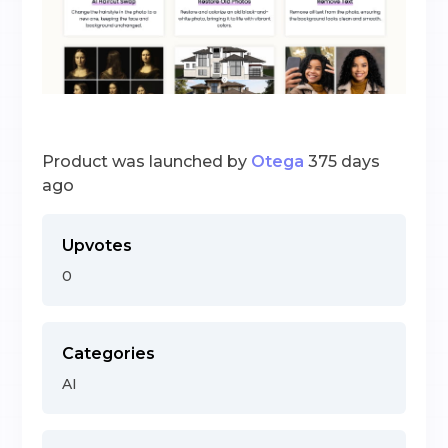
Product was launched by
Otega
375 days
ago
Upvotes
0
Categories
AI