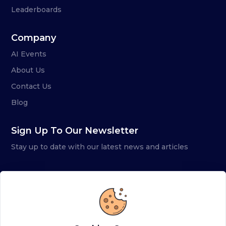
Leaderboards
Company
AI Events
About Us
Contact Us
Blog
Sign Up To Our Newsletter
Stay up to date with our latest news and articles