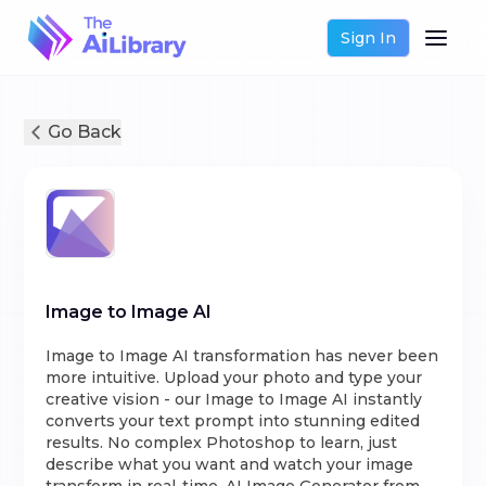
Sign In
Go Back
Image to Image AI
Image to Image AI transformation has never been
more intuitive. Upload your photo and type your
creative vision - our Image to Image AI instantly
converts your text prompt into stunning edited
results. No complex Photoshop to learn, just
describe what you want and watch your image