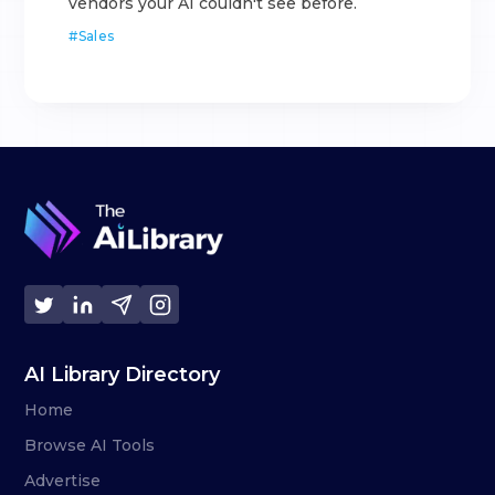
vendors your AI couldn't see before.
#
Sales
AI Library Directory
Home
Browse AI Tools
Advertise