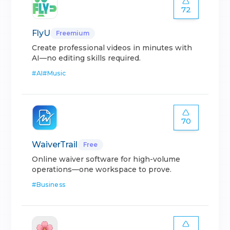
72
FlyU
Freemium
Create professional videos in minutes with
AI—no editing skills required.
#
AI
#
Music
70
WaiverTrail
Free
Online waiver software for high-volume
operations—one workspace to prove.
#
Business