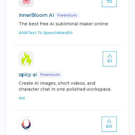
70
InnerBloom AI
Freemium
The best free AI subliminal maker online
#
AI
#
Text To Speech
#
Health
61
spicy ai
Freemium
Create AI images, short videos, and
character chat in one polished workspace.
#
AI
60