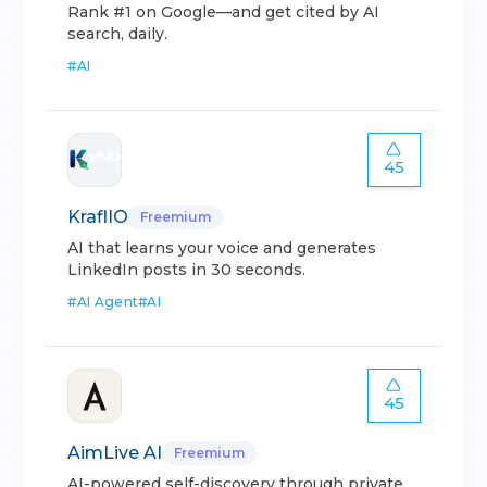
Rank #1 on Google—and get cited by AI
search, daily.
#
AI
45
KraflIO
Freemium
AI that learns your voice and generates
LinkedIn posts in 30 seconds.
#
AI Agent
#
AI
45
AimLive AI
Freemium
AI-powered self-discovery through private