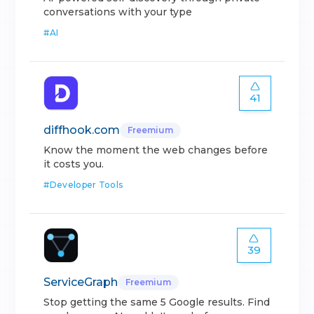
conversations with your type
#
AI
41
diffhook.com
Freemium
Know the moment the web changes before
it costs you.
#
Developer Tools
39
ServiceGraph
Freemium
Stop getting the same 5 Google results. Find