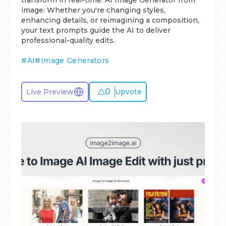
transform in real-time. AI Image Generator from
image: Whether you're changing styles,
enhancing details, or reimagining a composition,
your text prompts guide the AI to deliver
professional-quality edits.
#
AI
#
Image Generators
0
Live Preview
Upvote