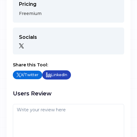
Pricing
Freemium
Socials
Share this Tool:
X/Twitter
LinkedIn
Users Review