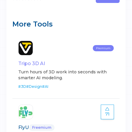
More Tools
Premium
Tripo 3D AI
Turn hours of 3D work into seconds with
smarter AI modeling.
#
3D
#
Design
#
AI
71
FlyU
Freemium