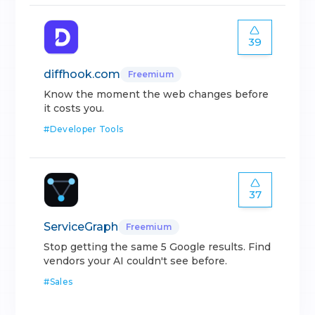
39
diffhook.com
Freemium
Know the moment the web changes before
it costs you.
#
Developer Tools
37
ServiceGraph
Freemium
Stop getting the same 5 Google results. Find
vendors your AI couldn't see before.
#
Sales