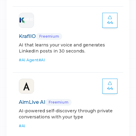
44
KraflIO
Freemium
AI that learns your voice and generates
LinkedIn posts in 30 seconds.
#
AI Agent
#
AI
44
AimLive AI
Freemium
AI-powered self-discovery through private
conversations with your type
#
AI