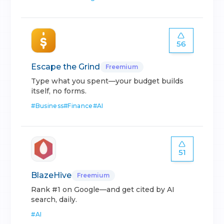
56
Escape the Grind
Freemium
Type what you spent—your budget builds
itself, no forms.
#
Business
#
Finance
#
AI
51
BlazeHive
Freemium
Rank #1 on Google—and get cited by AI
search, daily.
#
AI