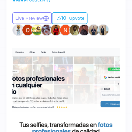
#
AI
#
Productivity
10
Live Preview
Upvote