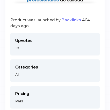
Product was launched by
Backlinks
464
days ago
Upvotes
10
Categories
AI
Pricing
Paid