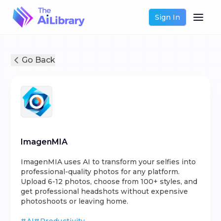
Sign In
Go Back
ImagenMIA
ImagenMIA uses AI to transform your selfies into
professional-quality photos for any platform.
Upload 6-12 photos, choose from 100+ styles, and
get professional headshots without expensive
photoshoots or leaving home.