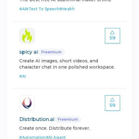
#
AI
#
Text To Speech
#
Health
59
spicy ai
Freemium
Create AI images, short videos, and
character chat in one polished workspace.
#
AI
59
Distribution.ai
Freemium
Create once. Distribute forever.
#
Automation
#
AI Agent