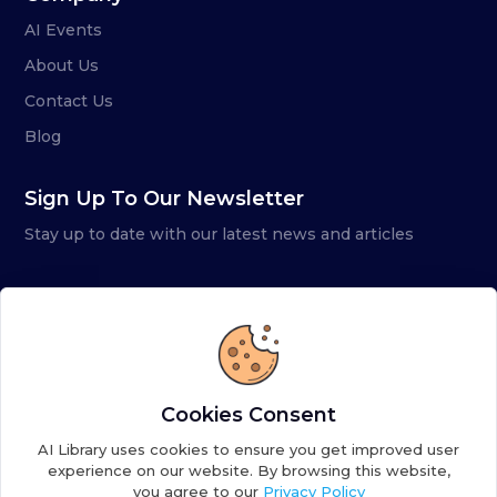
AI Events
About Us
Contact Us
Blog
Sign Up To Our Newsletter
Stay up to date with our latest news and articles
Cookies Consent
AI Library uses cookies to ensure you get improved user
experience on our website. By browsing this website,
you agree to our
Privacy Policy