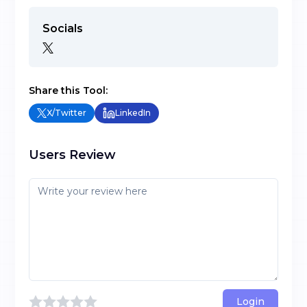
Socials
Share this Tool:
X/Twitter
LinkedIn
Users Review
Login