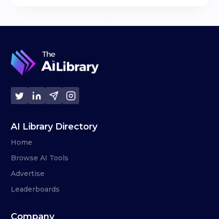
AI Library Directory
Home
Browse AI Tools
Advertise
Leaderboards
Company