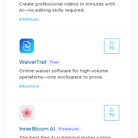
Create professional videos in minutes with
AI—no editing skills required.
#
AI
#
Music
70
WaiverTrail
Free
Online waiver software for high-volume
operations—one workspace to prove.
#
Business
70
InnerBloom AI
Freemium
The best free AI subliminal maker online