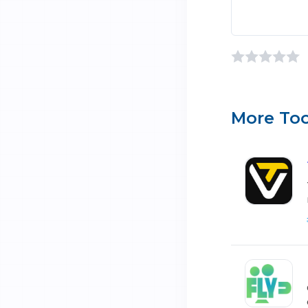
More Too