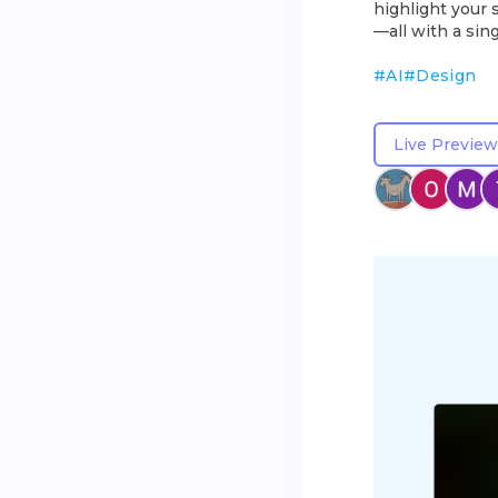
highlight your 
—all with a sing
#
AI
#
Design
Live Preview