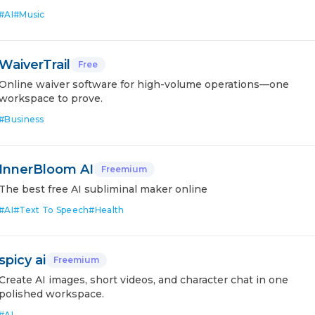
#
AI
#
Music
WaiverTrail
Free
Online waiver software for high-volume operations—one
workspace to prove.
#
Business
InnerBloom AI
Freemium
The best free AI subliminal maker online
#
AI
#
Text To Speech
#
Health
spicy ai
Freemium
Create AI images, short videos, and character chat in one
polished workspace.
#
AI