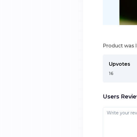
Product was 
Upvotes
16
Users Revi