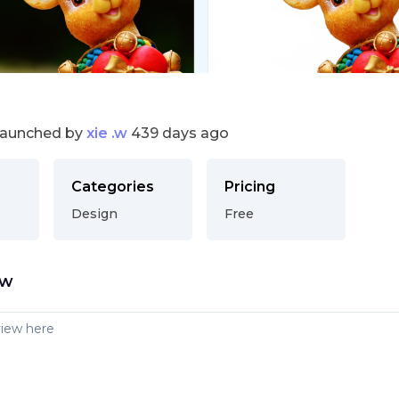
launched by
xie .w
439 days ago
Categories
Pricing
Design
Free
ew