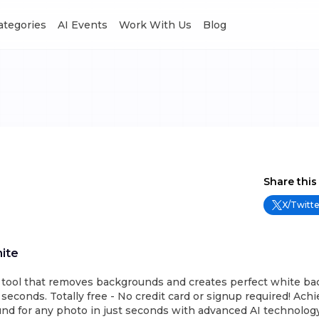
Categories
AI Events
Work With Us
Blog
Share this
X/Twitte
ite
I tool that removes backgrounds and creates perfect white ba
econds. Totally free - No credit card or signup required! Achi
d for any photo in just seconds with advanced AI technology.