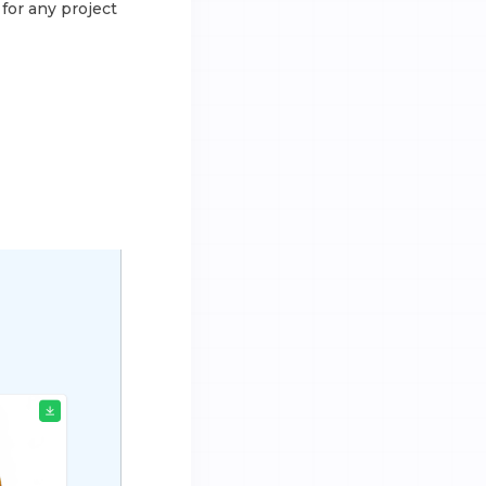
for any project