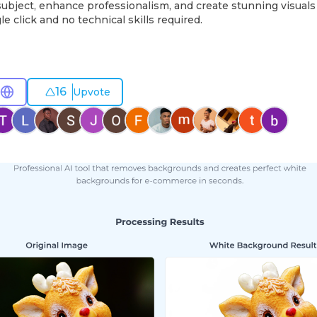
subject, enhance professionalism, and create stunning visuals 
le click and no technical skills required.
16
Upvote