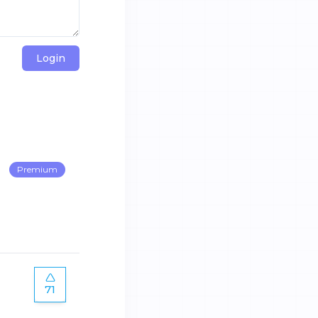
Login
Premium
71