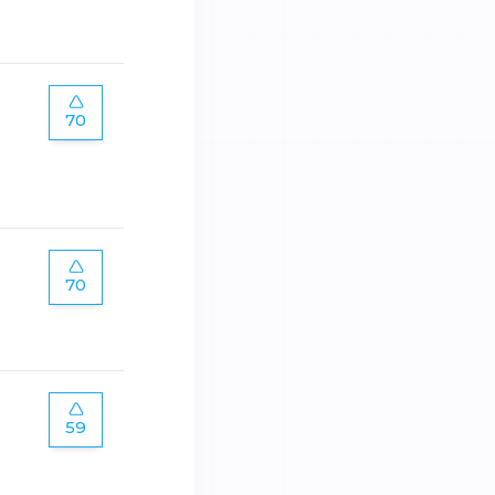
70
70
59