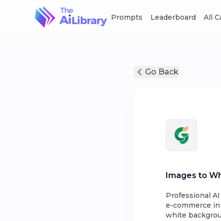
Prompts
Leaderboard
All 
Go Back
Images to Wh
Professional A
e-commerce in s
white backgroun