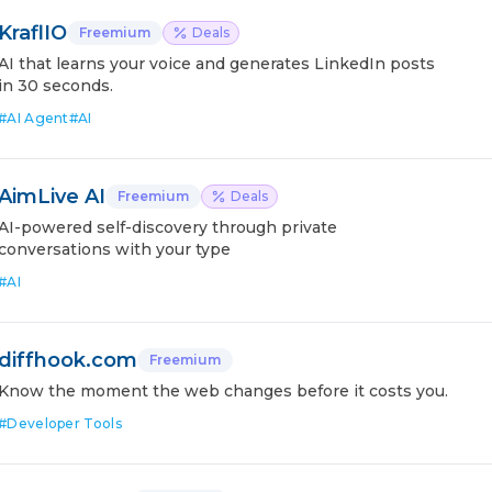
KraflIO
Freemium
Deals
AI that learns your voice and generates LinkedIn posts
in 30 seconds.
#
AI Agent
#
AI
AimLive AI
Freemium
Deals
AI-powered self-discovery through private
conversations with your type
#
AI
diffhook.com
Freemium
Know the moment the web changes before it costs you.
#
Developer Tools