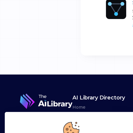
AI Library Directory
Home
Browse AI Tools
Advertise