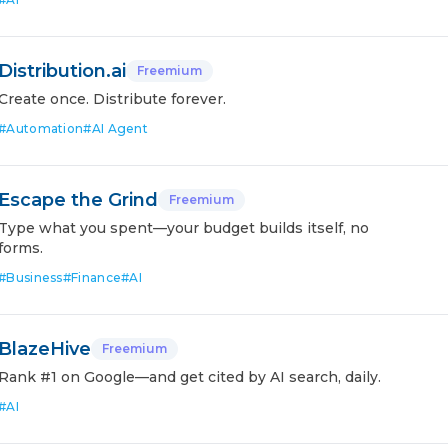
Distribution.ai
Freemium
Create once. Distribute forever.
#
Automation
#
AI Agent
Escape the Grind
Freemium
Type what you spent—your budget builds itself, no
forms.
#
Business
#
Finance
#
AI
BlazeHive
Freemium
Rank #1 on Google—and get cited by AI search, daily.
#
AI