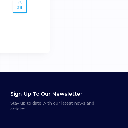
38
Sign Up To Our Newsletter
Stay up to date with our latest news and
articles