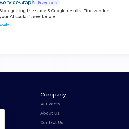
ServiceGraph
Freemium
Stop getting the same 5 Google results. Find vendors
your AI couldn't see before.
#
Sales
Company
AI Events
About Us
Contact Us