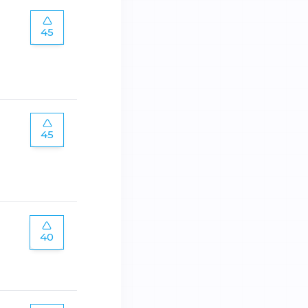
45
45
40