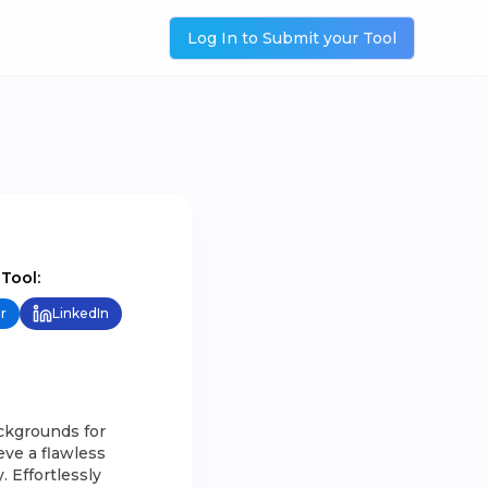
Log In to Submit your Tool
 Tool:
r
LinkedIn
ckgrounds for
eve a flawless
 Effortlessly