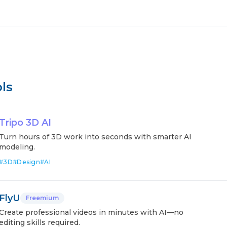
ls
Tripo 3D AI
Turn hours of 3D work into seconds with smarter AI
modeling.
#
3D
#
Design
#
AI
FlyU
Freemium
Create professional videos in minutes with AI—no
editing skills required.