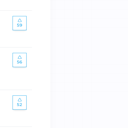
59
56
52