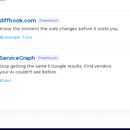
diffhook.com
Freemium
Know the moment the web changes before it costs you.
#
Developer Tools
ServiceGraph
Freemium
Stop getting the same 5 Google results. Find vendors
your AI couldn't see before.
#
Sales