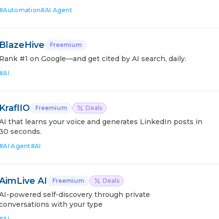
#
Automation
#
AI Agent
BlazeHive
Freemium
Rank #1 on Google—and get cited by AI search, daily.
#
AI
KraflIO
Freemium
Deals
AI that learns your voice and generates LinkedIn posts in
30 seconds.
#
AI Agent
#
AI
AimLive AI
Freemium
Deals
AI-powered self-discovery through private
conversations with your type
#
AI