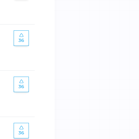
36
36
36