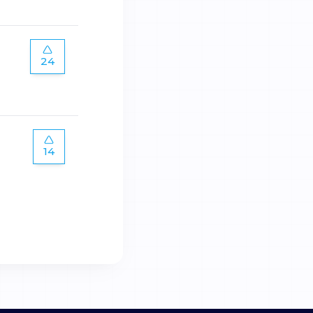
24
14