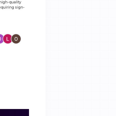
high-quality
equiring sign-