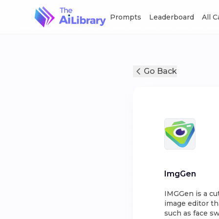
Prompts
Leaderboard
All 
Go Back
ImgGen
IMGGen is a cut
image editor th
such as face sw