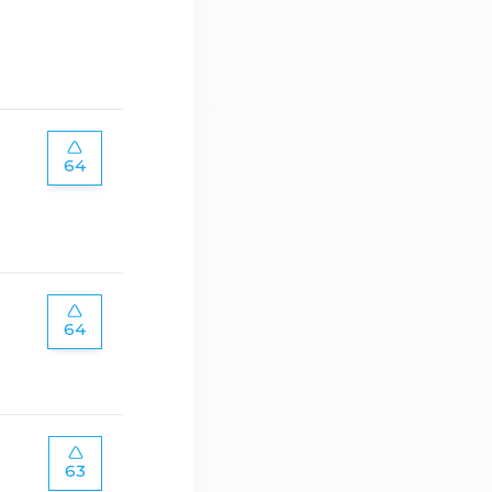
64
64
63