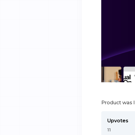
Product was 
Upvotes
11