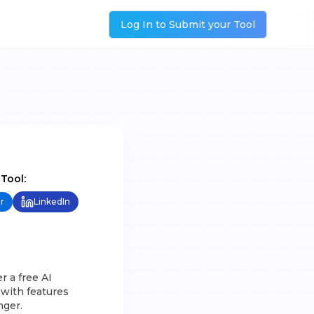
Log In to Submit your Tool
 Tool:
r
LinkedIn
r a free AI
 with features
nger.