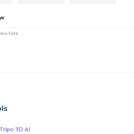
ew
ls
Tripo 3D AI