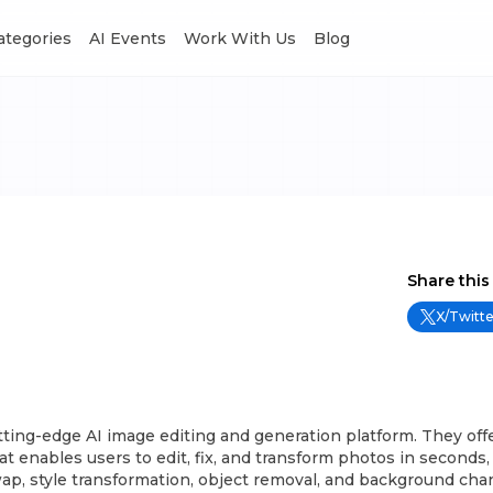
Categories
AI Events
Work With Us
Blog
Share this
X/Twitte
ting-edge AI image editing and generation platform. They offe
at enables users to edit, fix, and transform photos in seconds,
ap, style transformation, object removal, and background cha