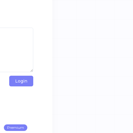
Login
Premium