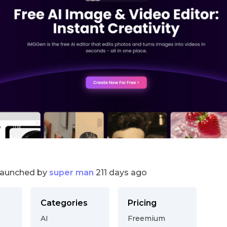
launched by
super man
211 days ago
Categories
Pricing
AI
Freemium