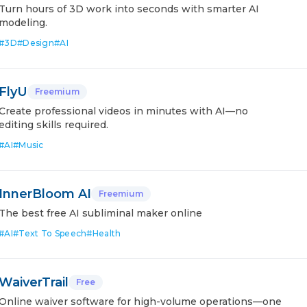
Turn hours of 3D work into seconds with smarter AI
modeling.
#
3D
#
Design
#
AI
FlyU
Freemium
Create professional videos in minutes with AI—no
editing skills required.
#
AI
#
Music
InnerBloom AI
Freemium
The best free AI subliminal maker online
#
AI
#
Text To Speech
#
Health
WaiverTrail
Free
Online waiver software for high-volume operations—one