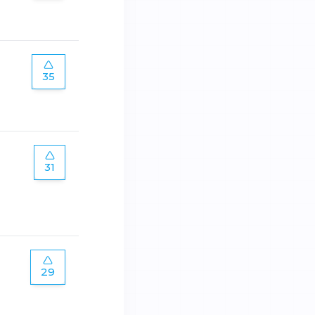
35
31
29