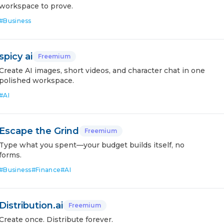
workspace to prove.
#
Business
spicy ai
Freemium
Create AI images, short videos, and character chat in one
polished workspace.
#
AI
Escape the Grind
Freemium
Type what you spent—your budget builds itself, no
forms.
#
Business
#
Finance
#
AI
Distribution.ai
Freemium
Create once. Distribute forever.