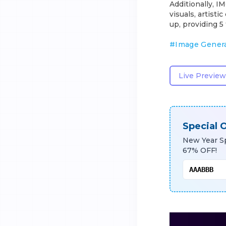
Additionally, I
visuals, artist
up, providing 5 
#
Image Gener
Live Preview
Special O
New Year Sp
67% OFF!