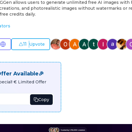
MGGen allows users to generate unlimited free AI images with 
ic creations, and photorealistic images without watermarks or r
free credits daily.
ators
11
Upvote
ffer Available🎉
ecial! € Limited Offer
Copy