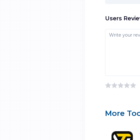
Users Revi
More Too