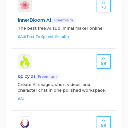
70
InnerBloom AI
Freemium
The best free AI subliminal maker online
#
AI
#
Text To Speech
#
Health
59
spicy ai
Freemium
Create AI images, short videos, and
character chat in one polished workspace.
#
AI
59