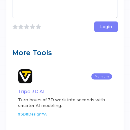
Login
More Tools
Premium
Tripo 3D AI
Turn hours of 3D work into seconds with
smarter AI modeling.
#
3D
#
Design
#
AI