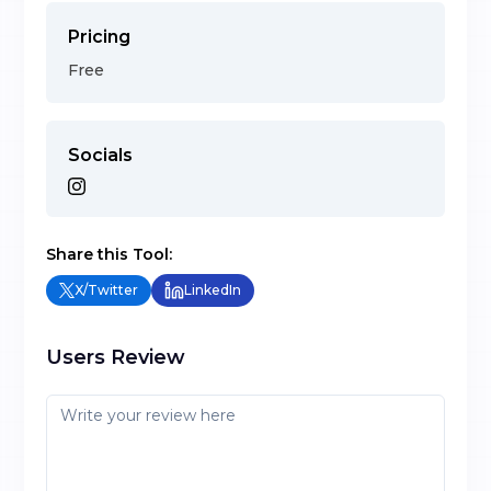
Pricing
Free
Socials
Share this Tool:
X/Twitter
LinkedIn
Users Review