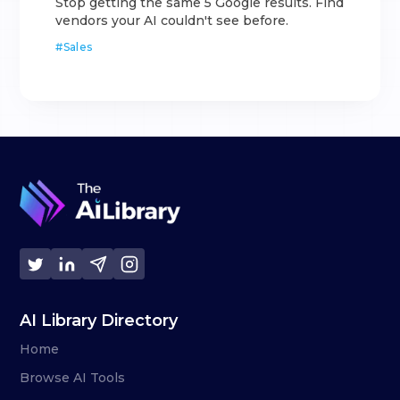
Stop getting the same 5 Google results. Find
vendors your AI couldn't see before.
#
Sales
AI Library Directory
Home
Browse AI Tools