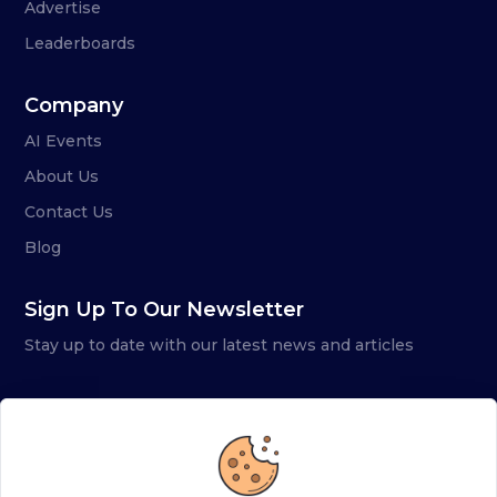
Advertise
Leaderboards
Company
AI Events
About Us
Contact Us
Blog
Sign Up To Our Newsletter
Stay up to date with our latest news and articles