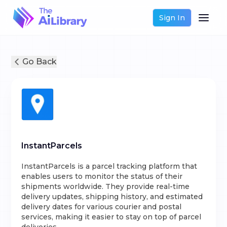
Sign In
Go Back
InstantParcels
InstantParcels is a parcel tracking platform that
enables users to monitor the status of their
shipments worldwide. They provide real-time
delivery updates, shipping history, and estimated
delivery dates for various courier and postal
services, making it easier to stay on top of parcel