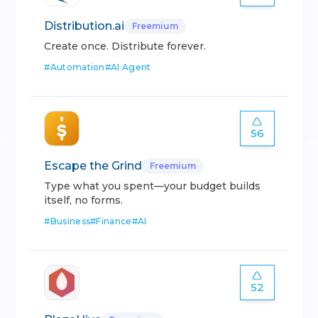
Distribution.ai
Freemium
Create once. Distribute forever.
#
Automation
#
AI Agent
56
Escape the Grind
Freemium
Type what you spent—your budget builds
itself, no forms.
#
Business
#
Finance
#
AI
52