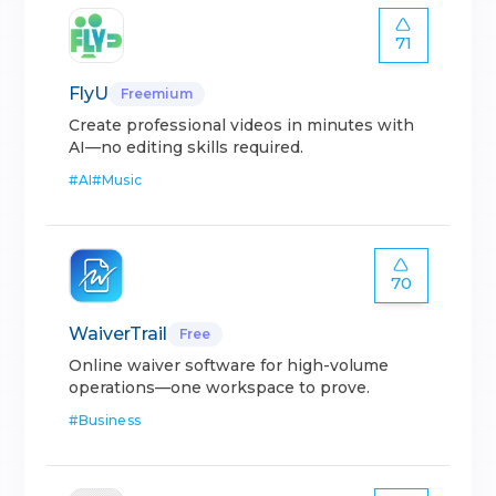
71
FlyU
Freemium
Create professional videos in minutes with
AI—no editing skills required.
#
AI
#
Music
70
WaiverTrail
Free
Online waiver software for high-volume
operations—one workspace to prove.
#
Business