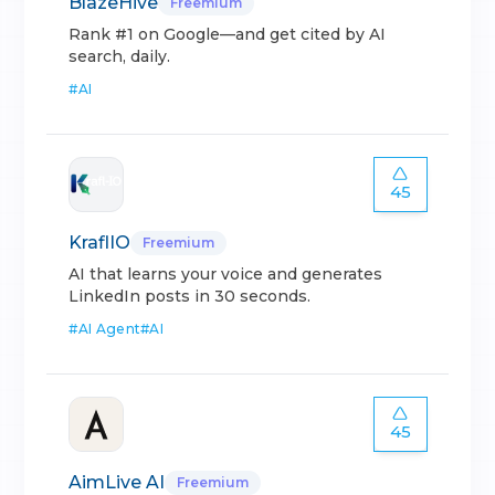
BlazeHive
Freemium
Rank #1 on Google—and get cited by AI
search, daily.
#
AI
45
KraflIO
Freemium
AI that learns your voice and generates
LinkedIn posts in 30 seconds.
#
AI Agent
#
AI
45
AimLive AI
Freemium