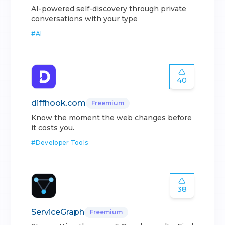
AI-powered self-discovery through private
conversations with your type
#
AI
40
diffhook.com
Freemium
Know the moment the web changes before
it costs you.
#
Developer Tools
38
ServiceGraph
Freemium