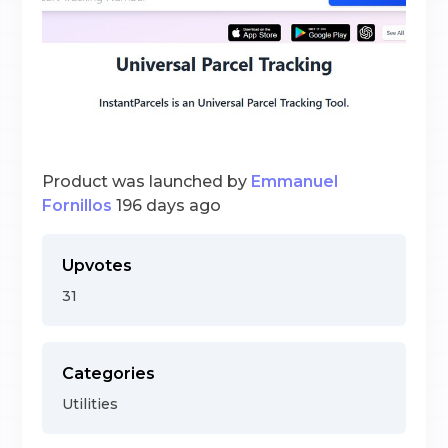
Product was launched by
Emmanuel
Fornillos
196 days ago
Upvotes
31
Categories
Utilities