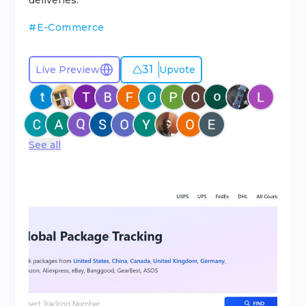
deliveries.
#
E-Commerce
31
Live Preview
Upvote
See all