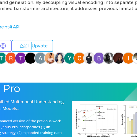
and generation. By decoupling visual encoding into separate
nified transformer architecture, it addresses previous limitatio
ment
#
API
21
Upvote