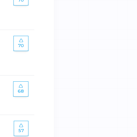
70
68
57