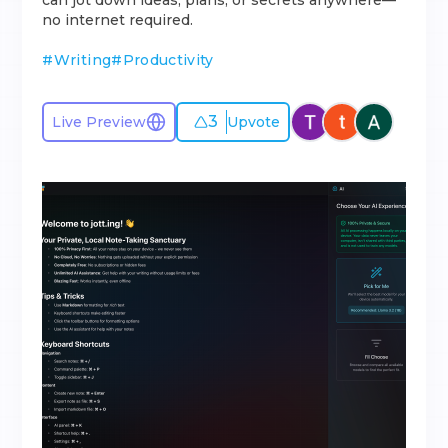
can jot down ideas, plans, or secrets anywhere—
no internet required.
#
Writing
#
Productivity
3
Live Preview
Upvote