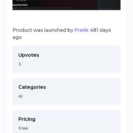
Product was launched by
Pratik
481 days
ago
Upvotes
3
Categories
AI
Pricing
Free