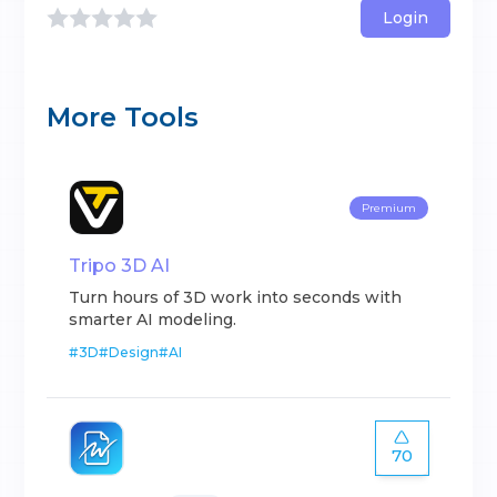
Login
More Tools
Premium
Tripo 3D AI
Turn hours of 3D work into seconds with
smarter AI modeling.
#
3D
#
Design
#
AI
70