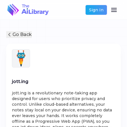
Sign In
Go Back
jott.ing
jott.ing is a revolutionary note-taking app
designed for users who prioritize privacy and
control. Unlike cloud-based alternatives, your
notes stay local on your device, ensuring no data
ever leaves your hands. It works completely
offline as a Progressive Web App (PWA), so you