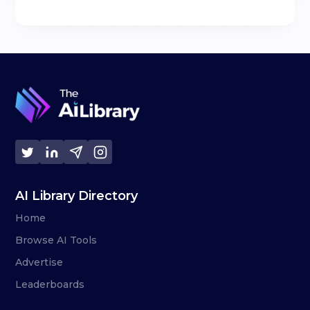
AI Library Directory
Home
Browse AI Tools
Advertise
Leaderboards