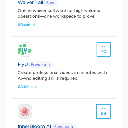
WaiverTrail
Free
Online waiver software for high-volume
operations—one workspace to prove.
#
Business
70
FlyU
Freemium
Create professional videos in minutes with
AI—no editing skills required.
#
AI
#
Music
68
InnerBloom AI
Freemium