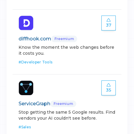
37
diffhook.com
Freemium
Know the moment the web changes before
it costs you.
#
Developer Tools
35
ServiceGraph
Freemium
Stop getting the same 5 Google results. Find
vendors your AI couldn't see before.
#
Sales