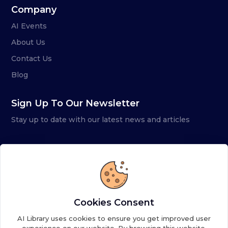
Company
AI Events
About Us
Contact Us
Blog
Sign Up To Our Newsletter
Stay up to date with our latest news and articles
Cookies Consent
AI Library uses cookies to ensure you get improved user