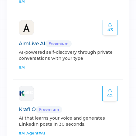
#
AI
43
AimLive AI
Freemium
AI-powered self-discovery through private
conversations with your type
#
AI
42
KraflIO
Freemium
AI that learns your voice and generates
LinkedIn posts in 30 seconds.
#
AI Agent
#
AI