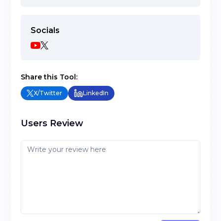
Socials
Share this Tool:
X/Twitter
LinkedIn
Users Review