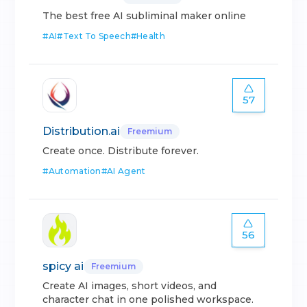
The best free AI subliminal maker online
#
AI
#
Text To Speech
#
Health
57
Distribution.ai
Freemium
Create once. Distribute forever.
#
Automation
#
AI Agent
56
spicy ai
Freemium
Create AI images, short videos, and
character chat in one polished workspace.