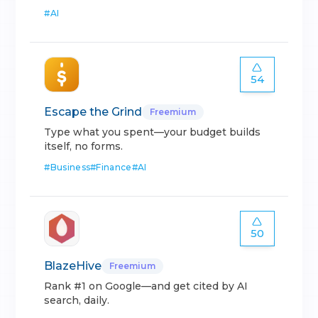
#
AI
54
Escape the Grind
Freemium
Type what you spent—your budget builds
itself, no forms.
#
Business
#
Finance
#
AI
50
BlazeHive
Freemium
Rank #1 on Google—and get cited by AI
search, daily.