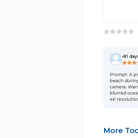
•
81 day
Prompt: A pr
beach during
camera. Warm
blurred ocea
4K resolution
More Too