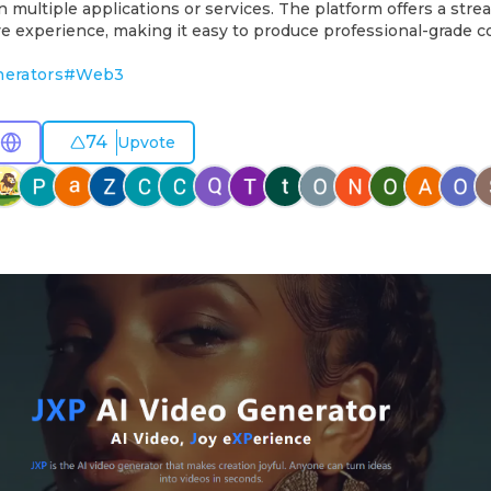
multiple applications or services. The platform offers a stre
ive experience, making it easy to produce professional-grade c
nerators
#
Web3
74
Upvote