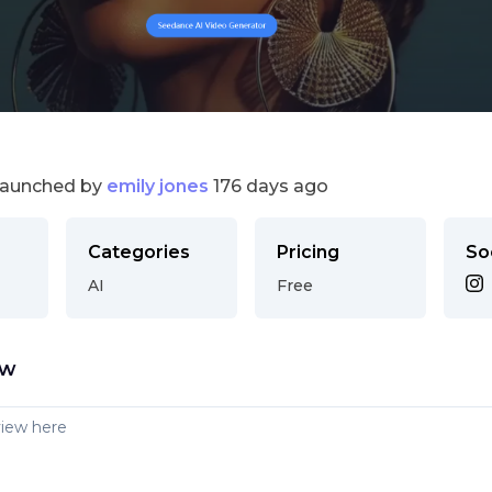
launched by
emily jones
176 days ago
Categories
Pricing
So
AI
Free
ew