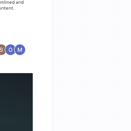
amlined and
ontent.