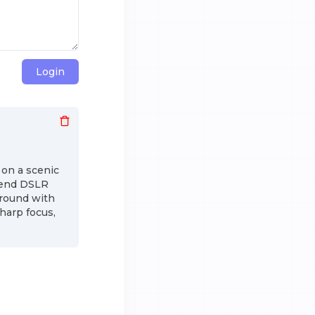
Login
 on a scenic
h-end DSLR
ground with
harp focus,