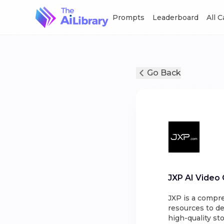
Prompts
Leaderboard
All 
Go Back
JXP AI Video
JXP is a compre
resources to de
high-quality st