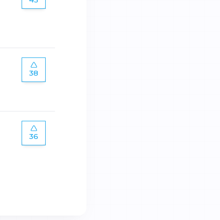
38
36