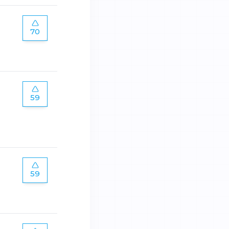
70
59
59