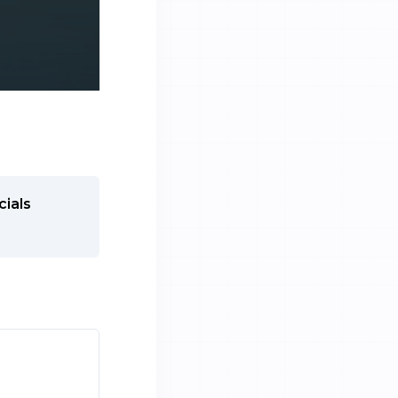
cials