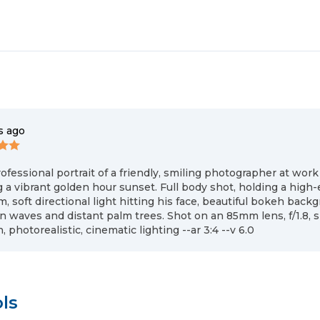
s ago
ofessional portrait of a friendly, smiling photographer at work
 a vibrant golden hour sunset. Full body shot, holding a hig
, soft directional light hitting his face, beautiful bokeh back
n waves and distant palm trees. Shot on an 85mm lens, f/1.8, s
, photorealistic, cinematic lighting --ar 3:4 --v 6.0
ls