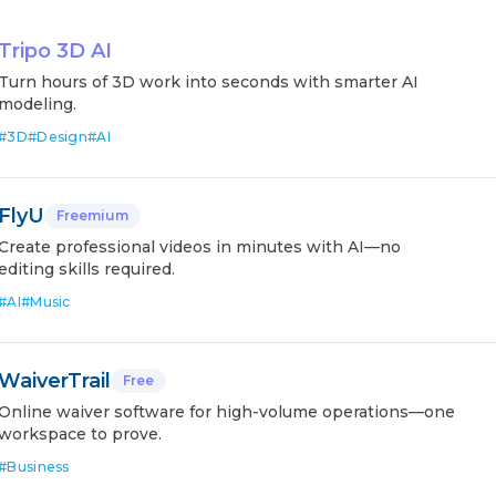
Tripo 3D AI
Turn hours of 3D work into seconds with smarter AI
modeling.
#
3D
#
Design
#
AI
FlyU
Freemium
Create professional videos in minutes with AI—no
editing skills required.
#
AI
#
Music
WaiverTrail
Free
Online waiver software for high-volume operations—one
workspace to prove.
#
Business