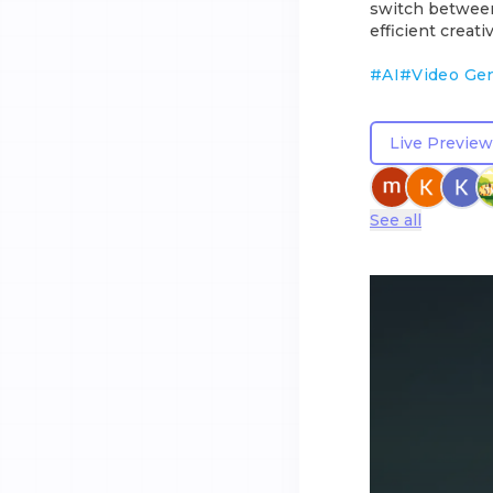
switch between 
efficient creat
#
AI
#
Video Ge
Live Preview
See all