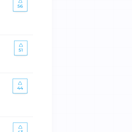
56
51
44
43