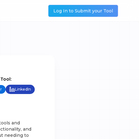
Log In to Submit your Tool
 Tool:
r
LinkedIn
tools and
tionality, and
out needing to