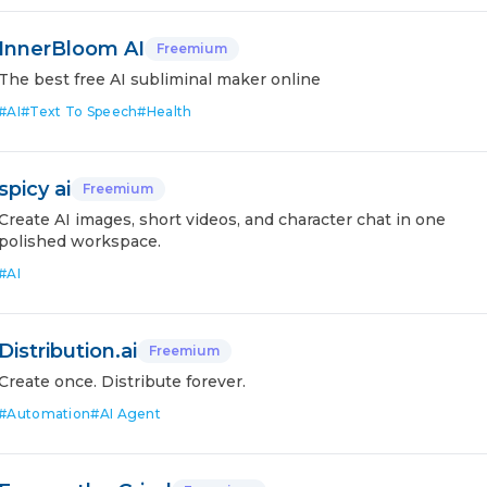
InnerBloom AI
Freemium
The best free AI subliminal maker online
#
AI
#
Text To Speech
#
Health
spicy ai
Freemium
Create AI images, short videos, and character chat in one
polished workspace.
#
AI
Distribution.ai
Freemium
Create once. Distribute forever.
#
Automation
#
AI Agent