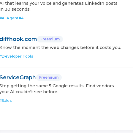
AI that learns your voice and generates LinkedIn posts
in 30 seconds.
#
AI Agent
#
AI
diffhook.com
Freemium
Know the moment the web changes before it costs you.
#
Developer Tools
ServiceGraph
Freemium
Stop getting the same 5 Google results. Find vendors
your AI couldn't see before.
#
Sales