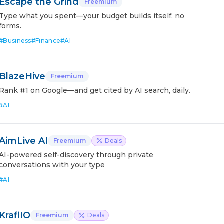
Escape the Grind
Freemium
Type what you spent—your budget builds itself, no
forms.
#
Business
#
Finance
#
AI
BlazeHive
Freemium
Rank #1 on Google—and get cited by AI search, daily.
#
AI
AimLive AI
Freemium
Deals
AI-powered self-discovery through private
conversations with your type
#
AI
KraflIO
Freemium
Deals