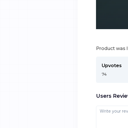
Product was 
Upvotes
74
Users Revi