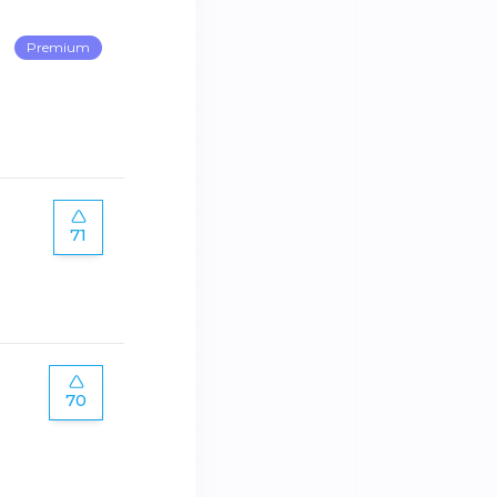
Premium
71
70