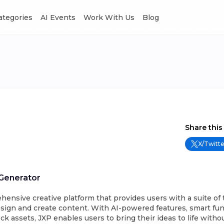
Categories
AI Events
Work With Us
Blog
Share this
X/Twitte
 Generator
hensive creative platform that provides users with a suite of 
sign and create content. With AI-powered features, smart func
ock assets, JXP enables users to bring their ideas to life with