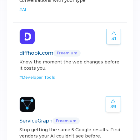
conversations with your type
#
AI
41
diffhook.com
Freemium
Know the moment the web changes before
it costs you.
#
Developer Tools
39
ServiceGraph
Freemium
Stop getting the same 5 Google results. Find
vendors your AI couldn't see before.