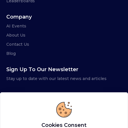
Leaderboards
Company
AI Events
About Us
Contact Us
Blog
Sign Up To Our Newsletter
Stay up to date with our latest news and articles
Cookies Consent