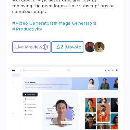
workspace, Klyra saves time and cost by
removing the need for multiple subscriptions or
complex setups.
#
Video Generators
#
Image Generators
#
Productivity
2
Live Preview
Upvote