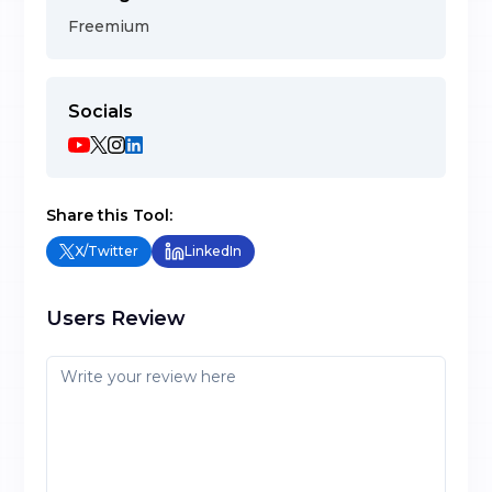
Freemium
Socials
Share this Tool:
X/Twitter
LinkedIn
Users Review