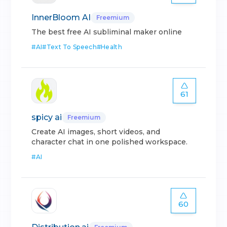
InnerBloom AI
Freemium
The best free AI subliminal maker online
#
AI
#
Text To Speech
#
Health
61
spicy ai
Freemium
Create AI images, short videos, and
character chat in one polished workspace.
#
AI
60