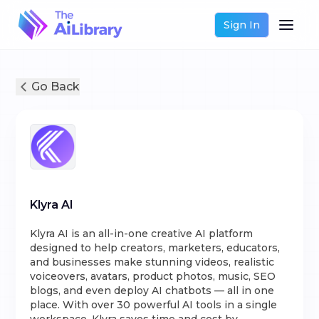
Sign In
Go Back
Klyra AI
Klyra AI is an all-in-one creative AI platform
designed to help creators, marketers, educators,
and businesses make stunning videos, realistic
voiceovers, avatars, product photos, music, SEO
blogs, and even deploy AI chatbots — all in one
place. With over 30 powerful AI tools in a single