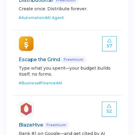
Distribution.ai
Freemium
Create once. Distribute forever.
#
Automation
#
AI Agent
57
Escape the Grind
Freemium
Type what you spent—your budget builds
itself, no forms.
#
Business
#
Finance
#
AI
52
BlazeHive
Freemium
Rank #1 on Google—and get cited by AI