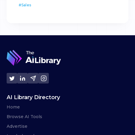
#
Sales
AI Library Directory
Home
Browse AI Tools
Advertise