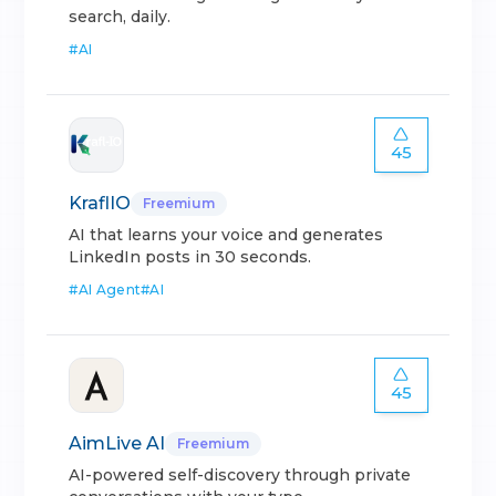
search, daily.
#
AI
45
KraflIO
Freemium
AI that learns your voice and generates
LinkedIn posts in 30 seconds.
#
AI Agent
#
AI
45
AimLive AI
Freemium
AI-powered self-discovery through private