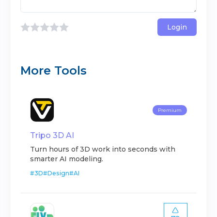
Login
More Tools
Premium
Tripo 3D AI
Turn hours of 3D work into seconds with
smarter AI modeling.
#
3D
#
Design
#
AI