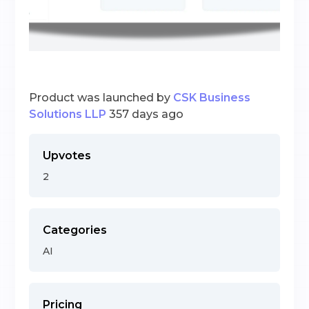
Product was launched by
CSK Business
Solutions LLP
357 days ago
Upvotes
2
Categories
AI
Pricing