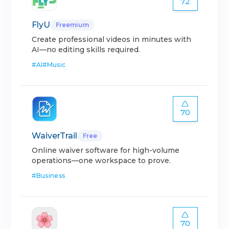
72
FlyU
Freemium
Create professional videos in minutes with
AI—no editing skills required.
#
AI
#
Music
70
WaiverTrail
Free
Online waiver software for high-volume
operations—one workspace to prove.
#
Business
70