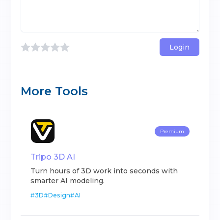
Login
More Tools
Premium
Tripo 3D AI
Turn hours of 3D work into seconds with
smarter AI modeling.
#
3D
#
Design
#
AI