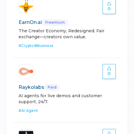
0
EarnOn.ai
Freemium
The Creator Economy, Redesigned. Fair
exchange—creators own value.
#
Crypto
#
Business
0
Raykolabs
Paid
AI agents for live demos and customer
support, 24/7.
#
AI Agent