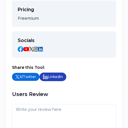
Pricing
Freemium
Socials
Share this Tool:
X/Twitter
LinkedIn
Users Review