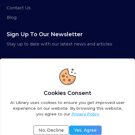
Contact Us
Blog
Sign Up To Our Newsletter
Stay up to date with our latest news and articles
Cookies Consent
AI Library uses cookies to ensure you get improved user
experience on our website. By browsing this website,
you agree to our
Privacy Policy
Copyright ©
2026
AI Library. A subsidiary of
the AI
Colony
No, Decline
Yes, Agree
Terms of Service
Privacy Policy
Fulfillment Policy