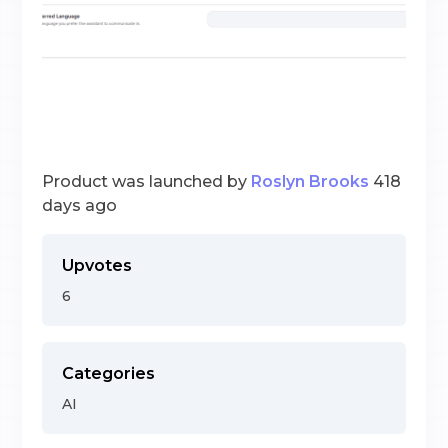
Product was launched by
Roslyn Brooks
418
days ago
Upvotes
6
Categories
AI