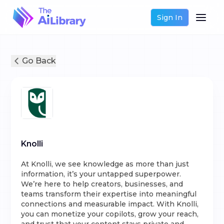
Sign In
Go Back
Knolli
At Knolli, we see knowledge as more than just
information, it’s your untapped superpower.
We’re here to help creators, businesses, and
teams transform their expertise into meaningful
connections and measurable impact. With Knolli,
you can monetize your copilots, grow your reach,