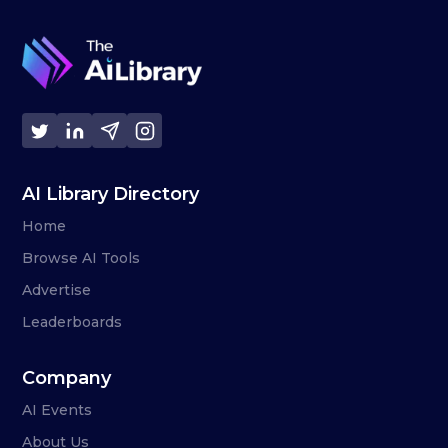
AI Library Directory
Home
Browse AI Tools
Advertise
Leaderboards
Company
AI Events
About Us