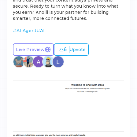
and trust that your content stays private and
secure. Ready to turn what you know into what
you earn? Knolli is your partner for building
smarter, more connected futures.
#
AI Agent
#
AI
6
Live Preview
Upvote