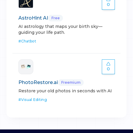
0
AstroHint AI
Free
AI astrology that maps your birth sky—
guiding your life path.
#
Chatbot
0
PhotoRestore.ai
Freemium
Restore your old photos in seconds with AI
#
Visual Editing