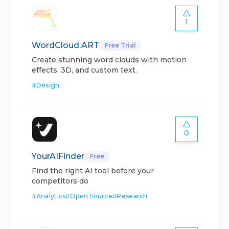
1
WordCloud.ART
Free Trial
Create stunning word clouds with motion
effects, 3D, and custom text.
#
Design
0
YourAIFinder
Free
Find the right AI tool before your
competitors do
#
Analytics
#
Open Source
#
Research